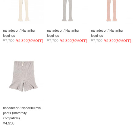
nanadecor / Nanaribu
nanadecor / Nanaribu
nanadecor / Nanaribu
leggings
leggings
leggings
¥7,700
¥5,390
¥7,700
¥5,390
¥7,700
¥5,390
[30%OFF]
[30%OFF]
[30%OFF]
nanadecor / Nanaribu mini
pants (maternity
compatible)
¥4,950