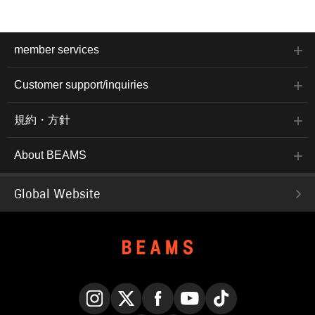
member services
Customer support/inquiries
規約・方針
About BEAMS
Global Website
Instagram
X
Facebook
YouTube
TikTok