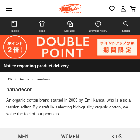
Timeline
Items
Look Book
Browsing history
Search
Notice regarding product delivery
TOP
>
Brands
>
nanadecor
nanadecor
An organic cotton brand started in 2005 by Emi Kanda, who is also a
fashion editor. By carefully selecting high-quality organic cotton, we
value the feel of our products.
MEN
WOMEN
KIDS