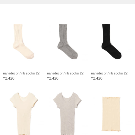
nanadecor / rib socks 22
nanadecor / rib socks 22
nanadecor / rib socks 22
¥2,420
¥2,420
¥2,420