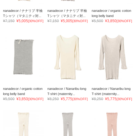
nanadecor / ナナリブ 半袖
nanadecor / ナナリブ 半袖
nanadecor / organic cotton
Tシャツ（マタニティ対...
Tシャツ（マタニティ対...
long belly band
¥7,150
¥5,005
¥7,150
¥5,005
¥5,500
¥3,850
[30%OFF]
[30%OFF]
[30%OFF]
nanadecor / organic cotton
nanadecor / Nanaribu long
nanadecor / Nanaribu long
long belly band
T-shirt (maternity...
T-shirt (maternity...
¥5,500
¥3,850
¥8,250
¥5,775
¥8,250
¥5,775
[30%OFF]
[30%OFF]
[30%OFF]