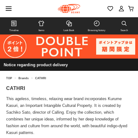
Timeline
Items
Look Book
Browsing history
Search
Notice regarding product delivery
TOP
>
Brands
>
CATHRI
CATHRI
This ageless, timeless, relaxing wear brand incorporates Kurume
Kasuri, an Important Intangible Cultural Property. It is created by
Sachiko Sato, director of Calling. Enjoy the collection, which
combines her unique ideas, informed by her deep knowledge of
fashion and culture from around the world, with beautiful indigo-dyed
Kasuri patterns.