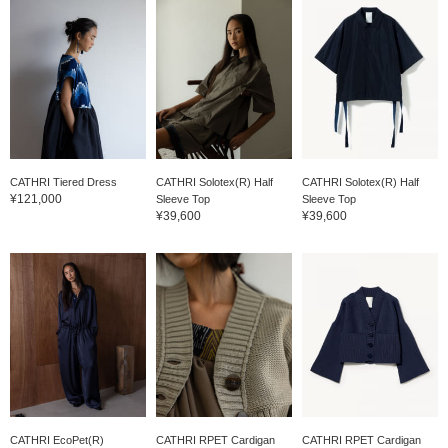
CATHRI Tiered Dress
CATHRI Solotex(R) Half
CATHRI Solotex(R) Half
¥121,000
Sleeve Top
Sleeve Top
¥39,600
¥39,600
CATHRI EcoPet(R)
CATHRI RPET Cardigan
CATHRI RPET Cardigan