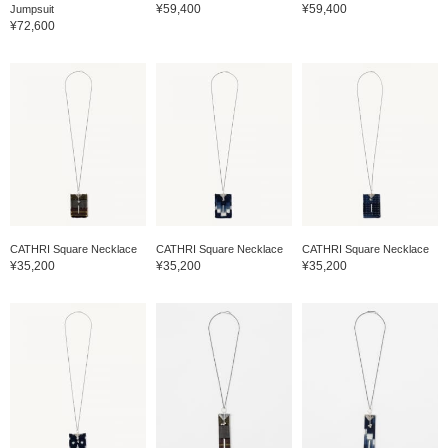
¥59,400
¥59,400
Jumpsuit
¥72,600
CATHRI Square Necklace
CATHRI Square Necklace
CATHRI Square Necklace
¥35,200
¥35,200
¥35,200