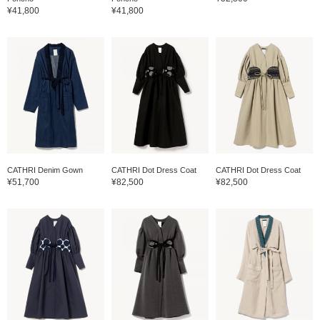
¥41,800
¥41,800
CATHRI Denim Gown
CATHRI Dot Dress Coat
CATHRI Dot Dress Coat
¥51,700
¥82,500
¥82,500