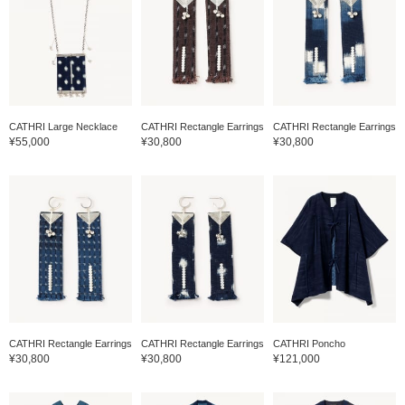
CATHRI Large Necklace
CATHRI Rectangle Earrings
CATHRI Rectangle Earrings
¥55,000
¥30,800
¥30,800
CATHRI Rectangle Earrings
CATHRI Rectangle Earrings
CATHRI Poncho
¥30,800
¥30,800
¥121,000