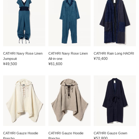
CATHRI Navy Rose Linen
CATHRI Navy Rose Linen
CATHRI Rain Long HAORI
¥70,400
Jumpsuit
All-in-one
¥49,500
¥61,600
CATHRI Gauze Hoodie
CATHRI Gauze Hoodie
CATHRI Gauze Gown
¥52,800
Poncho
Poncho