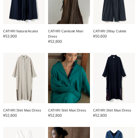
CATHRI Natural Acutes
CATHRI Camisole Maxi
CATHRI 2Way Culotte
¥53,900
¥50,600
Dress
¥52,800
CATHRI Shirt Maxi Dress
CATHRI Shirt Maxi Dress
CATHRI Shirt Maxi Dress
¥52,800
¥52,800
¥52,800