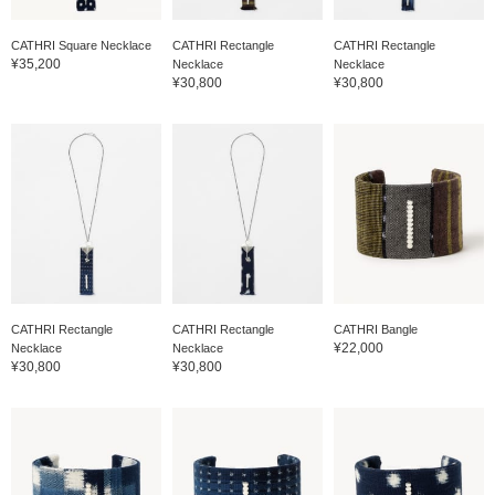
CATHRI Square Necklace
CATHRI Rectangle
CATHRI Rectangle
¥35,200
Necklace
Necklace
¥30,800
¥30,800
CATHRI Rectangle
CATHRI Rectangle
CATHRI Bangle
¥22,000
Necklace
Necklace
¥30,800
¥30,800