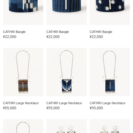
CATHRI Bangle
CATHRI Bangle
CATHRI Bangle
¥22,000
¥22,000
¥22,000
CATHRI Large Necklace
CATHRI Large Necklace
CATHRI Large Necklace
¥55,000
¥55,000
¥55,000