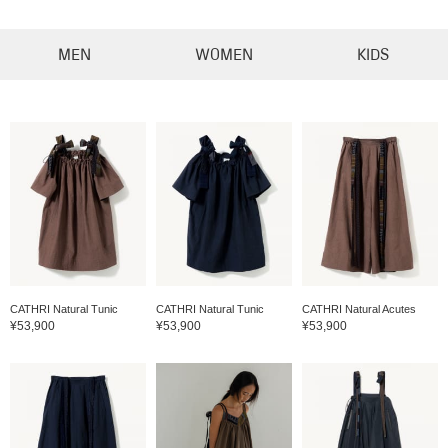
MEN
WOMEN
KIDS
CATHRI Natural Tunic
CATHRI Natural Tunic
CATHRI Natural Acutes
¥53,900
¥53,900
¥53,900