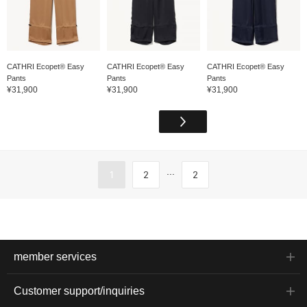
CATHRI Ecopet® Easy
CATHRI Ecopet® Easy
CATHRI Ecopet® Easy
Pants
Pants
Pants
¥31,900
¥31,900
¥31,900
...
1
2
2
member services
Customer support/inquiries