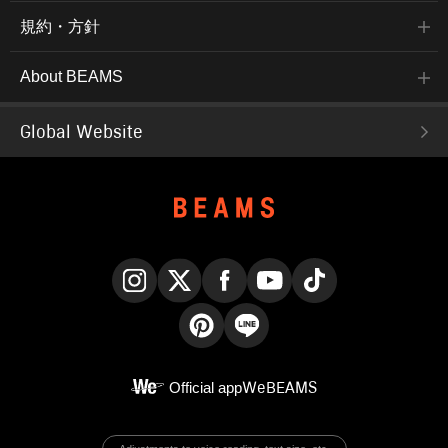
規約・方針
About BEAMS
Global Website
Instagram
X
Facebook
YouTube
TikTok
Pinterest
LINE
Official app
WeBEAMS