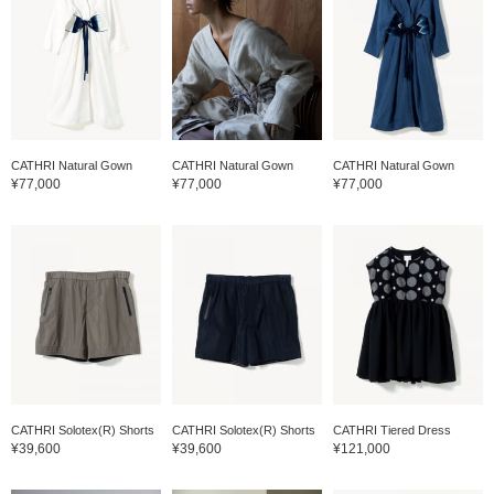
CATHRI Natural Gown
CATHRI Natural Gown
CATHRI Natural Gown
¥77,000
¥77,000
¥77,000
CATHRI Solotex(R) Shorts
CATHRI Solotex(R) Shorts
CATHRI Tiered Dress
¥39,600
¥39,600
¥121,000