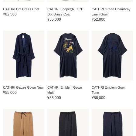
CATHRI Dot Dress Coat
CATHRI Ecopet(R) KINT
CATHRI Green Chambray
¥82,500
Dot Dress Coat
Linen Gown
¥55,000
¥52,800
CATHRI Gauze Gown New
CATHRI Emblem Gown
CATHRI Emblem Gown
¥55,000
Multi
Tone
¥88,000
¥88,000