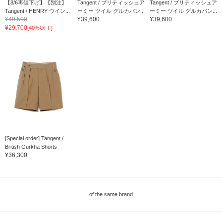
【8/6再値下げ】【別注】
Tangent / ブリティッシュア
Tangent / ブリティッシュア
Tangent / HENRY ウイン...
ーミー ツイル グルカパン...
ーミー ツイル グルカパン...
¥49,500
¥39,600
¥39,600
¥29,700
[40%OFF]
[Special order] Tangent /
British Gurkha Shorts
¥36,300
of the same brand