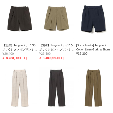
【別注】Tangent / ナイロン
【別注】Tangent / ナイロン
[Special order] Tangent /
ポリウレタン ポプリン シ...
ポリウレタン ポプリン シ...
Cotton Linen Gurkha Shorts
¥26,400
¥26,400
¥36,300
¥18,480
¥18,480
[30%OFF]
[30%OFF]