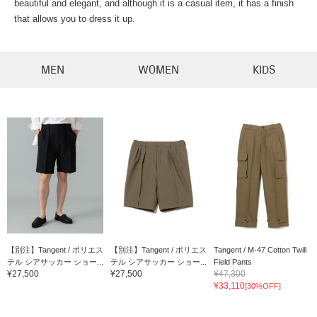
beautiful and elegant, and although it is a casual item, it has a finish
that allows you to dress it up.
MEN
WOMEN
KIDS
【別注】Tangent / ポリエス
【別注】Tangent / ポリエス
Tangent / M-47 Cotton Twill
テル シアサッカー ショー...
テル シアサッカー ショー...
Field Pants
¥27,500
¥27,500
¥47,300
¥33,110
[30%OFF]