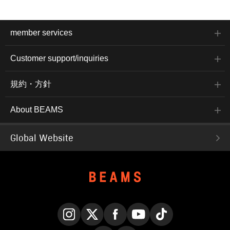
member services
Customer support/inquiries
規約・方針
About BEAMS
Global Website
Instagram
X
Facebook
YouTube
TikTok