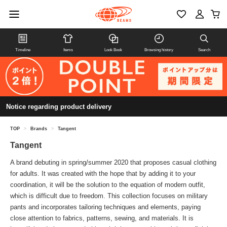
Timeline
Items
Look Book
Browsing history
Search
Notice regarding product delivery
TOP
>
Brands
>
Tangent
Tangent
A brand debuting in spring/summer 2020 that proposes casual clothing
for adults. It was created with the hope that by adding it to your
coordination, it will be the solution to the equation of modern outfit,
which is difficult due to freedom. This collection focuses on military
pants and incorporates tailoring techniques and elements, paying
close attention to fabrics, patterns, sewing, and materials. It is