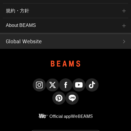
規約・方針
About BEAMS
Global Website
Instagram
X
Facebook
YouTube
TikTok
Pinterest
LINE
Official app
WeBEAMS