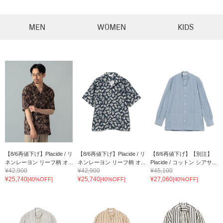
MEN
WOMEN
KIDS
【8/6再値下げ】Placide / リ
【8/6再値下げ】Placide / リ
【8/6再値下げ】【別注】
ネンレーヨン リーフ柄 オ...
ネンレーヨン リーフ柄 オ...
Placide / コットン シアサ...
¥42,900
¥42,900
¥45,100
¥25,740
¥25,740
¥27,060
[40%OFF]
[40%OFF]
[40%OFF]