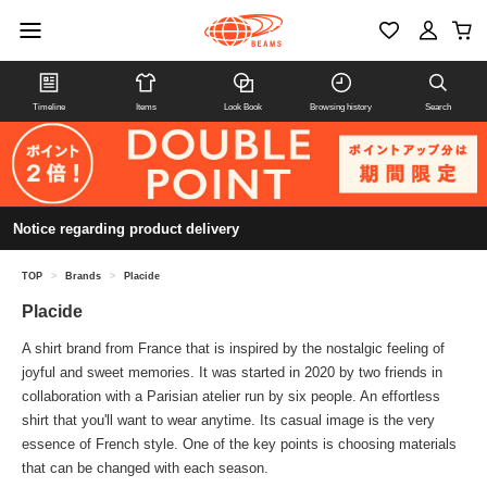
Timeline
Items
Look Book
Browsing history
Search
Notice regarding product delivery
TOP
>
Brands
>
Placide
Placide
A shirt brand from France that is inspired by the nostalgic feeling of
joyful and sweet memories. It was started in 2020 by two friends in
collaboration with a Parisian atelier run by six people. An effortless
shirt that you'll want to wear anytime. Its casual image is the very
essence of French style. One of the key points is choosing materials
that can be changed with each season.