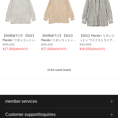
【8/6再値下げ】【別注】
【8/6再値下げ】【別注】
【別注】Placide / リネンコ
Placide / リネンコットン...
Placide / リネンコットン ...
ットン ワイドストライプ...
¥45,100
¥45,100
¥42,900
¥27,060
¥27,060
¥30,030
[40%OFF]
[40%OFF]
[30%OFF]
of the same brand
member services
Customer support/inquiries