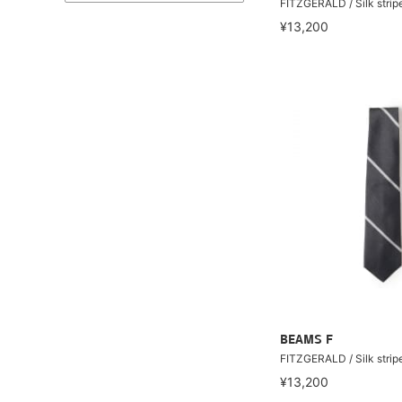
FITZGERALD / Silk stripe
¥13,200
BEAMS F
FITZGERALD / Silk stripe
¥13,200