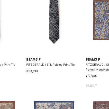
BEAMS F
BEAMS F
ey Print Tie
FITZGERALD / Silk Paisley Print Tie
FITZGERALD / Sil
Pattern Handkerc
¥13,200
¥8,800
SOLDOUT