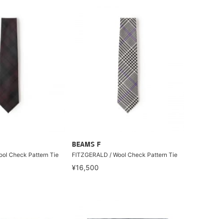
BEAMS F
ol Check Pattern Tie
FITZGERALD / Wool Check Pattern Tie
¥16,500