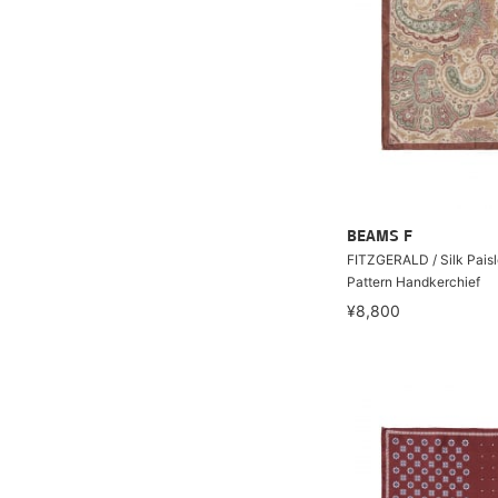
BEAMS F
FITZGERALD / Silk Pais
Pattern Handkerchief
¥8,800