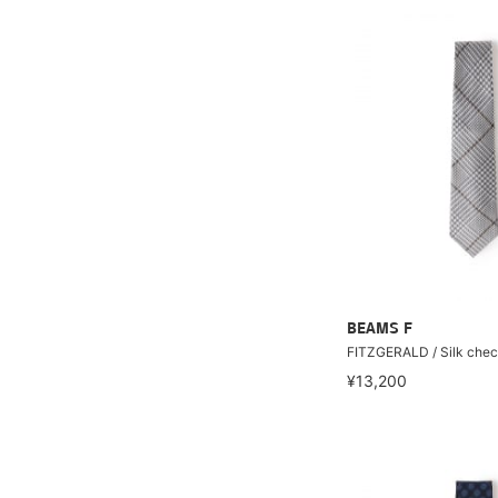
BEAMS F
FITZGERALD / Silk chec
¥13,200