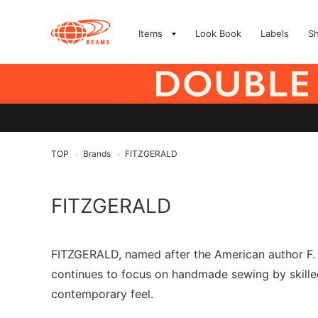
Items
Look Book
Labels
S
TOP
Brands
FITZGERALD
>
>
FITZGERALD
FITZGERALD, named after the American author F. 
continues to focus on handmade sewing by skilled
contemporary feel.