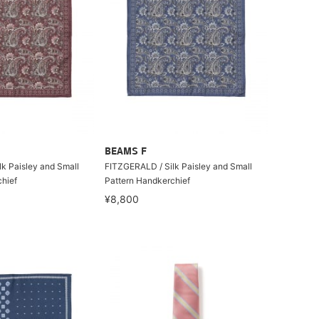
BEAMS F
k Paisley and Small
FITZGERALD / Silk Paisley and Small
hief
Pattern Handkerchief
¥8,800