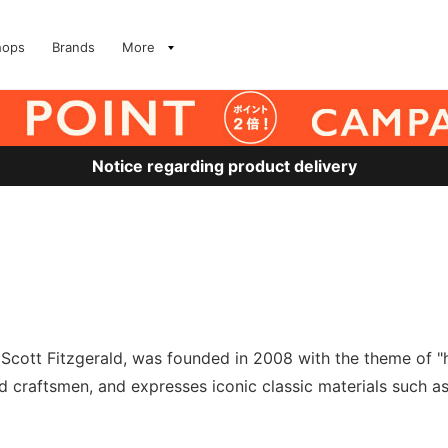
hops
Brands
More
Notice regarding product delivery
Scott Fitzgerald, was founded in 2008 with the theme of "
 craftsmen, and expresses iconic classic materials such as