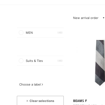
New arrival order
MEN
(48)
Suits & Ties
(48)
Choose a label
Clear selections
BEAMS F