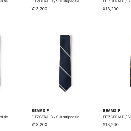
d tie
FITZGERALD / Silk striped tie
FITZGERALD / Silk
¥13,200
¥13,200
BEAMS F
BEAMS F
d tie
FITZGERALD / Silk striped tie
FITZGERALD / Silk
¥13,200
¥13,200