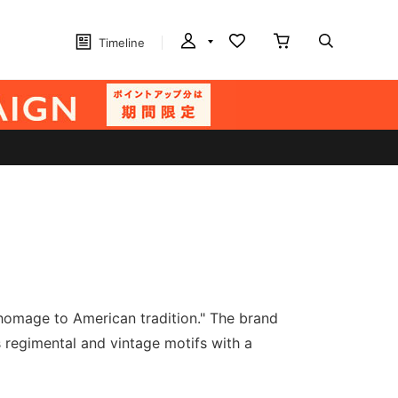
Timeline
homage to American tradition." The brand
 regimental and vintage motifs with a