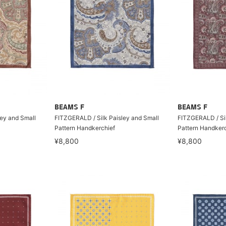
BEAMS F
BEAMS F
ley and Small
FITZGERALD / Silk Paisley and Small
FITZGERALD / Sil
Pattern Handkerchief
Pattern Handkerc
¥8,800
¥8,800