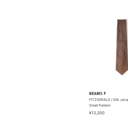
BEAMS F
FITZGERALD / Silk Jacq
Small Pattern
¥13,200