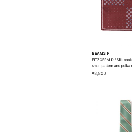
BEAMS F
FITZGERALD / Silk pock
small pattern and polka 
¥8,800