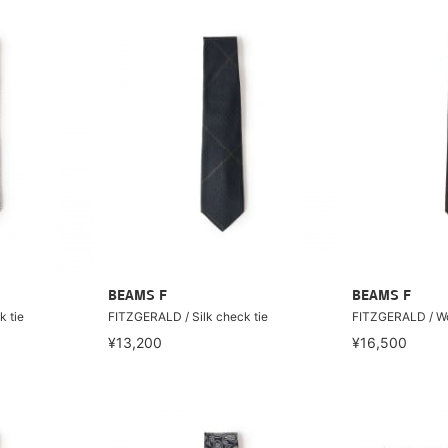
BEAMS F
BEAMS F
k tie
FITZGERALD / Silk check tie
FITZGERALD / Wo
¥13,200
¥16,500