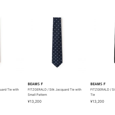
BEAMS F
BEAMS F
uard Tie with
FITZGERALD / Silk Jacquard Tie with
FITZGERALD / Sil
Small Pattern
Tie
¥13,200
¥13,200