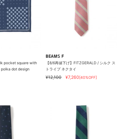
BEAMS F
k pocket square with
【8/6再値下げ】FITZGERALD / シルク ス
 polka dot design
トライプ ネクタイ
¥12,100
¥7,260
[40%OFF]