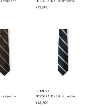
 striped tie
FITZGERALD / Silk striped tie
¥13,200
BEAMS F
 striped tie
FITZGERALD / Silk striped tie
¥13,200