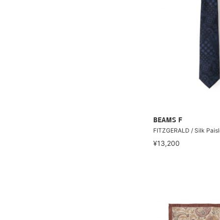
BEAMS F
FITZGERALD / Silk Paisl
¥13,200