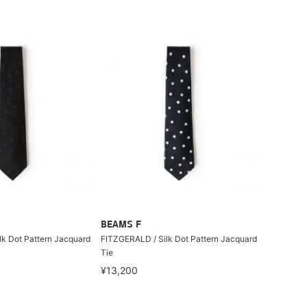
BEAMS F
k Dot Pattern Jacquard
FITZGERALD / Silk Dot Pattern Jacquard
Tie
¥13,200