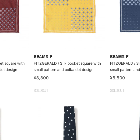
BEAMS F
BEAMS F
et square with
FITZGERALD / Silk pocket square with
FITZGERALD / Sil
dot design
small pattern and polka dot design
small pattern and
¥8,800
¥8,800
SOLDOUT
SOLDOUT