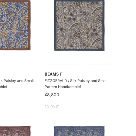
BEAMS F
k Paisley and Small
FITZGERALD / Silk Paisley and Small
hief
Pattern Handkerchief
¥8,800
SOLDOUT