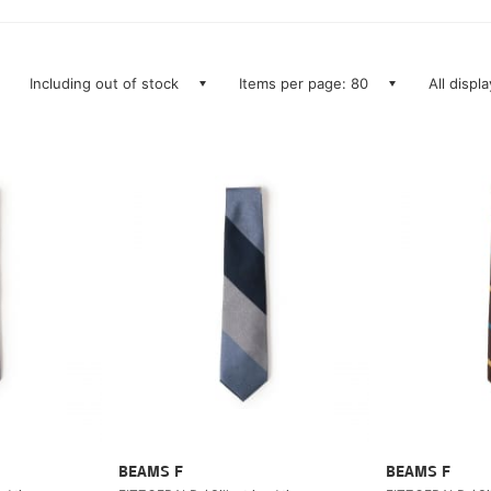
Including out of stock
Items per page: 80
All displ
BEAMS F
BEAMS F