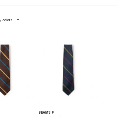
ay colors
BEAMS F