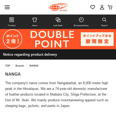
Timeline
Items
Look Book
Browsing history
Search
Notice regarding product delivery
TOP
>
Brands
>
NANGA
NANGA
The company's name comes from Nangabarbat, an 8,000 meter high
peak in the Himalayas. We are a 74-year-old domestic manufacturer
of feather products located in Maibara City, Shiga Prefecture, at the
foot of Mt. Ibuki. We mainly produce mountaineering apparel such as
sleeping bags, jackets, and pants in Japan.