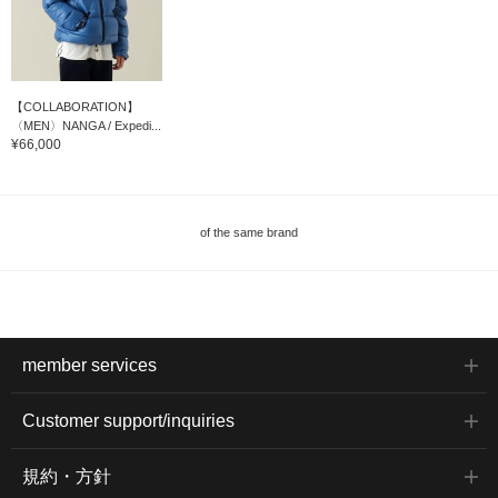
【COLLABORATION】
〈MEN〉NANGA / Expedi...
¥66,000
of the same brand
member services
Customer support/inquiries
規約・方針