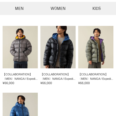
MEN
WOMEN
KIDS
【COLLABORATION】
【COLLABORATION】
【COLLABORATION】
〈MEN〉NANGA / Expedi...
〈MEN〉NANGA / Expedi...
〈MEN〉NANGA / Expedi...
¥66,000
¥66,000
¥66,000