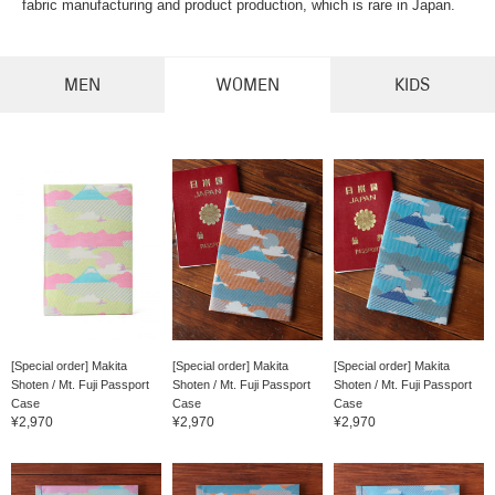
fabric manufacturing and product production, which is rare in Japan.
MEN
WOMEN
KIDS
[Special order] Makita
[Special order] Makita
[Special order] Makita
Shoten / Mt. Fuji Passport
Shoten / Mt. Fuji Passport
Shoten / Mt. Fuji Passport
Case
Case
Case
¥2,970
¥2,970
¥2,970