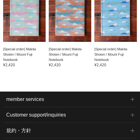
[Special order] Makita
[Special order] Makita
[Special order] Makita
Shoten / Mount Fuji
Shoten / Mount Fuji
Shoten / Mount Fuji
Notebook
Notebook
Notebook
¥2,420
¥2,420
¥2,420
member services
Customer support/inquiries
規約・方針