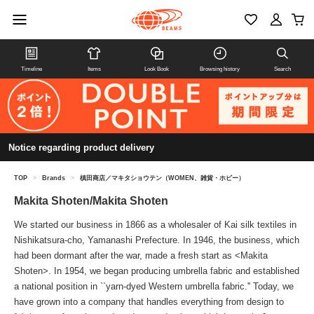
Timeline
Items
Look Book
Browsing history
Search
Notice regarding product delivery
TOP
>
Brands
>
槙田商店／マキタショウテン（WOMEN、雑貨・ホビー）
Makita Shoten/Makita Shoten
We started our business in 1866 as a wholesaler of Kai silk textiles in
Nishikatsura-cho, Yamanashi Prefecture. In 1946, the business, which
had been dormant after the war, made a fresh start as <Makita
Shoten>. In 1954, we began producing umbrella fabric and established
a national position in ``yarn-dyed Western umbrella fabric.'' Today, we
have grown into a company that handles everything from design to