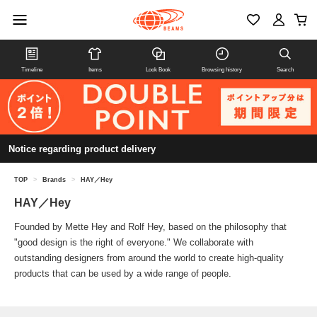
Timeline
Items
Look Book
Browsing history
Search
Notice regarding product delivery
TOP
>
Brands
>
HAY／Hey
HAY／Hey
Founded by Mette Hey and Rolf Hey, based on the philosophy that
"good design is the right of everyone." We collaborate with
outstanding designers from around the world to create high-quality
products that can be used by a wide range of people.