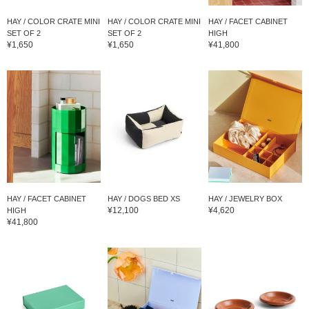
HAY / COLOR CRATE MINI
HAY / COLOR CRATE MINI
HAY / FACET CABINET
SET OF 2
SET OF 2
HIGH
¥1,650
¥1,650
¥41,800
HAY / FACET CABINET
HAY / DOGS BED XS
HAY / JEWELRY BOX
¥12,100
¥4,620
HIGH
¥41,800