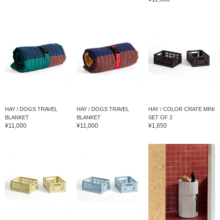
HAY / DOGS TRAVEL
HAY / DOGS TRAVEL
HAY / COLOR CRATE MINI
BLANKET
BLANKET
SET OF 2
¥11,000
¥11,000
¥1,650