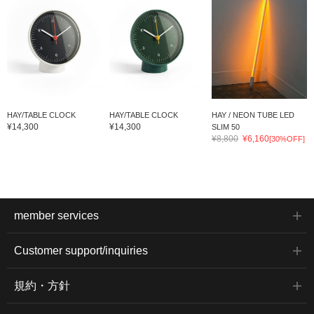
HAY/TABLE CLOCK
HAY/TABLE CLOCK
HAY / NEON TUBE LED
¥14,300
¥14,300
SLIM 50
¥8,800
¥6,160
[30%OFF]
member services
Customer support/inquiries
規約・方針