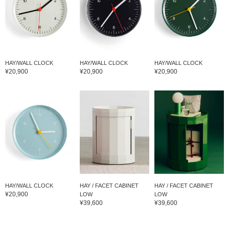
HAY/WALL CLOCK
HAY/WALL CLOCK
HAY/WALL CLOCK
¥20,900
¥20,900
¥20,900
HAY/WALL CLOCK
HAY / FACET CABINET
HAY / FACET CABINET
¥20,900
LOW
LOW
¥39,600
¥39,600