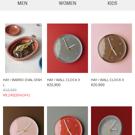
MEN
WOMEN
KIDS
HAY / BARRO OVAL DISH
HAY / WALL CLOCK II
HAY / WALL CLOCK II
¥20,900
¥20,900
L
¥13,200
¥9,240
[30%OFF]