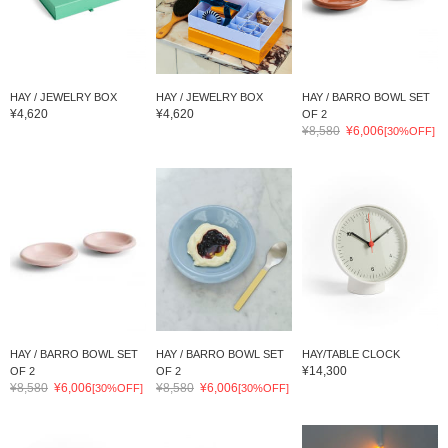
HAY / JEWELRY BOX
HAY / JEWELRY BOX
HAY / BARRO BOWL SET
¥4,620
¥4,620
OF 2
¥8,580
¥6,006
[30%OFF]
HAY / BARRO BOWL SET
HAY / BARRO BOWL SET
HAY/TABLE CLOCK
¥14,300
OF 2
OF 2
¥8,580
¥6,006
¥8,580
¥6,006
[30%OFF]
[30%OFF]