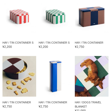
HAY / TIN CONTAINER S
HAY / TIN CONTAINER S
HAY / TIN CONTAINER
¥2,200
¥2,200
¥2,750
HAY / TIN CONTAINER
HAY / TIN CONTAINER
HAY / DOGS TRAVEL
¥2,750
¥2,750
BLANKET
¥11,000