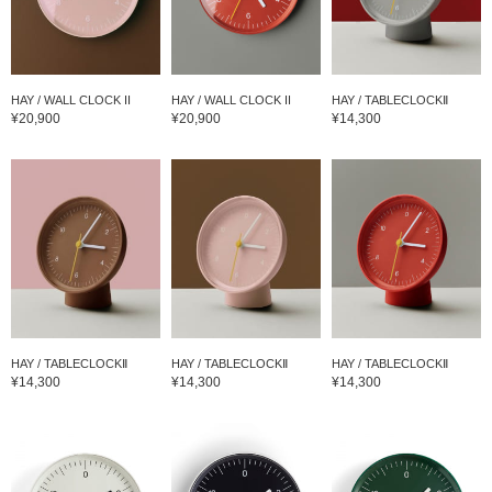
HAY / WALL CLOCK II
HAY / WALL CLOCK II
HAY / TABLECLOCKⅡ
¥20,900
¥20,900
¥14,300
HAY / TABLECLOCKⅡ
HAY / TABLECLOCKⅡ
HAY / TABLECLOCKⅡ
¥14,300
¥14,300
¥14,300