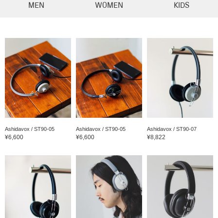
MEN
WOMEN
KIDS
Ashidavox / ST90-05
Ashidavox / ST90-05
Ashidavox / ST90-07
¥6,600
¥6,600
¥8,822