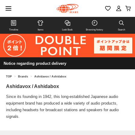
Timeline
Items
Look Book
Browsing history
Search
Notice regarding product delivery
TOP
>
Brands
>
Ashidavox / Ashidabox
Ashidavox / Ashidabox
Since its founding in 1942, this long-established Japanese audio
equipment brand has produced a wide variety of audio products,
including headsets for broadcast stations and speakers for audio
signals.