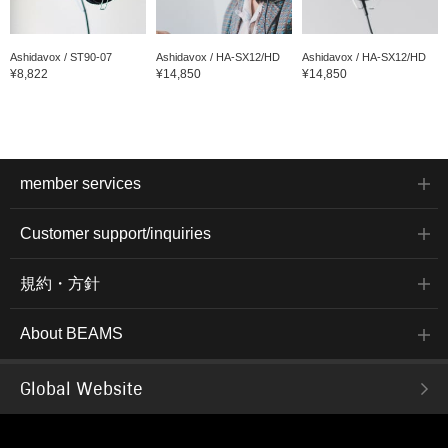
Ashidavox / ST90-07
Ashidavox / HA-SX12/HD
Ashidavox / HA-SX12/HD
¥8,822
¥14,850
¥14,850
member services
Customer support/inquiries
規約・方針
About BEAMS
Global Website