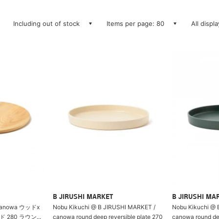
Including out of stock
Items per page: 80
All displ
B JIRUSHI MARKET
B JIRUSHI MA
anowa ウッドx
Nobu Kikuchi @ B JIRUSHI MARKET /
Nobu Kikuchi @ 
280 ラウン...
canowa round deep reversible plate 270
canowa round dee