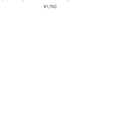
¥1,760