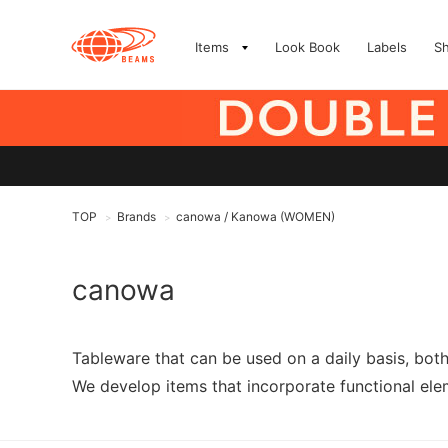
Items
Look Book
Labels
S
TOP
Brands
canowa / Kanowa (WOMEN)
>
>
canowa
Tableware that can be used on a daily basis, bot
We develop items that incorporate functional elem