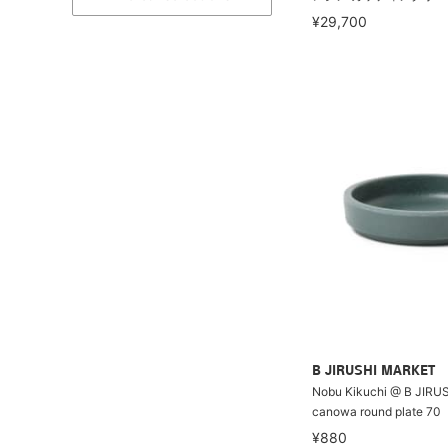
¥29,700
B JIRUSHI MARKET
Nobu Kikuchi @ B JIRU
canowa round plate 70
¥880