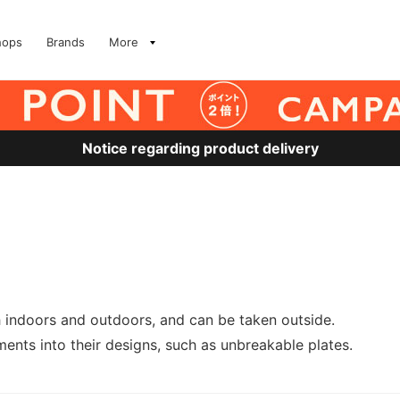
hops
Brands
More
Notice regarding product delivery
h indoors and outdoors, and can be taken outside.
ents into their designs, such as unbreakable plates.