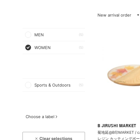
New arrival order
MEN
(5)
WOMEN
(5)
Sports & Outdoors
(5)
Choose a label
B JIRUSHI MARKET
菊地延@B印MARKET / c
Clear selections
レジン カッティングボード 