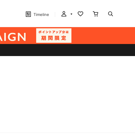
Timeline