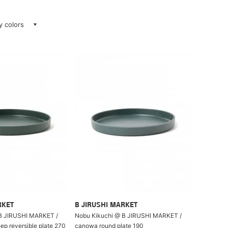
ay colors
RKET
B JIRUSHI MARKET
B JIRUSHI MARKET /
Nobu Kikuchi @ B JIRUSHI MARKET /
p reversible plate 270
canowa round plate 190