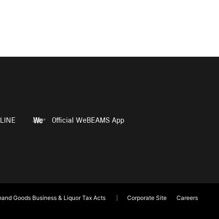
LINE
Official WeBEAMS App
and Goods Business & Liquor Tax Acts
Corporate Site
Careers