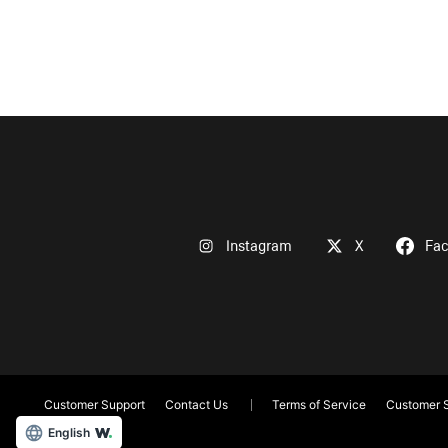
Instagram
X
Fa
Customer Support
Contact Us
Terms of Service
Customer S
English