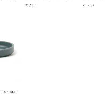
¥3,960
¥3,960
SHI MARKET /