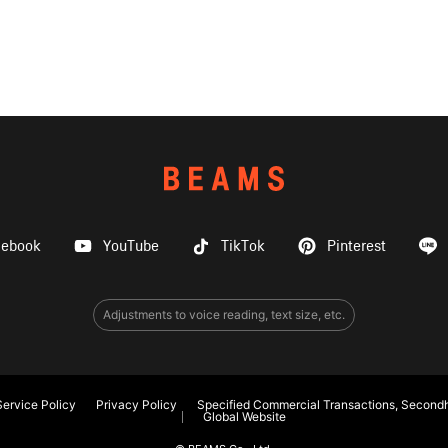
cebook
YouTube
TikTok
Pinterest
Adjustments to voice reading, text size, etc.
ervice Policy
Privacy Policy
Specified Commercial Transactions, Secondh
Global Website