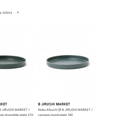
ay colors
RKET
B JIRUSHI MARKET
B JIRUSHI MARKET /
Nobu Kikuchi @ B JIRUSHI MARKET /
p reversible plate 270
canowa round plate 190