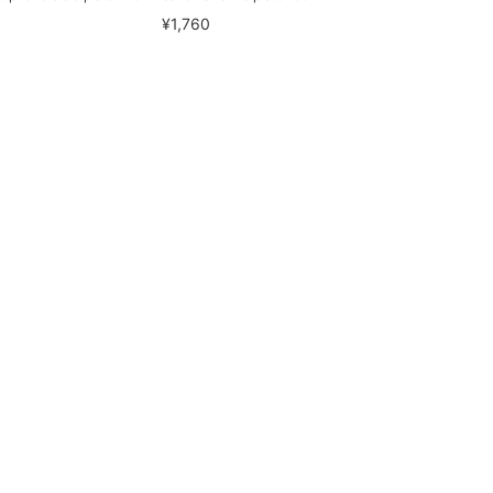
¥1,760