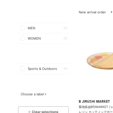
New arrival order
MEN
(5)
WOMEN
(5)
Sports & Outdoors
(5)
Choose a label
B JIRUSHI MARKET
菊地延@B印MARKET / c
Clear selections
レジン カッティングボード 