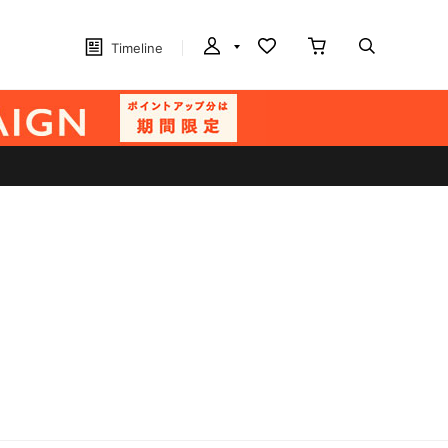
Timeline