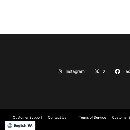
Instagram
X
Fa
Customer Support
Contact Us
Terms of Service
Customer S
English