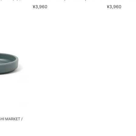
¥3,960
¥3,960
SHI MARKET /