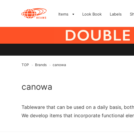
Items
Look Book
Labels
S
TOP
Brands
canowa
>
>
canowa
Tableware that can be used on a daily basis, bot
We develop items that incorporate functional elem