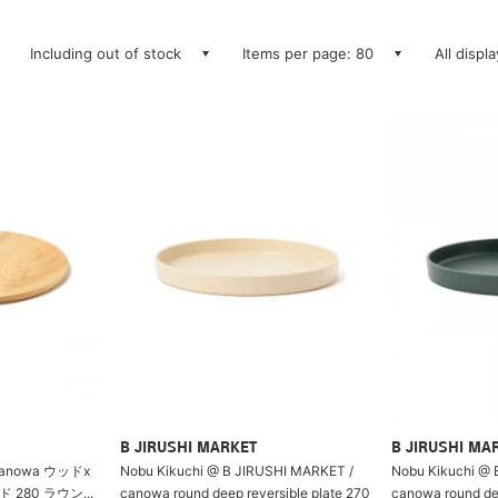
Including out of stock
Items per page: 80
All displ
B JIRUSHI MARKET
B JIRUSHI MA
anowa ウッドx
Nobu Kikuchi @ B JIRUSHI MARKET /
Nobu Kikuchi @ 
280 ラウン...
canowa round deep reversible plate 270
canowa round dee