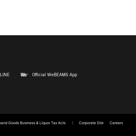
LINE
Official WeBEAMS App
and Goods Business & Liquor Tax Acts
Corporate Site
Careers