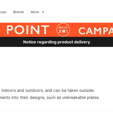
hops
Brands
More
Notice regarding product delivery
h indoors and outdoors, and can be taken outside.
ents into their designs, such as unbreakable plates.