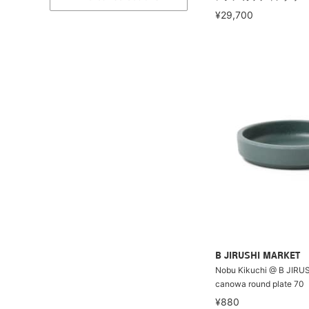
¥29,700
B JIRUSHI MARKET
Nobu Kikuchi @ B JIRU
canowa round plate 70
¥880