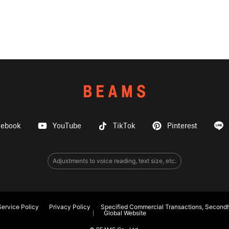
cebook
YouTube
TikTok
Pinterest
Adjustments to voice reading, text size, etc.
ervice Policy
Privacy Policy
Specified Commercial Transactions, Secondh
Global Website