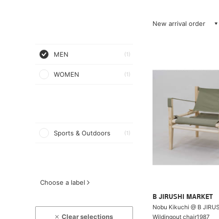
New arrival order
MEN
(1)
WOMEN
(1)
Sports & Outdoors
(1)
Choose a label
B JIRUSHI MARKET
Nobu Kikuchi @ B JIRU
Clear selections
Wildingout chair1987