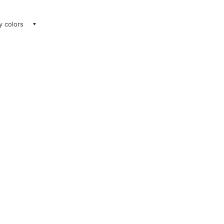
ay colors