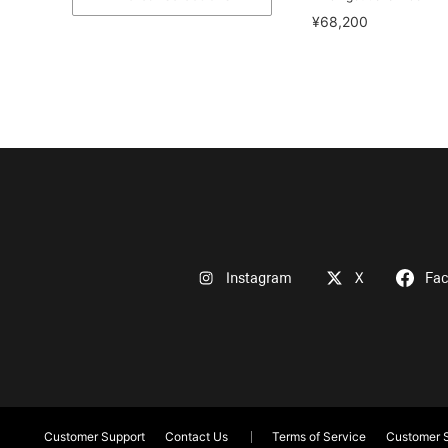
¥68,200
Instagram
X
Fa
Customer Support
Contact Us
Terms of Service
Customer S