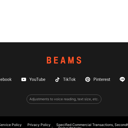
cebook
YouTube
TikTok
Pinterest
Adjustments to voice reading, text size, etc.
ervice Policy
Privacy Policy
Specified Commercial Transactions, Secondh