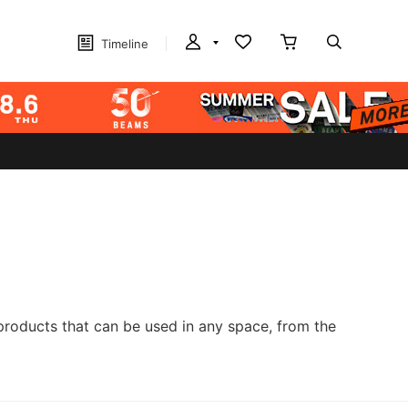
Timeline
products that can be used in any space, from the