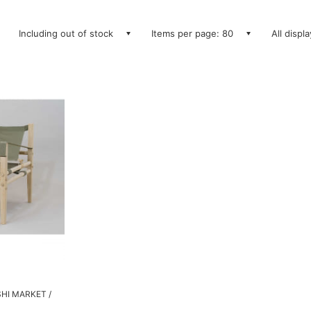
Including out of stock
Items per page: 80
All displ
SHI MARKET /