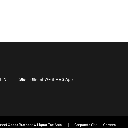
LINE
Official WeBEAMS App
and Goods Business & Liquor Tax Acts
Corporate Site
Careers