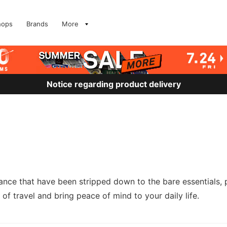
hops
Brands
More
Notice regarding product delivery
nce that have been stripped down to the bare essentials, 
 of travel and bring peace of mind to your daily life.