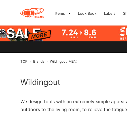
Items
Look Book
Labels
S
TOP
Brands
Wildingout (MEN)
>
>
Wildingout
We design tools with an extremely simple appeara
outdoors to the living room, to relieve the fatigue