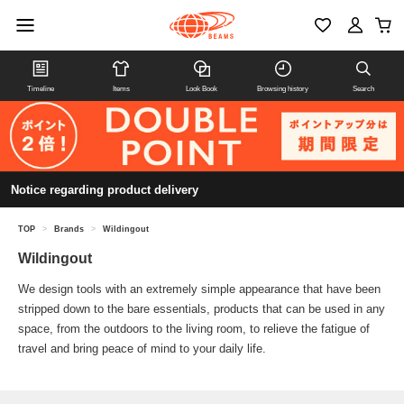
Timeline
Items
Look Book
Browsing history
Search
Notice regarding product delivery
TOP
>
Brands
>
Wildingout
Wildingout
We design tools with an extremely simple appearance that have been
stripped down to the bare essentials, products that can be used in any
space, from the outdoors to the living room, to relieve the fatigue of
travel and bring peace of mind to your daily life.