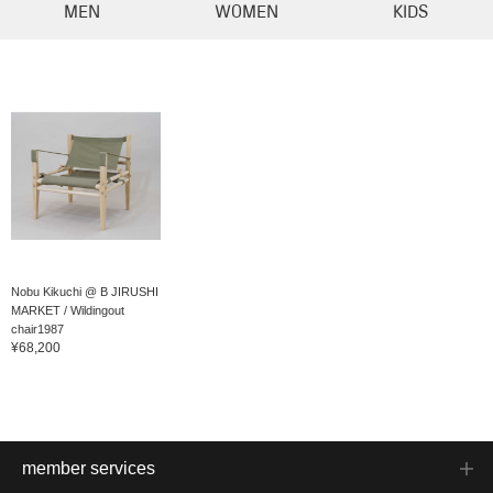
MEN
WOMEN
KIDS
Nobu Kikuchi @ B JIRUSHI
MARKET / Wildingout
chair1987
¥68,200
member services