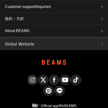
Customer support/inquiries
規約・方針
About BEAMS
Global Website
Instagram
X
Facebook
YouTube
TikTok
Pinterest
LINE
Official app
WeBEAMS