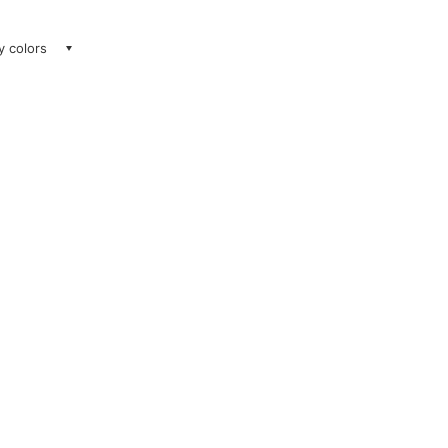
ay colors