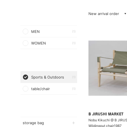
New arrival order
MEN
(1)
WOMEN
(1)
Sports & Outdoors
(1)
table/chair
(1)
B JIRUSHI MARKET
Nobu Kikuchi @ B JIRU
storage bag
Wildingout chair1987