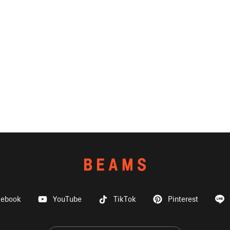
cebook
YouTube
TikTok
Pinterest