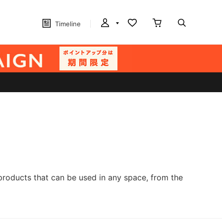
Timeline
products that can be used in any space, from the