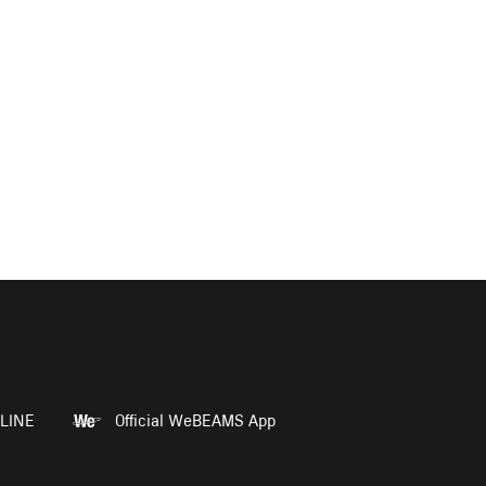
LINE
Official WeBEAMS App