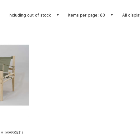
Including out of stock
Items per page: 80
All displ
SHI MARKET /