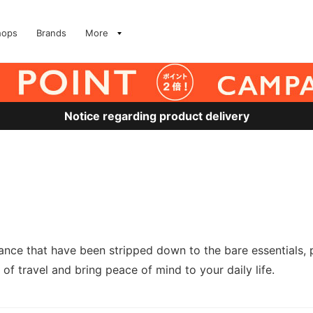
hops
Brands
More
Notice regarding product delivery
nce that have been stripped down to the bare essentials, 
 of travel and bring peace of mind to your daily life.