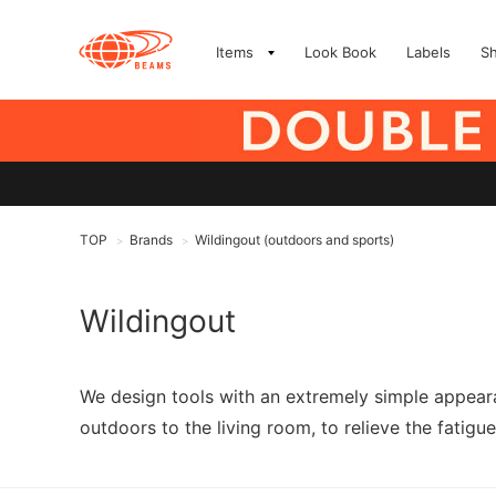
Items
Look Book
Labels
S
TOP
Brands
Wildingout (outdoors and sports)
>
>
Wildingout
We design tools with an extremely simple appeara
outdoors to the living room, to relieve the fatigue