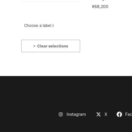
¥68,200
Choose a label
Clear selections
Instagram
X
Fa