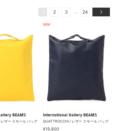
...
1
2
3
24
NEW
Gallery BEAMS
International Gallery BEAMS
 / レザー スモール バッグ
QUATTROCCHI / レザー スモール バッグ
¥19,800