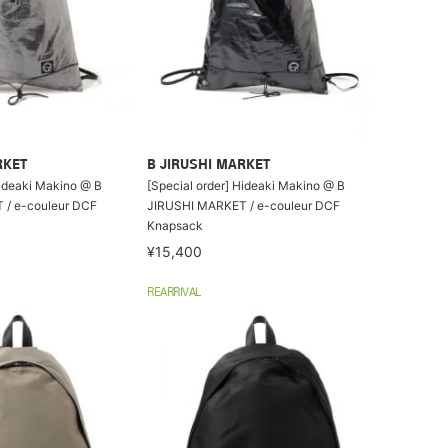
RKET
B JIRUSHI MARKET
Hideaki Makino @ B
[Special order] Hideaki Makino @ B
/ e-couleur DCF
JIRUSHI MARKET / e-couleur DCF
Knapsack
¥15,400
REARRIVAL