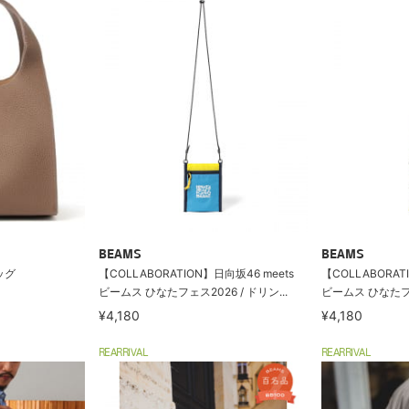
BEAMS
BEAMS
バッグ
【COLLABORATION】日向坂46 meets
【COLLABORAT
ビームス ひなたフェス2026 / ドリン...
ビームス ひなたフェス
¥4,180
¥4,180
REARRIVAL
REARRIVAL