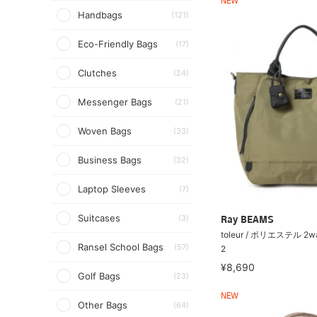
NEW
Handbags
(121)
Eco-Friendly Bags
(17)
Clutches
(24)
Messenger Bags
(21)
Woven Bags
(33)
Business Bags
(32)
Laptop Sleeves
(7)
Suitcases
(3)
Ray BEAMS
toleur / ポリエステル 
Ransel School Bags
(57)
2
¥8,690
Golf Bags
(23)
NEW
Other Bags
(64)