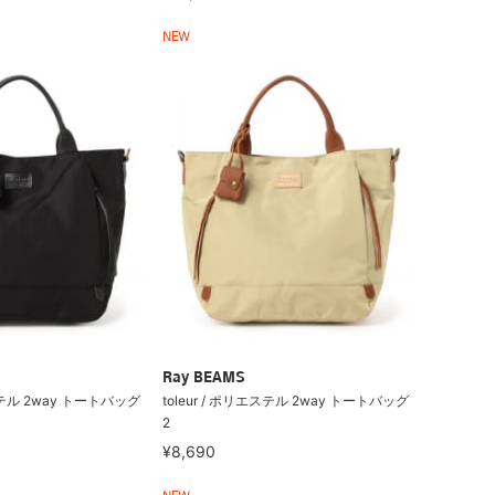
NEW
Ray BEAMS
エステル 2way トートバッグ
toleur / ポリエステル 2way トートバッグ
2
¥8,690