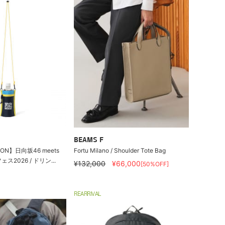
BEAMS F
ION】日向坂46 meets
Fortu Milano / Shoulder Tote Bag
2026 / ドリン...
¥132,000
¥66,000
[50%OFF]
REARRIVAL