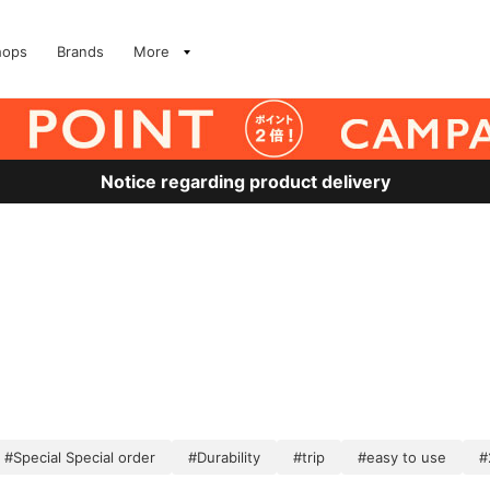
hops
Brands
More
Notice regarding product delivery
#Special Special order
#Durability
#trip
#easy to use
#