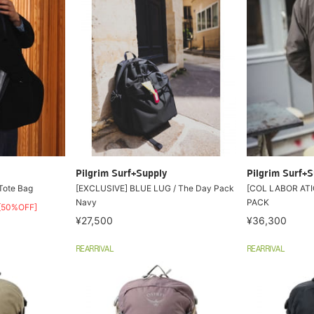
Pilgrim Surf+Supply
Pilgrim Surf+S
 Tote Bag
[EXCLUSIVE] BLUE LUG / The Day Pack
[COL LABOR ATI
Navy
PACK
[50%OFF]
¥27,500
¥36,300
REARRIVAL
REARRIVAL