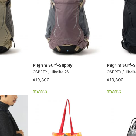
Pilgrim Surf+Supply
Pilgrim Surf+S
OSPREY / Hikelite 26
OSPREY / Hikelite
¥19,800
¥19,800
REARRIVAL
REARRIVAL