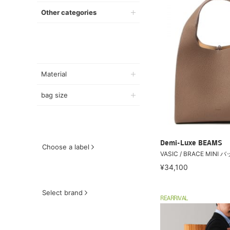
Other categories
Material
bag size
Demi-Luxe BEAMS
Choose a label
VASIC / BRACE MINI 
¥34,100
Select brand
REARRIVAL