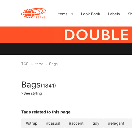
Items
Look Book
Labels
S
TOP
Items
Bags
>
>
Bags
(1841)
>
See styling
Tags related to this page
#strap
#casual
#accent
tidy
#elegant