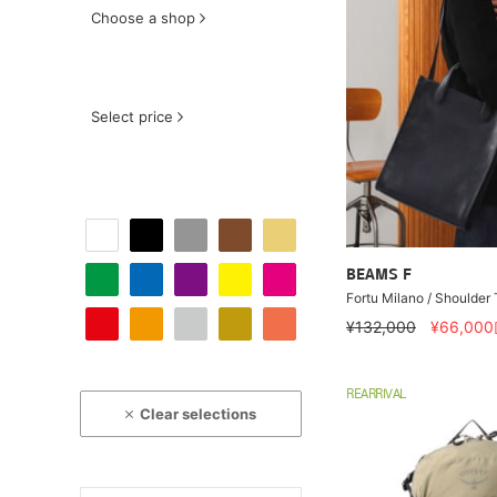
Choose a shop
Select price
BEAMS F
Fortu Milano / Shoulder
¥132,000
¥66,000
REARRIVAL
Clear selections