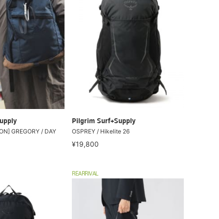
upply
Pilgrim Surf+Supply
ON] GREGORY / DAY
OSPREY / Hikelite 26
¥19,800
REARRIVAL