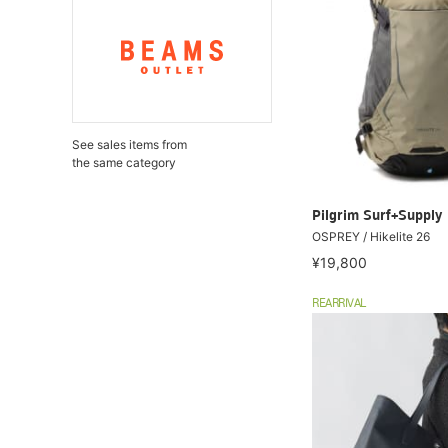
See sales items from
the same category
Pilgrim Surf+Supply
OSPREY / Hikelite 26
¥19,800
REARRIVAL