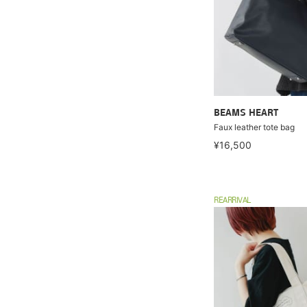
BEAMS HEART
Faux leather tote bag
¥16,500
REARRIVAL