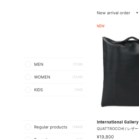
New arrival order
NEW
MEN
(1136)
WOMEN
(1249)
KIDS
(140)
International Galle
Regular products
(1460)
QUATTROCCHI / レ
¥19,800