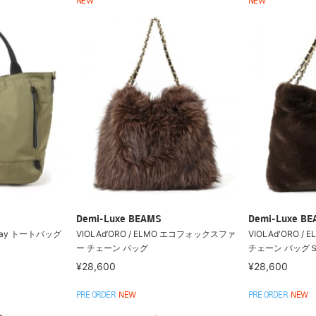
NEW
NEW
Demi-Luxe BEAMS
Demi-Luxe B
2way トートバッグ
VIOLAd’ORO / ELMO エコフォックスファ
VIOLAd'ORO 
ー チェーン バッグ
チェーン バッグ
¥28,600
¥28,600
PRE ORDER
NEW
PRE ORDER
NEW