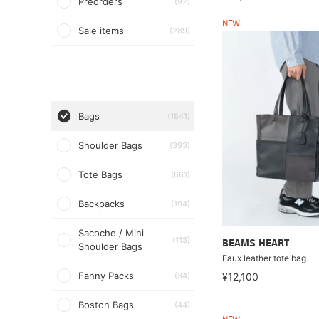
Preorders
(92)
NEW
Sale items
(289)
Bags
(1841)
Shoulder Bags
(393)
Tote Bags
(661)
Backpacks
(194)
Sacoche / Mini
(113)
BEAMS HEART
Shoulder Bags
Faux leather tote bag
Fanny Packs
(34)
¥12,100
Boston Bags
(44)