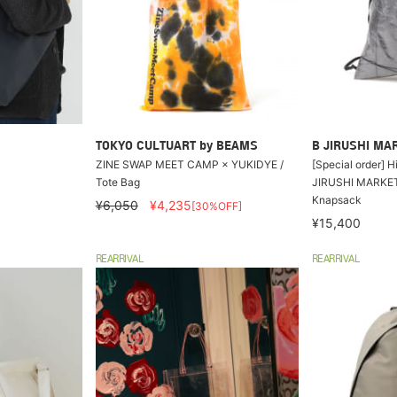
TOKYO CULTUART by BEAMS
B JIRUSHI MA
ZINE SWAP MEET CAMP × YUKIDYE /
[Special order] 
Tote Bag
JIRUSHI MARKET 
Knapsack
¥6,050
¥4,235
[30%OFF]
¥15,400
REARRIVAL
REARRIVAL