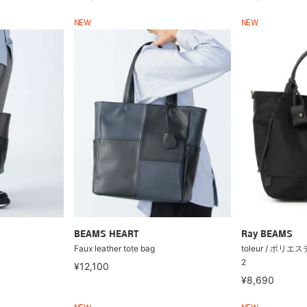
NEW
NEW
BEAMS HEART
Ray BEAMS
Faux leather tote bag
toleur / ポリ
2
¥12,100
¥8,690