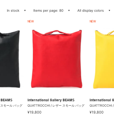
In stock
Items per page: 80
All display colors
NEW
NEW
ry BEAMS
International Gallery BEAMS
International 
ザー スモール バッグ
QUATTROCCHI / レザー スモール バッグ
QUATTROCCHI
¥19,800
¥19,800