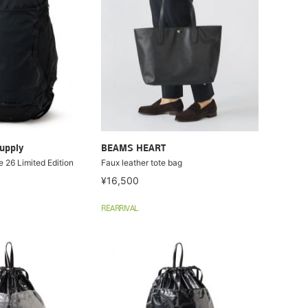
upply
BEAMS HEART
 26 Limited Edition
Faux leather tote bag
¥16,500
REARRIVAL