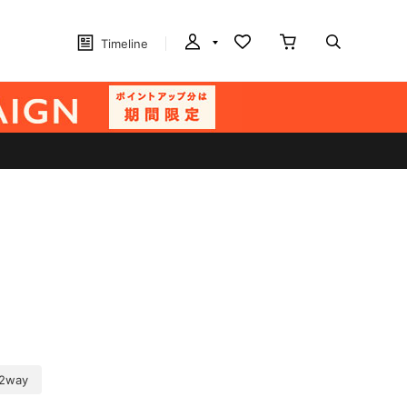
Timeline
2way