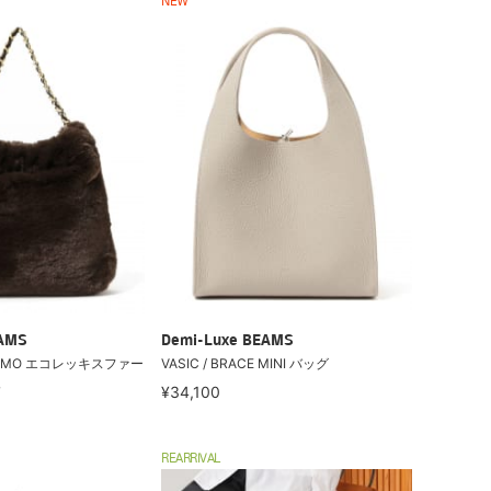
NEW
EAMS
Demi-Luxe BEAMS
/ ELMO エコレッキスファー
VASIC / BRACE MINI バッグ
Ｓ
¥34,100
REARRIVAL