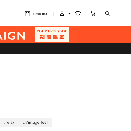
Timeline
#relax
#Vintage feel