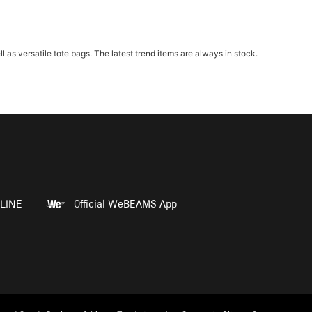
 versatile tote bags. The latest trend items are always in stock.
LINE
Official WeBEAMS App