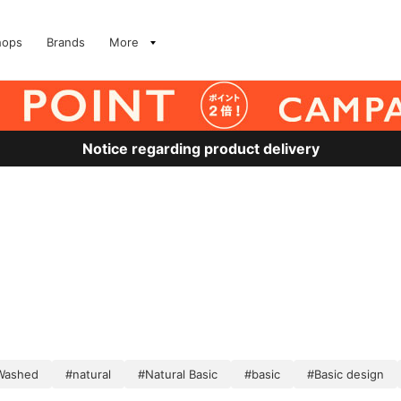
hops
Brands
More
Notice regarding product delivery
Washed
#natural
#Natural Basic
#basic
#Basic design