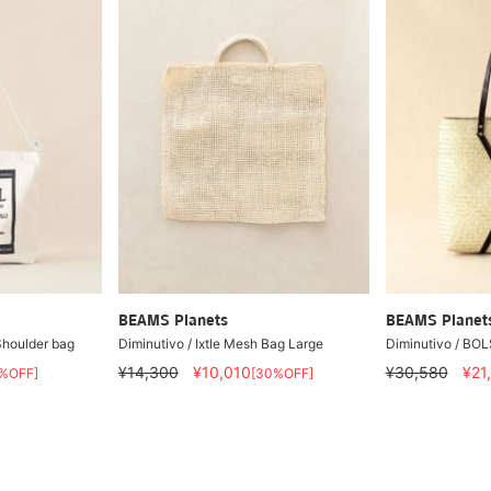
BEAMS Planets
BEAMS Planet
Shoulder bag
Diminutivo / Ixtle Mesh Bag Large
Diminutivo / B
¥14,300
¥10,010
¥30,580
¥21
%OFF]
[30%OFF]