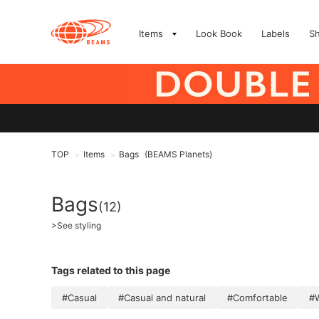
Items
Look Book
Labels
S
TOP
Items
Bags
(BEAMS Planets)
>
>
Bags
(12)
>
See styling
Tags related to this page
#Casual
#Casual and natural
#Comfortable
#