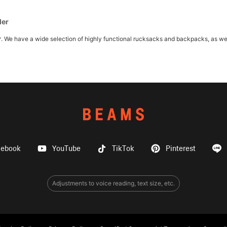
der
ave a wide selection of highly functional rucksacks and backpacks, as well as
cebook
YouTube
TikTok
Pinterest
Adjustments to voice reading, text size, etc.