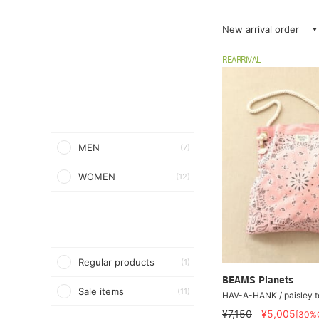
New arrival order
REARRIVAL
MEN
(7)
WOMEN
(12)
Regular products
(1)
BEAMS Planets
Sale items
(11)
HAV-A-HANK / paisley t
¥7,150
¥5,005
[30%