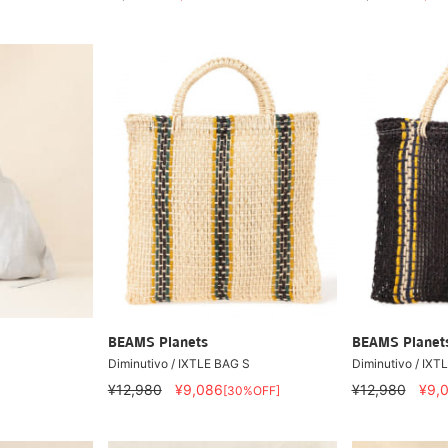
BEAMS Planets
BEAMS Planet
Diminutivo / IXTLE BAG S
Diminutivo / IXT
¥12,980
¥9,086
¥12,980
¥9,
[30%OFF]