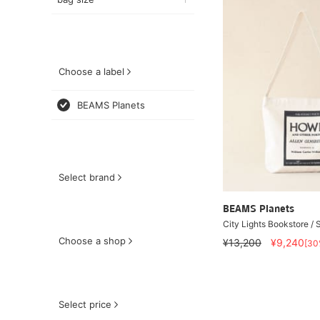
Choose a label
BEAMS Planets
Select brand
BEAMS Planets
City Lights Bookstore / 
Choose a shop
¥13,200
¥9,240
[30
Select price