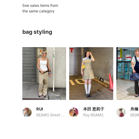
See sales items from
the same category
bag styling
RUI
本田 恵莉子
舟橋
BEAMS Street Umeda
Ray BEAMS
BEA