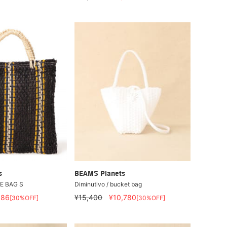
s
BEAMS Planets
LE BAG S
Diminutivo / bucket bag
086
¥15,400
¥10,780
[30%OFF]
[30%OFF]