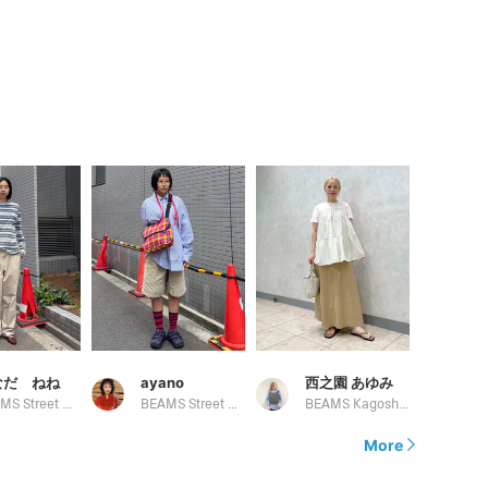
なだ ねね
ayano
西之園 あゆみ
BEAMS Street Umeda
BEAMS Street Umeda
BEAMS Kagoshima
More