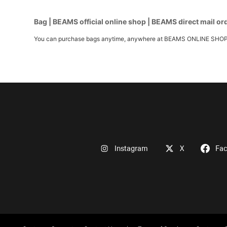
Bag | BEAMS official online shop | BEAMS direct mail or
You can purchase bags anytime, anywhere at BEAMS ONLINE SHOP. We h
Instagram
X
Fa