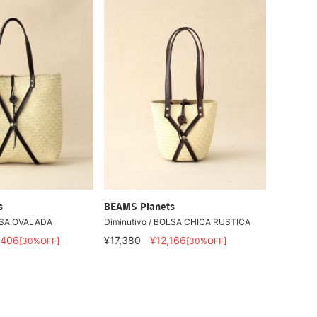
s
BEAMS Planets
OLSA OVALADA
Diminutivo / BOLSA CHICA RUSTICA
,406
¥17,380
¥12,166
[30%OFF]
[30%OFF]