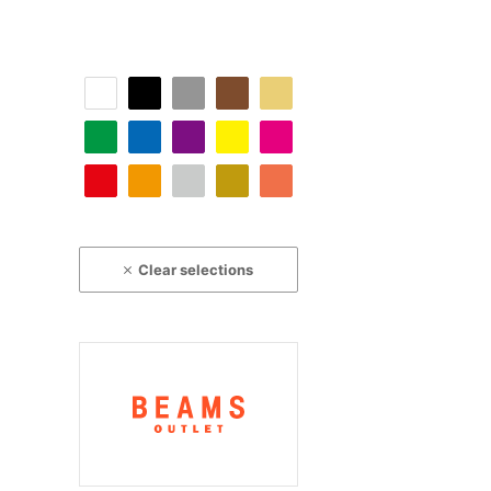
Clear selections