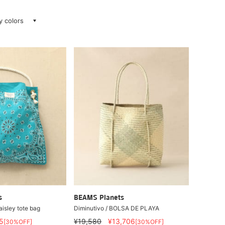
ay colors
s
BEAMS Planets
isley tote bag
Diminutivo / BOLSA DE PLAYA
5
¥19,580
¥13,706
[30%OFF]
[30%OFF]