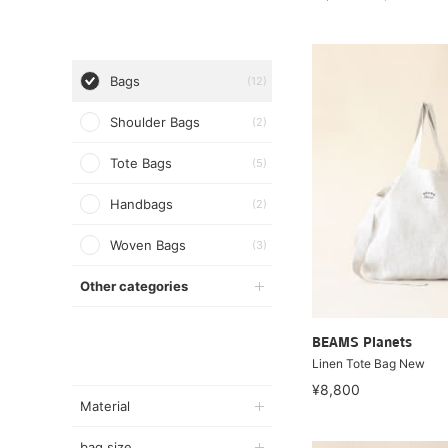
Bags
(12)
Shoulder Bags
(2)
Tote Bags
(5)
Handbags
(2)
Woven Bags
(3)
Other categories
BEAMS Planets
Linen Tote Bag New
¥8,800
Material
bag size