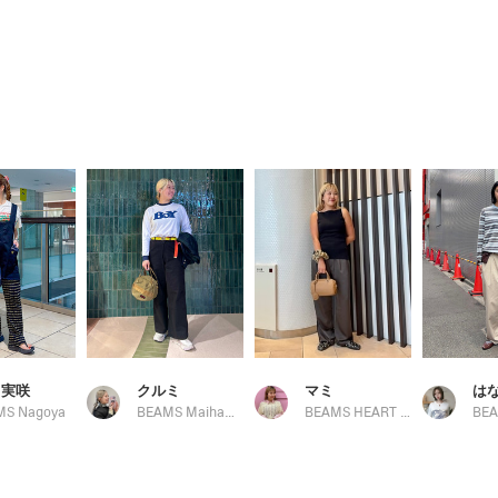
 実咲
クルミ
マミ
は
MS Nagoya
BEAMS Maihama
BEAMS HEART COCOON CITY