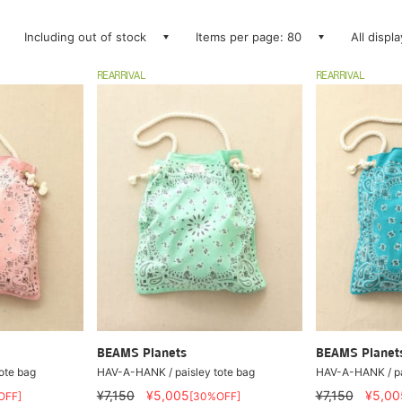
Including out of stock
Items per page: 80
All displ
REARRIVAL
REARRIVAL
BEAMS Planets
BEAMS Planet
ote bag
HAV-A-HANK / paisley tote bag
HAV-A-HANK / pa
¥7,150
¥5,005
¥7,150
¥5,00
OFF]
[30%OFF]