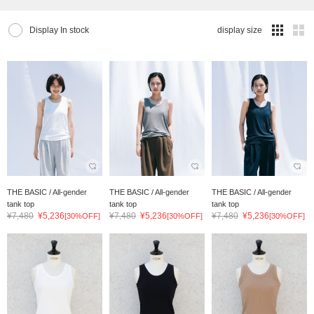
Display In stock
display size
THE BASIC / All-gender
THE BASIC / All-gender
THE BASIC / All-gender
tank top
tank top
tank top
¥7,480
¥5,236
¥7,480
¥5,236
¥7,480
¥5,236
[30%OFF]
[30%OFF]
[30%OFF]