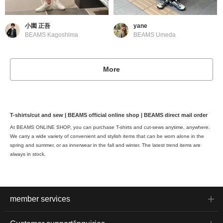
小園 正吾
yane
BEAMS Kagoshima
BEAMS Umeda
More
T-shirts/cut and sew | BEAMS official online shop | BEAMS direct mail order
At BEAMS ONLINE SHOP, you can purchase T-shirts and cut-sews anytime, anywhere.
We carry a wide variety of convenient and stylish items that can be worn alone in the
spring and summer, or as innerwear in the fall and winter. The latest trend items are
always in stock.
member services