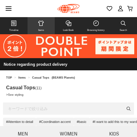
Timeline
Items
Look Book
Browsing history
Search
Notice regarding product delivery
TOP
>
Items
>
Casual Tops
(BEAMS Planets)
Casual Tops
(11)
>
See styling
#Attention to detail
#Coordination accent
#basic
#I want to add this to my war
MEN
WOMEN
KIDS