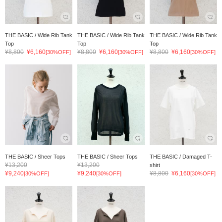
THE BASIC / Wide Rib Tank
THE BASIC / Wide Rib Tank
THE BASIC / Wide Rib Tank
Top
Top
Top
¥8,800
¥6,160
¥8,800
¥6,160
¥8,800
¥6,160
[30%OFF]
[30%OFF]
[30%OFF]
THE BASIC / Sheer Tops
THE BASIC / Sheer Tops
THE BASIC / Damaged T-
¥13,200
¥13,200
shirt
¥9,240
¥9,240
¥8,800
¥6,160
[30%OFF]
[30%OFF]
[30%OFF]