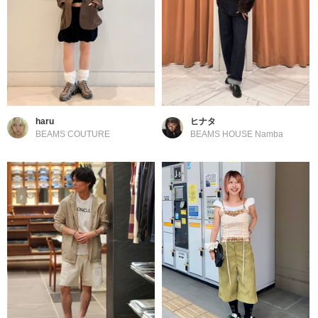
haru
ヒナタ
BEAMS COUTURE
BEAMS HOUSE Namba