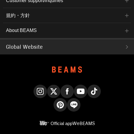
Customer support/inquiries
規約・方針
About BEAMS
Global Website
Instagram
X
Facebook
YouTube
TikTok
Pinterest
LINE
Official app
WeBEAMS