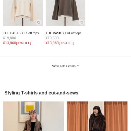
THE BASIC / Cut-off tops
THE BASIC / Cut-off tops
¥19,800
¥19,800
¥13,860
¥13,860
[30%OFF]
[30%OFF]
View sales items of
Styling T-shirts and cut-and-sews