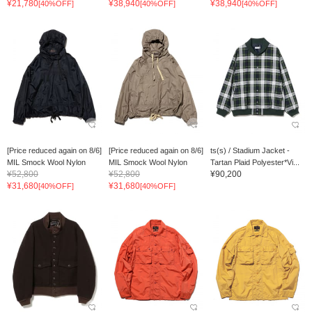
¥21,780
¥38,940
¥38,940
[40%OFF]
[40%OFF]
[40%OFF]
[Price reduced again on 8/6]
[Price reduced again on 8/6]
ts(s) / Stadium Jacket -
MIL Smock Wool Nylon
MIL Smock Wool Nylon
Tartan Plaid Polyester*Vi...
¥52,800
¥52,800
¥90,200
¥31,680
¥31,680
[40%OFF]
[40%OFF]