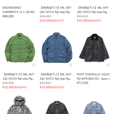
ENGINEERED
【8/6再値下げ】MIL SHT-
【8/6再値下げ】MIL SHT-
GARMENTS / A-1 JACKE...
JAC NYCO Rip stop Pig...
JAC NYCO Rip stop Pig...
¥86,900
¥30,800
¥30,800
¥18,480
¥18,480
[40%OFF]
[40%OFF]
【8/6再値下げ】MIL SHT-
【8/6再値下げ】MIL SHT-
POST OVERALLS / #1123
JAC NYCO Rip stop Pig...
JAC NYCO Rip stop Pig...
R2-WTB BDU-R2 : waxy t...
¥30,800
¥30,800
¥71,500
¥18,480
¥18,480
[40%OFF]
[40%OFF]