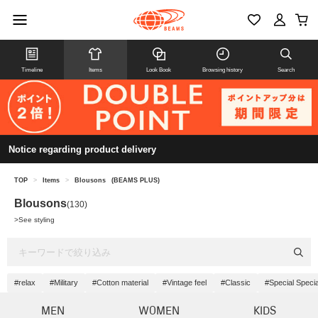
Timeline
Items
Look Book
Browsing history
Search
Notice regarding product delivery
TOP
>
Items
>
Blousons
(BEAMS PLUS)
Blousons
(130)
>
See styling
#relax
#Military
#Cotton material
#Vintage feel
#Classic
#Special Specia
MEN
WOMEN
KIDS