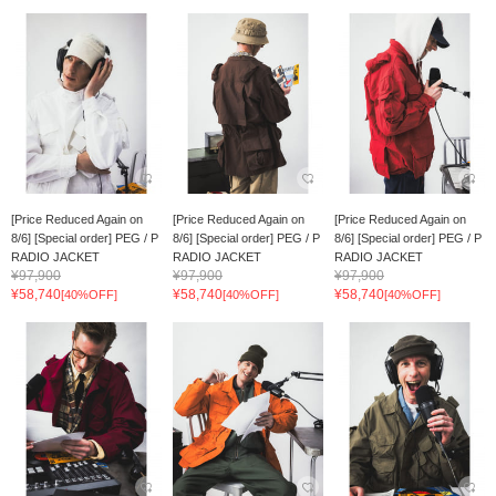
[Price Reduced Again on
[Price Reduced Again on
[Price Reduced Again on
8/6] [Special order] PEG / P
8/6] [Special order] PEG / P
8/6] [Special order] PEG / P
RADIO JACKET
RADIO JACKET
RADIO JACKET
¥97,900
¥97,900
¥97,900
¥58,740
¥58,740
¥58,740
[40%OFF]
[40%OFF]
[40%OFF]