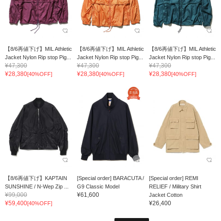
【8/6再値下げ】MIL Athletic
【8/6再値下げ】MIL Athletic
【8/6再値下げ】MIL Athletic
Jacket Nylon Rip stop Pig...
Jacket Nylon Rip stop Pig...
Jacket Nylon Rip stop Pig...
¥47,300
¥47,300
¥47,300
¥28,380
¥28,380
¥28,380
[40%OFF]
[40%OFF]
[40%OFF]
【8/6再値下げ】KAPTAIN
[Special order] BARACUTA /
[Special order] REMI
SUNSHINE / N-Wep Zip ...
G9 Classic Model
RELIEF / Military Shirt
¥99,000
¥61,600
Jacket Cotton
¥59,400
¥26,400
[40%OFF]