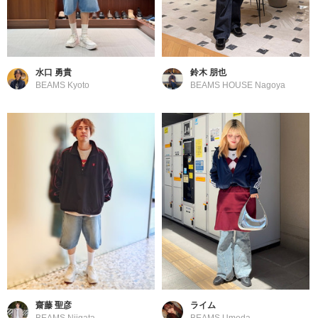
水口 勇貴
鈴木 朋也
BEAMS Kyoto
BEAMS HOUSE Nagoya
齋藤 聖彦
ライム