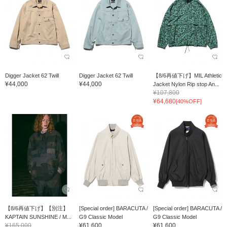
Digger Jacket 62 Twill
Digger Jacket 62 Twill
【8/6再値下げ】MIL Athletic
¥44,000
¥44,000
Jacket Nylon Rip stop An...
¥107,800
¥64,680
[40%OFF]
【8/6再値下げ】【別注】
[Special order] BARACUTA /
[Special order] BARACUTA /
KAPTAIN SUNSHINE / M...
G9 Classic Model
G9 Classic Model
¥165,000
¥61,600
¥61,600