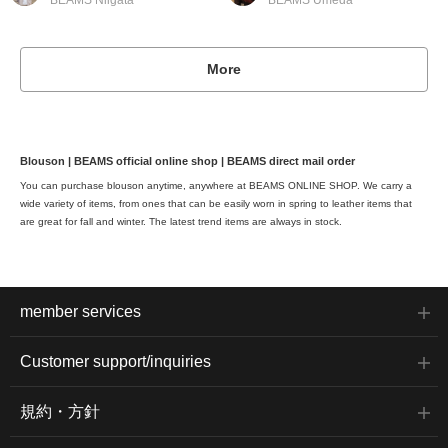
BEAMS Niigata
BEAMS Umeda
More
Blouson | BEAMS official online shop | BEAMS direct mail order
You can purchase blouson anytime, anywhere at BEAMS ONLINE SHOP. We carry a
wide variety of items, from ones that can be easily worn in spring to leather items that
are great for fall and winter. The latest trend items are always in stock.
member services
Customer support/inquiries
規約・方針