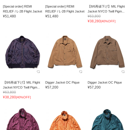
[Special order] REMI
[Special order] REMI
【8/6再値下げ】MIL Flight
RELIEF / L-2B Flight Jacket
RELIEF / L-2B Flight Jacket
Jacket NYCO Twill Pigm...
¥51,480
¥51,480
¥63,800
¥38,280
[40%OFF]
【8/6再値下げ】MIL Flight
Digger Jacket OC Pique
Digger Jacket OC Pique
¥57,200
¥57,200
Jacket NYCO Twill Pigm...
¥63,800
¥38,280
[40%OFF]