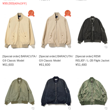
¥99,000
[40%OFF]
[Special order] BARACUTA /
[Special order] BARACUTA /
[Special order] REMI
G9 Classic Model
G9 Classic Model
RELIEF / L-2B Flight Jacket
¥61,600
¥61,600
¥51,480