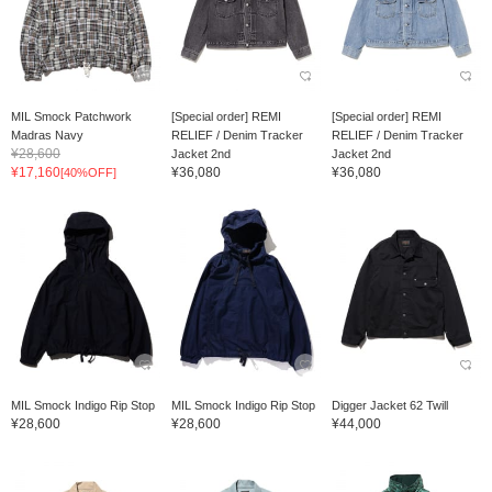
MIL Smock Patchwork
[Special order] REMI
[Special order] REMI
Madras Navy
RELIEF / Denim Tracker
RELIEF / Denim Tracker
¥28,600
Jacket 2nd
Jacket 2nd
¥17,160
¥36,080
¥36,080
[40%OFF]
MIL Smock Indigo Rip Stop
MIL Smock Indigo Rip Stop
Digger Jacket 62 Twill
¥28,600
¥28,600
¥44,000