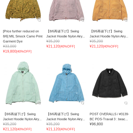
[Price further reduced on
【8/6再値下げ】Swing
【8/6再値下げ】Swing
8/6] MIL Smock Camo Print
Jacket Hoodie Nylon Airy...
Jacket Hoodie Nylon Airy...
¥35,200
¥35,200
Garment Dye
¥33,000
¥21,120
¥21,120
[40%OFF]
[40%OFF]
¥19,800
[40%OFF]
【8/6再値下げ】Swing
【8/6再値下げ】Swing
POST OVERALLS / #3139-
Jacket Hoodie Nylon Airy...
Jacket Hoodie Nylon Airy...
BC POS-Travail 3 : beac...
¥35,200
¥35,200
¥96,800
¥21,120
¥21,120
[40%OFF]
[40%OFF]