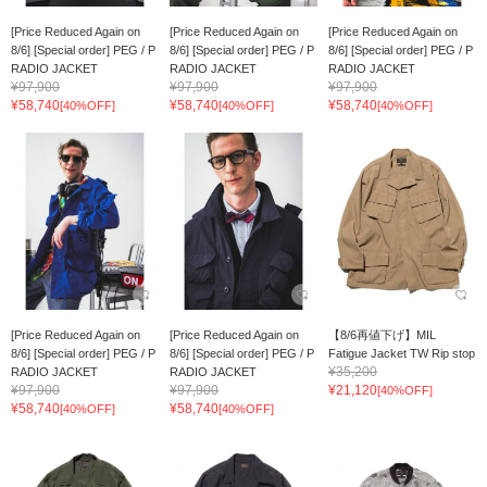
[Price Reduced Again on
[Price Reduced Again on
[Price Reduced Again on
8/6] [Special order] PEG / P
8/6] [Special order] PEG / P
8/6] [Special order] PEG / P
RADIO JACKET
RADIO JACKET
RADIO JACKET
¥97,900
¥97,900
¥97,900
¥58,740
¥58,740
¥58,740
[40%OFF]
[40%OFF]
[40%OFF]
[Price Reduced Again on
[Price Reduced Again on
【8/6再値下げ】MIL
8/6] [Special order] PEG / P
8/6] [Special order] PEG / P
Fatigue Jacket TW Rip stop
¥35,200
RADIO JACKET
RADIO JACKET
¥97,900
¥97,900
¥21,120
[40%OFF]
¥58,740
¥58,740
[40%OFF]
[40%OFF]