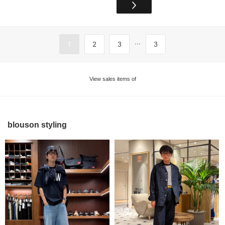
...
1
2
3
3
View sales items of
blouson styling