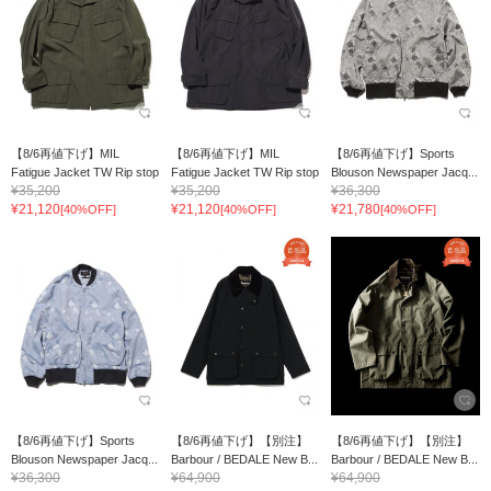
【8/6再値下げ】MIL
【8/6再値下げ】MIL
【8/6再値下げ】Sports
Fatigue Jacket TW Rip stop
Fatigue Jacket TW Rip stop
Blouson Newspaper Jacq...
¥35,200
¥35,200
¥36,300
¥21,120
¥21,120
¥21,780
[40%OFF]
[40%OFF]
[40%OFF]
【8/6再値下げ】Sports
【8/6再値下げ】【別注】
【8/6再値下げ】【別注】
Blouson Newspaper Jacq...
Barbour / BEDALE New B...
Barbour / BEDALE New B...
¥36,300
¥64,900
¥64,900