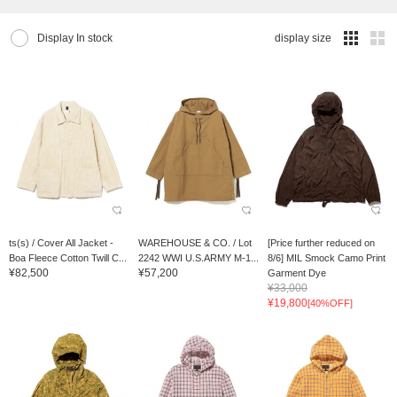
Display In stock
display size
ts(s) / Cover All Jacket -
WAREHOUSE & CO. / Lot
[Price further reduced on
Boa Fleece Cotton Twill C...
2242 WWI U.S.ARMY M-1...
8/6] MIL Smock Camo Print
¥82,500
¥57,200
Garment Dye
¥33,000
¥19,800
[40%OFF]