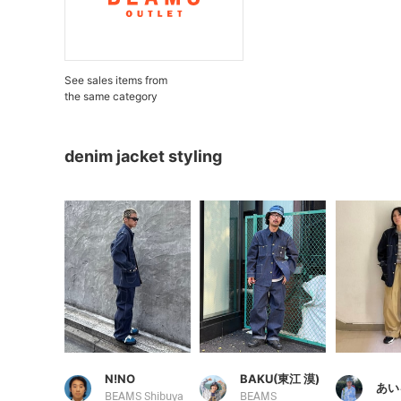
See sales items from
the same category
denim jacket styling
N!NO
BAKU(東江 漠)
あい
BEAMS Shibuya
BEAMS