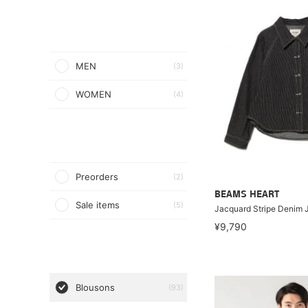
MEN
(3)
WOMEN
(4)
Preorders
(2)
BEAMS HEART
Sale items
(5)
Jacquard Stripe Denim 
¥9,790
Blousons
(93)