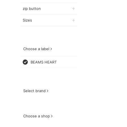
zip button
Sizes
Choose a label
BEAMS HEART
Select brand
Choose a shop