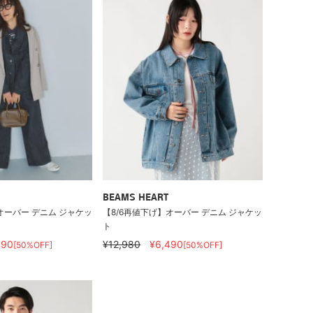
BEAMS HEART
オーバー デニム ジャケッ
【8/6再値下げ】オーバー デニム ジャケッ
ト
490
¥12,980
¥6,490
[50%OFF]
[50%OFF]