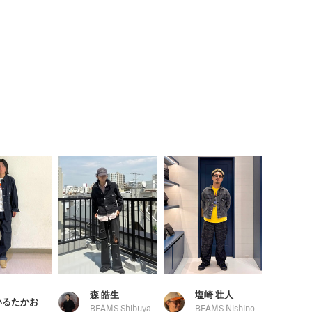
森 皓生
塩崎 壮人
いるたかお
BEAMS Shibuya
BEAMS Nishinomiya