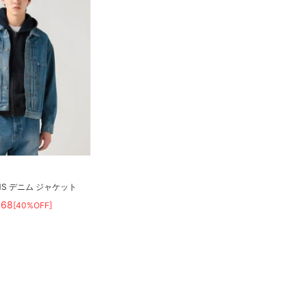
MS デニム ジャケット
468
[40%OFF]