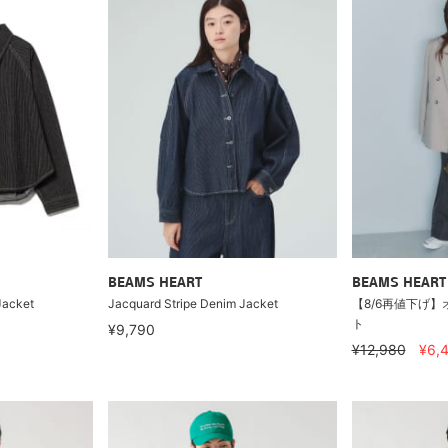
BEAMS HEART
BEAMS HEART
Jacket
Jacquard Stripe Denim Jacket
【8/6再値下げ】
ト
¥9,790
¥12,980
¥6,