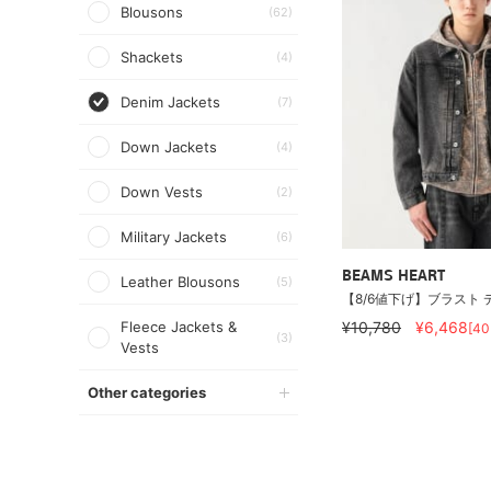
Blousons
(62)
Shackets
(4)
Denim Jackets
(7)
Down Jackets
(4)
Down Vests
(2)
Military Jackets
(6)
BEAMS HEART
Leather Blousons
(5)
【8/6値下げ】ブラスト 
Fleece Jackets &
¥10,780
¥6,468
[4
(3)
Vests
Other categories