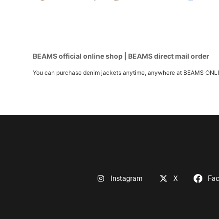
BEAMS official online shop | BEAMS direct mail order
You can purchase denim jackets anytime, anywhere at BEAMS ONLINE S
Instagram
X
Fa