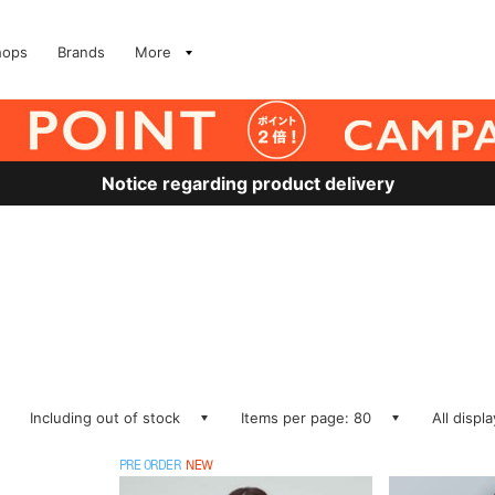
hops
Brands
More
Notice regarding product delivery
Including out of stock
Items per page: 80
All displ
PRE ORDER
NEW