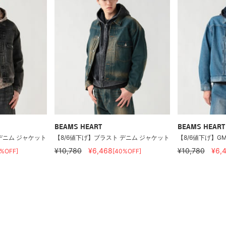
BEAMS HEART
BEAMS HEART
デニム ジャケット
【8/6値下げ】ブラスト デニム ジャケット
【8/6値下げ】G
¥10,780
¥6,468
¥10,780
¥6,
0%OFF]
[40%OFF]