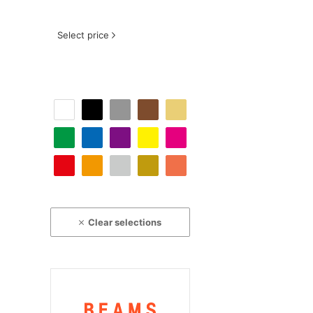
Select price
Clear selections