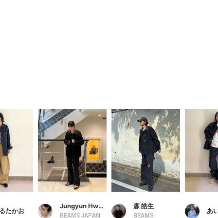
Jungyun Hwang
森 皓生
るたかお
あ
BEAMS JAPAN
BEAMS