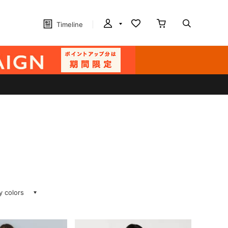
Timeline
ay colors