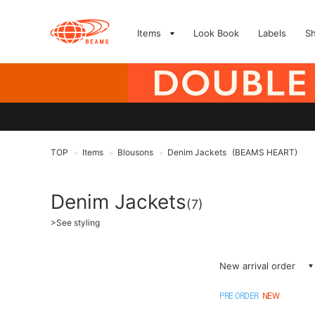
Items
Look Book
Labels
S
TOP
Items
Blousons
Denim Jackets
(BEAMS HEART)
>
>
>
Denim Jackets
(7)
>
See styling
New arrival order
PRE ORDER
NEW