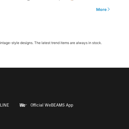
More
age-style designs. The latest trend items are always in stock.
LINE
Official WeBEAMS App