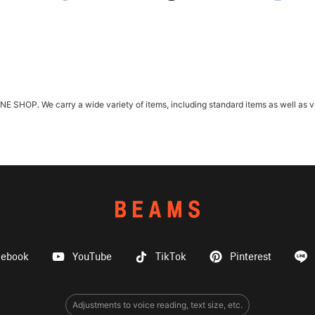
HOP. We carry a wide variety of items, including standard items as well as vint
cebook
YouTube
TikTok
Pinterest
Adjustments to voice reading, text size, etc.