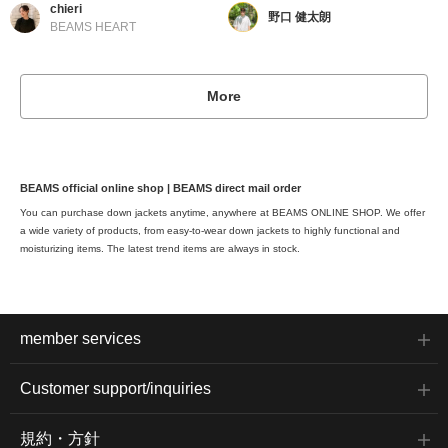
chieri
野口 健太朗
BEAMS HEART
More
BEAMS official online shop | BEAMS direct mail order
You can purchase down jackets anytime, anywhere at BEAMS ONLINE SHOP. We offer
a wide variety of products, from easy-to-wear down jackets to highly functional and
moisturizing items. The latest trend items are always in stock.
member services
Customer support/inquiries
規約・方針