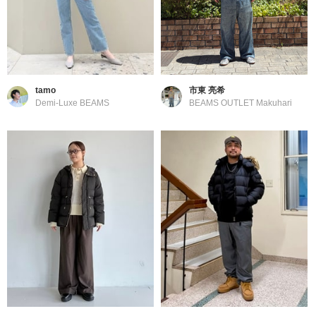
tamo
市東 亮希
Demi-Luxe BEAMS
BEAMS OUTLET Makuhari