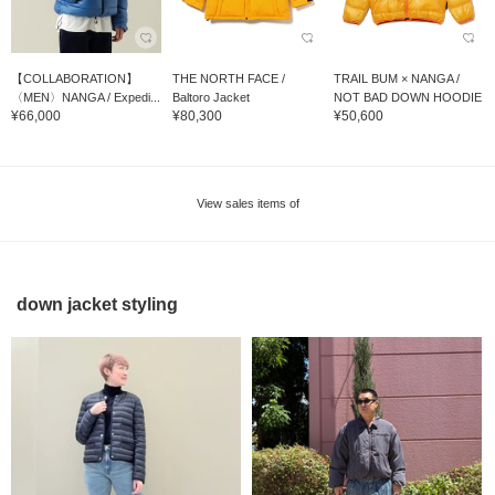
【COLLABORATION】
THE NORTH FACE /
TRAIL BUM × NANGA /
〈MEN〉NANGA / Expedi...
Baltoro Jacket
NOT BAD DOWN HOODIE
¥66,000
¥80,300
¥50,600
View sales items of
down jacket styling