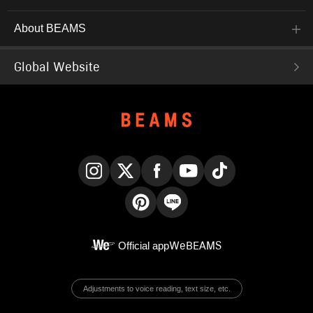
About BEAMS
Global Website
Instagram
X
Facebook
YouTube
TikTok
Pinterest
LINE
Official app
WeBEAMS
Adjustments to voice reading, text size, etc.