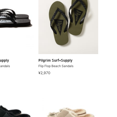
upply
Pilgrim Surf+Supply
Sandals
Flip Flop Beach Sandals
¥2,970