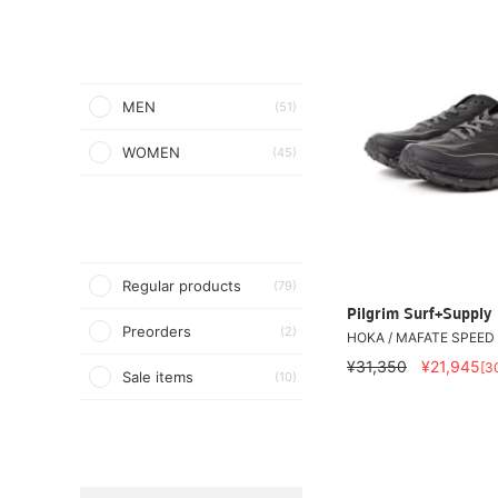
MEN
(51)
WOMEN
(45)
Regular products
(79)
Pilgrim Surf+Supply
Preorders
(2)
HOKA / MAFATE SPEED 
¥31,350
¥21,945
[3
Sale items
(10)