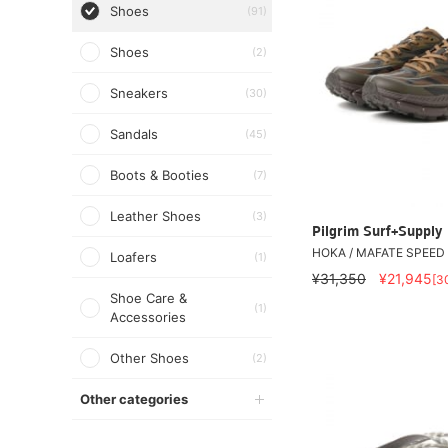
Shoes
(91)
Shoes
(2)
Sneakers
(30)
Sandals
(45)
Boots & Booties
(7)
Leather Shoes
(3)
Pilgrim Surf+Supply
HOKA / MAFATE SPEED 
Loafers
(1)
¥31,350
¥21,945
[3
Shoe Care &
(1)
Accessories
Other Shoes
(2)
Other categories