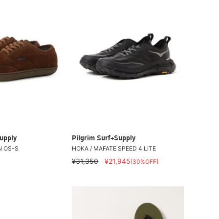
upply
Pilgrim Surf+Supply
N OS-S
HOKA / MAFATE SPEED 4 LITE
¥31,350
¥21,945
[30%OFF]