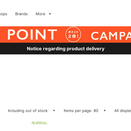
hops
Brands
More
Notice regarding product delivery
Including out of stock
Items per page: 80
All displ
REARRIVAL