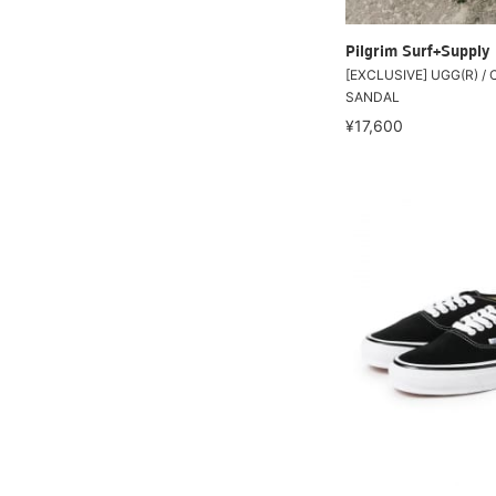
Pilgrim Surf+Supply
[EXCLUSIVE] UGG(R) / 
SANDAL
¥17,600