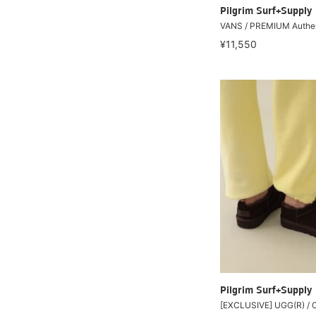
Pilgrim Surf+Supply
VANS / PREMIUM Authe
¥11,550
Pilgrim Surf+Supply
[EXCLUSIVE] UGG(R) / 