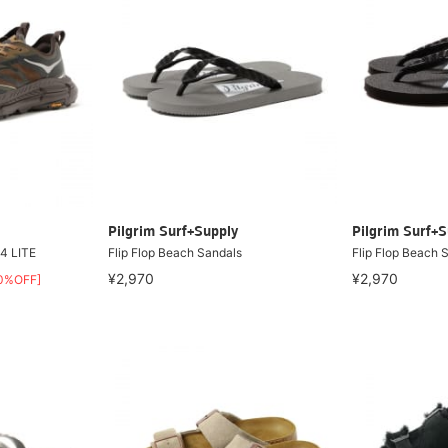
Pilgrim Surf+Supply
Pilgrim Surf+S
4 LITE
Flip Flop Beach Sandals
Flip Flop Beach 
¥2,970
¥2,970
0%OFF]