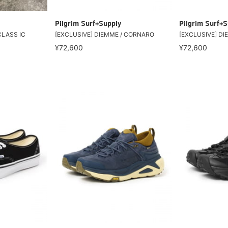
Pilgrim Surf+Supply
Pilgrim Surf+S
CLASS IC
[EXCLUSIVE] DIEMME / CORNARO
[EXCLUSIVE] D
¥72,600
¥72,600