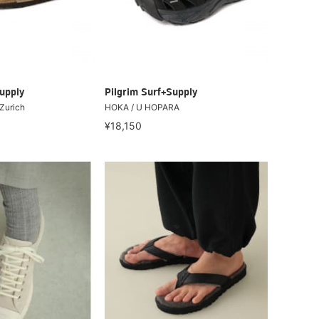
upply
Pilgrim Surf+Supply
Zurich
HOKA / U HOPARA
¥18,150