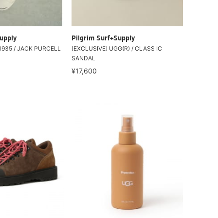
upply
Pilgrim Surf+Supply
1935 / JACK PURCELL
[EXCLUSIVE] UGG(R) / CLASS IC
SANDAL
¥17,600