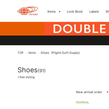
Items
Look Book
Labels
S
TOP
Items
Shoes
(Pilgrim Surf+Supply)
>
>
Shoes
(91)
>
See styling
New arrival order
REARRIVAL