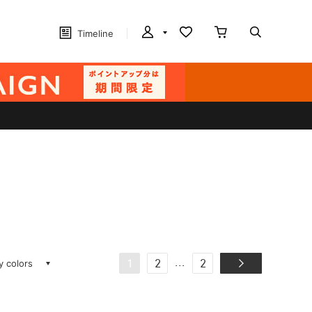
Timeline
ay colors
...
1
2
2