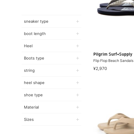
sneaker type
boot length
Heel
Pilgrim Surf+Supply
Boots type
Flip Flop Beach Sandals
¥2,970
string
heel shape
shoe type
Material
Sizes