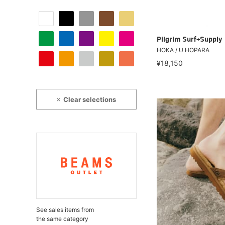
Pilgrim Surf+Supply
HOKA / U HOPARA
¥18,150
Clear selections
See sales items from
the same category