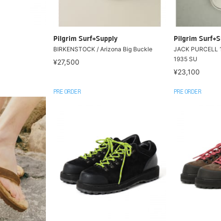
Pilgrim Surf+Supply
Pilgrim Surf+S
BIRKENSTOCK / Arizona Big Buckle
JACK PURCELL 
1935 SU
¥27,500
¥23,100
PRE ORDER
PRE ORDER