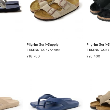
Pilgrim Surf+Supply
Pilgrim Surf+S
BIRKENSTOCK / Arizona
BIRKENSTOCK / Z
¥18,700
¥26,400