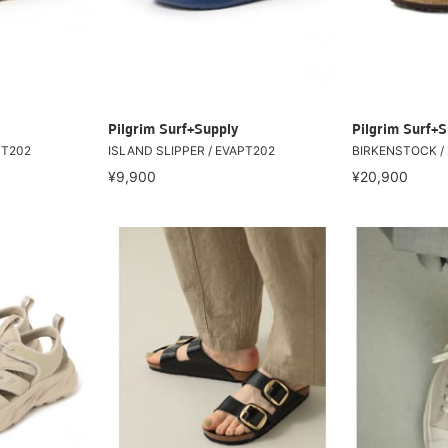
Pilgrim Surf+Supply
Pilgrim Surf+S
PT202
ISLAND SLIPPER / EVAPT202
BIRKENSTOCK / 
¥9,900
¥20,900