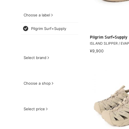
Choose a label
Pilgrim Surf+Supply
Pilgrim Surf+Supply
ISLAND SLIPPER / EVA
¥9,900
Select brand
Choose a shop
Select price