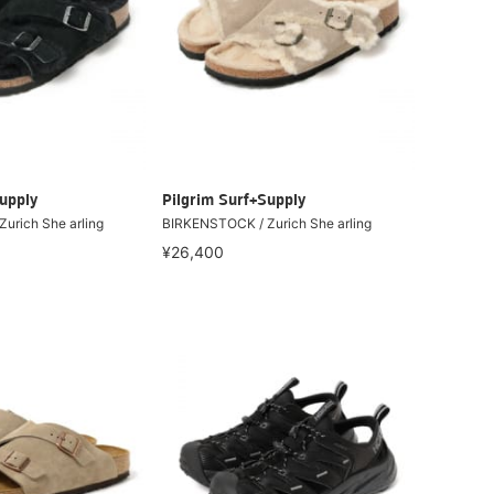
upply
Pilgrim Surf+Supply
urich She arling
BIRKENSTOCK / Zurich She arling
¥26,400