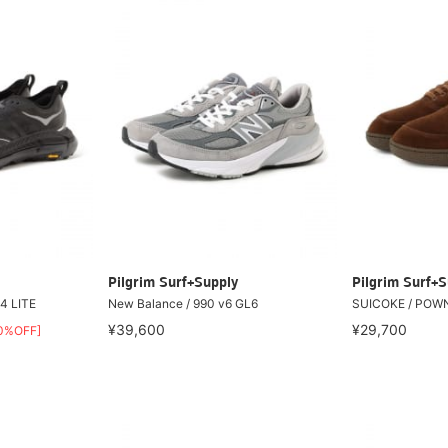
Pilgrim Surf+Supply
Pilgrim Surf+S
4 LITE
New Balance / 990 v6 GL6
SUICOKE / POW
¥39,600
¥29,700
0%OFF]