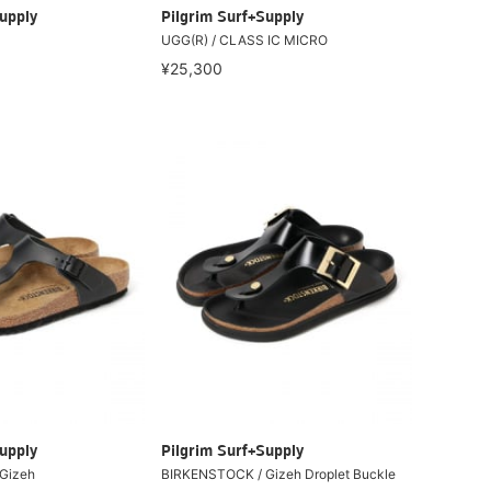
upply
Pilgrim Surf+Supply
UGG(R) / CLASS IC MICRO
¥25,300
upply
Pilgrim Surf+Supply
Gizeh
BIRKENSTOCK / Gizeh Droplet Buckle