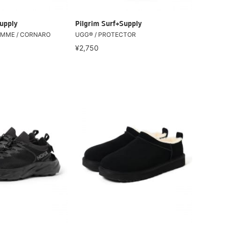
upply
Pilgrim Surf+Supply
IEMME / CORNARO
UGG® / PROTECTOR
¥2,750