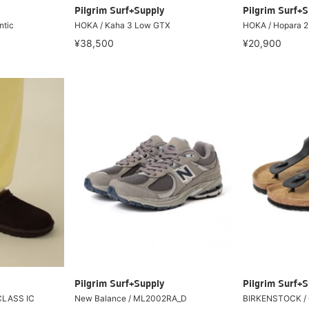
Pilgrim Surf+Supply
Pilgrim Surf+S
ntic
HOKA / Kaha 3 Low GTX
HOKA / Hopara 2
¥38,500
¥20,900
Pilgrim Surf+Supply
Pilgrim Surf+S
CLASS IC
New Balance / ML2002RA_D
BIRKENSTOCK / 