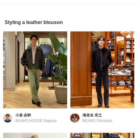
Styling a leather blouson
小泉 由幹
海老名 宗之
BEAMS HOUSE Nagoya
BEAMS Shizuoka