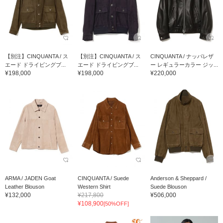
【別注】CINQUANTA / ス
【別注】CINQUANTA / ス
CINQUANTA / ナッパレザ
エード ドライビングブ...
エード ドライビングブ...
ー レギュラーカラー ジッ...
¥198,000
¥198,000
¥220,000
ARMA / JADEN Goat
CINQUANTA / Suede
Anderson & Sheppard /
Leather Blouson
Western Shirt
Suede Blouson
¥132,000
¥217,800
¥506,000
¥108,900
[50%OFF]