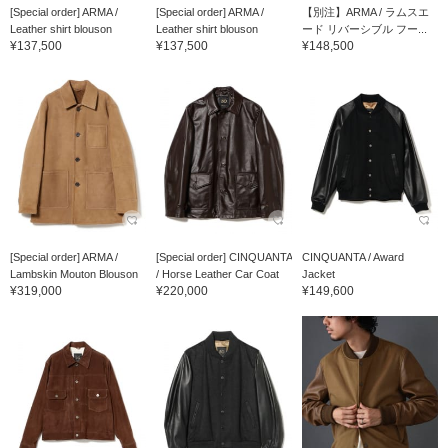
[Special order] ARMA /
[Special order] ARMA /
【別注】ARMA / ラムスエ
Leather shirt blouson
Leather shirt blouson
ード リバーシブル フー...
¥137,500
¥137,500
¥148,500
[Special order] ARMA /
[Special order] CINQUANTA
CINQUANTA / Award
Lambskin Mouton Blouson
/ Horse Leather Car Coat
Jacket
¥319,000
¥220,000
¥149,600