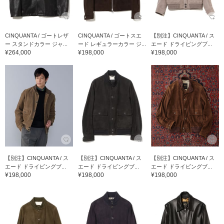
CINQUANTA / ゴートレザ
CINQUANTA / ゴートスエ
【別注】CINQUANTA / ス
ー スタンドカラー ジャ...
ード レギュラーカラー ジ...
エード ドライビングブ...
¥264,000
¥198,000
¥198,000
【別注】CINQUANTA / ス
【別注】CINQUANTA / ス
【別注】CINQUANTA / ス
エード ドライビングブ...
エード ドライビングブ...
エード ドライビングブ...
¥198,000
¥198,000
¥198,000