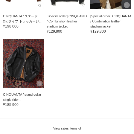
CINQUANTA / スエード
[Special order] CINQUANTA
[Special order] CINQUANTA
2ndタイプ トラッカージ...
/ Combination leather
/ Combination leather
¥198,000
stadium jacket
stadium jacket
¥129,800
¥129,800
CINQUANTA / stand collar
single rider...
¥185,900
View sales items of