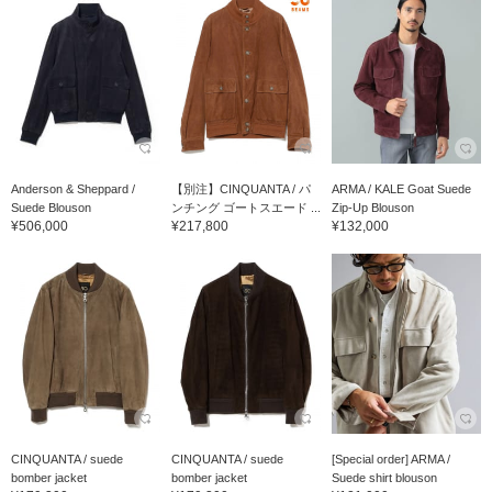
Anderson & Sheppard /
【別注】CINQUANTA / パ
ARMA / KALE Goat Suede
Suede Blouson
ンチング ゴートスエード ...
Zip-Up Blouson
¥506,000
¥217,800
¥132,000
CINQUANTA / suede
CINQUANTA / suede
[Special order] ARMA /
bomber jacket
bomber jacket
Suede shirt blouson