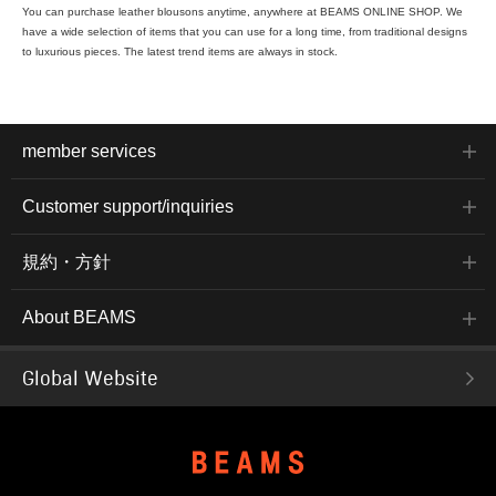
You can purchase leather blousons anytime, anywhere at BEAMS ONLINE SHOP. We
have a wide selection of items that you can use for a long time, from traditional designs
to luxurious pieces. The latest trend items are always in stock.
member services
Customer support/inquiries
規約・方針
About BEAMS
Global Website