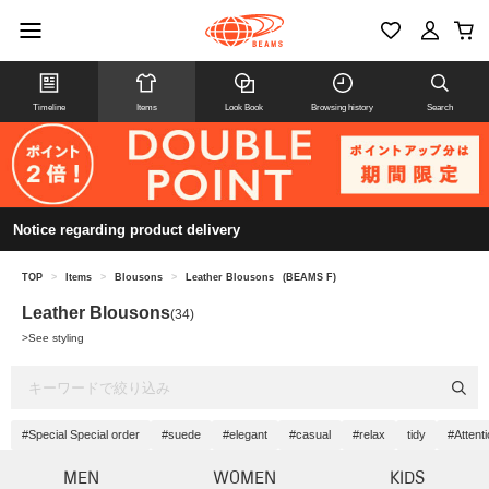
Timeline
Items
Look Book
Browsing history
Search
Notice regarding product delivery
TOP
>
Items
>
Blousons
>
Leather Blousons
(BEAMS F)
Leather Blousons
(34)
>
See styling
#Special Special order
#suede
#elegant
#casual
#relax
tidy
#Attenti
MEN
WOMEN
KIDS