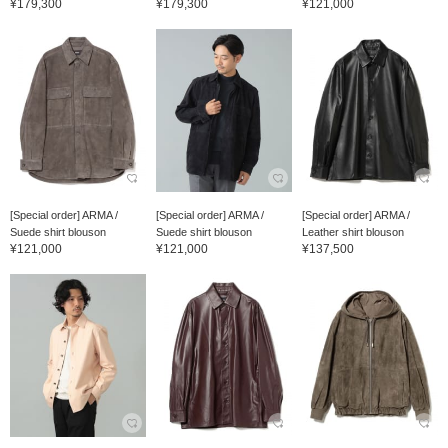
¥179,300
¥179,300
¥121,000
[Special order] ARMA /
[Special order] ARMA /
[Special order] ARMA /
Suede shirt blouson
Suede shirt blouson
Leather shirt blouson
¥121,000
¥121,000
¥137,500