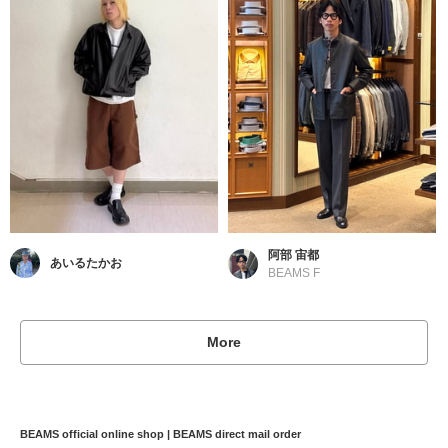
阿部 宙都
あいるたかお
BEAMS F
More
BEAMS official online shop | BEAMS direct mail order