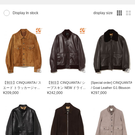
Display In stock
display size
【別注】CINQUANTA / ス
【別注】CINQUANTA / シ
[Special order] CINQUANTA
エード トラッカージャ...
ープスキン NEW ドライ...
/ Goat Leather G1 Blouson
¥209,000
¥242,000
¥297,000