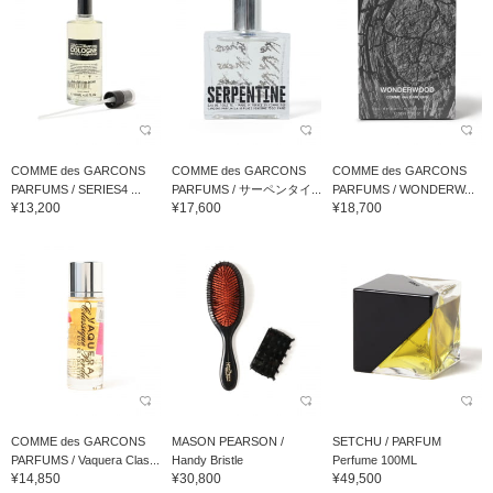
COMME des GARCONS
COMME des GARCONS
COMME des GARCONS
PARFUMS / SERIES4 ...
PARFUMS / サーペンタイ...
PARFUMS / WONDERW...
¥13,200
¥17,600
¥18,700
COMME des GARCONS
MASON PEARSON /
SETCHU / PARFUM
PARFUMS / Vaquera Clas...
Handy Bristle
Perfume 100ML
¥14,850
¥30,800
¥49,500