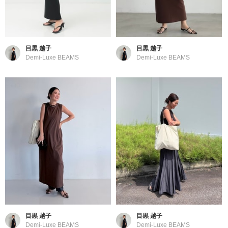
目黒 越子
目黒 越子
Demi-Luxe BEAMS
Demi-Luxe BEAMS
目黒 越子
目黒 越子
Demi-Luxe BEAMS
Demi-Luxe BEAMS