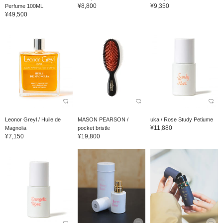
¥8,800
¥9,350
Perfume 100ML
¥49,500
Leonor Greyl / Huile de
MASON PEARSON /
uka / Rose Study Petiume
¥11,880
Magnolia
pocket bristle
¥7,150
¥19,800