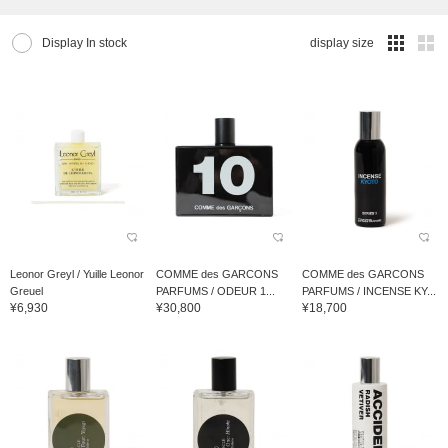
Display In stock
display size
Leonor Greyl / Yuille Leonor
COMME des GARCONS
COMME des GARCONS
Greuel
PARFUMS / ODEUR 1...
PARFUMS / INCENSE KY...
¥6,930
¥30,800
¥18,700