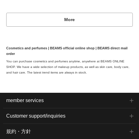
More
Cosmetics and perfumes | BEAMS official online shop | BEAMS direct mail
order
You can purchase cosmetics and perfumes anytime, anywhere at BEAMS ONLINE
SHOP. We have a wide selection of makeup products, as well as skin care, body care,
and hair care. The latest trend items are always in stock.
member services
Customer support/inquiries
規約・方針