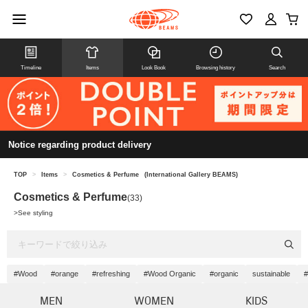
Timeline
Items
Look Book
Browsing history
Search
Notice regarding product delivery
TOP
>
Items
>
Cosmetics & Perfume
(International Gallery BEAMS)
Cosmetics & Perfume
(33)
>
See styling
#Wood
#orange
#refreshing
#Wood Organic
#organic
sustainable
#
MEN
WOMEN
KIDS