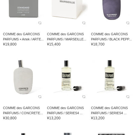
COMME des GARCONS
COMME des GARCONS
COMME des GARCONS
PARFUMS × Artek / ARTE...
PARFUMS / MARSEILLE...
PARFUMS / BLACK PEPP...
¥19,800
¥15,400
¥18,700
COMME des GARCONS
COMME des GARCONS
COMME des GARCONS
PARFUMS / CONCRETE...
PARFUMS / SERIES4 ...
PARFUMS / SERIES4 ...
¥30,800
¥13,200
¥13,200