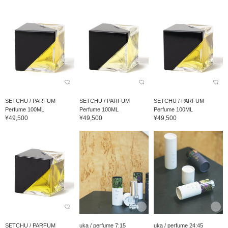
SETCHU / PARFUM
SETCHU / PARFUM
SETCHU / PARFUM
Perfume 100ML
Perfume 100ML
Perfume 100ML
¥49,500
¥49,500
¥49,500
SETCHU / PARFUM
uka / perfume 7:15
uka / perfume 24:45