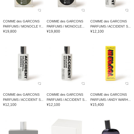
COMME des GARCONS
COMME des GARCONS
COMME des GARCONS
PARFUMS / MONOCLE Y...
PARFUMS / MONOCLE...
PARFUMS / ACCIDENT S...
¥19,800
¥19,800
¥12,100
COMME des GARCONS
COMME des GARCONS
COMME des GARCONS
PARFUMS / ACCIDENT S...
PARFUMS / ACCIDENT S...
PARFUMS / ANDY WARH...
¥12,100
¥12,100
¥15,400