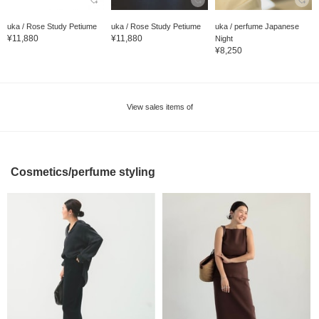
uka / Rose Study Petiume
uka / Rose Study Petiume
uka / perfume Japanese
¥11,880
¥11,880
Night
¥8,250
View sales items of
Cosmetics/perfume styling