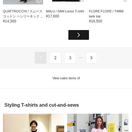
QUATTROCCHI / スムース
MALU / SAM Loose T-shirt
FLORE FLORE / TIMMI
¥17,600
コットン ヘンリーネック ...
tank top
¥14,300
¥16,500
...
1
2
3
3
View sales items of
Styling T-shirts and cut-and-sews