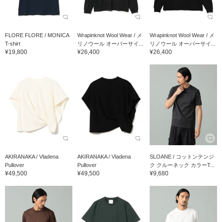
FLORE FLORE / MONICA
Wrapinknot Wool Wear / メ
Wrapinknot Wool Wear / メ
T-shirt
リノウール オーバーサイ...
リノウール オーバーサイ...
¥19,800
¥26,400
¥26,400
AKIRANAKA / Vladena
AKIRANAKA / Vladena
SLOANE / コットンテンジ
Pullover
Pullover
ク クルーネック カラーT...
¥49,500
¥49,500
¥9,680