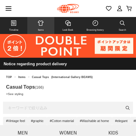
Timeline
Items
Look Book
Browsing history
Search
Notice regarding product delivery
TOP
>
Items
>
Casual Tops
(International Gallery BEAMS)
Casual Tops
(166)
>
See styling
#Vintage feel
#graphic
#Cotton material
#Washable at home
#elegant
#
MEN
WOMEN
KIDS