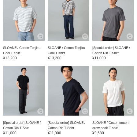
SLOANE / Cotton Tenjiku
SLOANE / Cotton Tenjiku
[Special order] SLOANE /
Cool T-shirt
Cool T-shirt
Cotton Rib T-Shirt
¥13,200
¥13,200
¥11,000
[Special order] SLOANE /
[Special order] SLOANE /
SLOANE / Cotton cotton
Cotton Rib T-Shirt
Cotton Rib T-Shirt
crew neck T-shirt
¥11,000
¥11,000
¥9,680