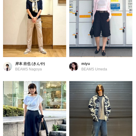
岸本 欣也 (きんや)
miyu
BEAMS Nagoya
BEAMS Umeda