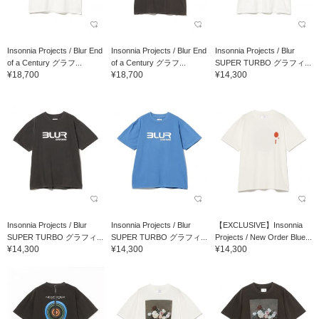
Insonnia Projects / Blur End
Insonnia Projects / Blur End
Insonnia Projects / Blur
of a Century グラフ...
of a Century グラフ...
SUPER TURBO グラフィ...
¥18,700
¥18,700
¥14,300
Insonnia Projects / Blur
Insonnia Projects / Blur
【EXCLUSIVE】Insonnia
SUPER TURBO グラフィ...
SUPER TURBO グラフィ...
Projects / New Order Blue...
¥14,300
¥14,300
¥14,300