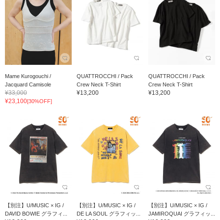
Mame Kurogouchi /
QUATTROCCHI / Pack
QUATTROCCHI / Pack
Jacquard Camisole
Crew Neck T-Shirt
Crew Neck T-Shirt
¥33,000
¥13,200
¥13,200
¥23,100
[30%OFF]
【別注】U/MUSIC × IG /
【別注】U/MUSIC × IG /
【別注】U/MUSIC × IG /
DAVID BOWIE グラフィ...
DE LA SOUL グラフィッ...
JAMIROQUAI グラフィッ...