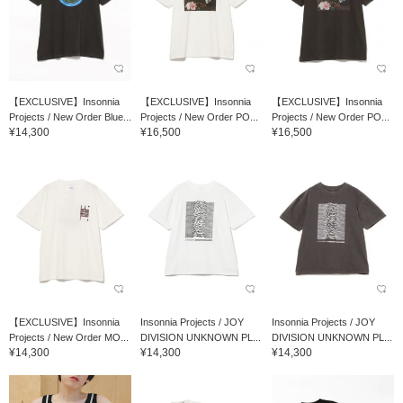
【EXCLUSIVE】Insonnia
【EXCLUSIVE】Insonnia
【EXCLUSIVE】Insonnia
Projects / New Order Blue...
Projects / New Order PO...
Projects / New Order PO...
¥14,300
¥16,500
¥16,500
【EXCLUSIVE】Insonnia
Insonnia Projects / JOY
Insonnia Projects / JOY
Projects / New Order MO...
DIVISION UNKNOWN PL...
DIVISION UNKNOWN PL...
¥14,300
¥14,300
¥14,300