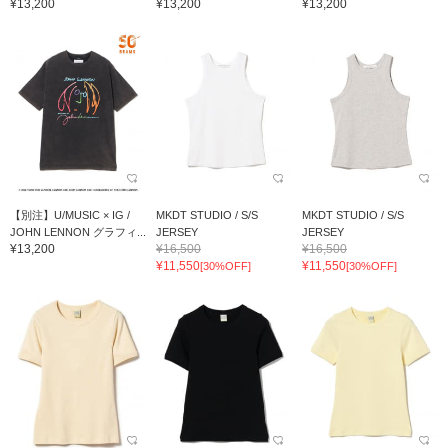
¥13,200
¥13,200
¥13,200
【別注】U/MUSIC × IG /
MKDT STUDIO / S/S
MKDT STUDIO / S/S
JOHN LENNON グラフィ...
JERSEY
JERSEY
¥13,200
¥16,500
¥16,500
¥11,550
¥11,550
[30%OFF]
[30%OFF]