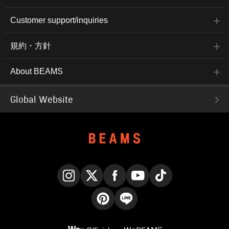
Customer support/inquiries
規約・方針
About BEAMS
Global Website
Instagram
X
Facebook
YouTube
TikTok
Pinterest
LINE