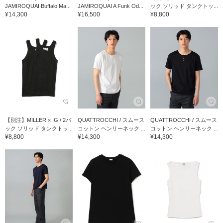
JAMIROQUAI Buffalo Ma...
JAMIROQUAI A Funk Od...
ック ソリッド タンクトッ...
¥14,300
¥16,500
¥8,800
【別注】MILLER × IG / 2パ
QUATTROCCHI / スムース
QUATTROCCHI / スムース
ック ソリッド タンクトッ...
コットン ヘンリーネック ...
コットン ヘンリーネック ...
¥8,800
¥14,300
¥14,300