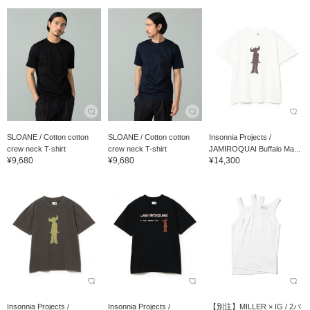
SLOANE / Cotton cotton
SLOANE / Cotton cotton
Insonnia Projects /
crew neck T-shirt
crew neck T-shirt
JAMIROQUAI Buffalo Ma...
¥9,680
¥9,680
¥14,300
Insonnia Projects /
Insonnia Projects /
【別注】MILLER × IG / 2パ