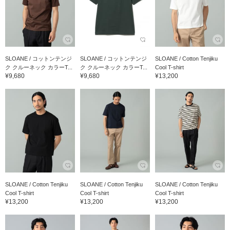
SLOANE / コットンテンジ
SLOANE / コットンテンジ
SLOANE / Cotton Tenjiku
ク クルーネック カラーT...
ク クルーネック カラーT...
Cool T-shirt
¥9,680
¥9,680
¥13,200
SLOANE / Cotton Tenjiku
SLOANE / Cotton Tenjiku
SLOANE / Cotton Tenjiku
Cool T-shirt
Cool T-shirt
Cool T-shirt
¥13,200
¥13,200
¥13,200