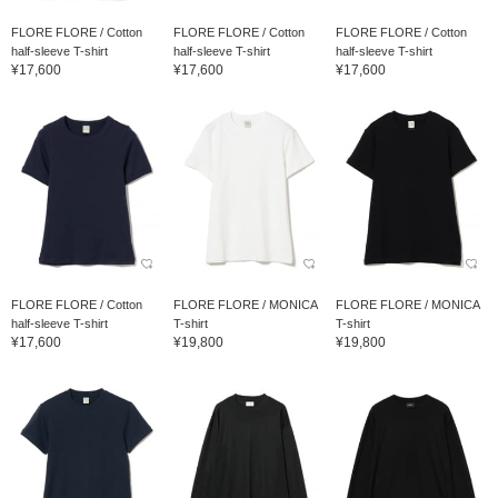
FLORE FLORE / Cotton
FLORE FLORE / Cotton
FLORE FLORE / Cotton
half-sleeve T-shirt
half-sleeve T-shirt
half-sleeve T-shirt
¥17,600
¥17,600
¥17,600
FLORE FLORE / Cotton
FLORE FLORE / MONICA
FLORE FLORE / MONICA
half-sleeve T-shirt
T-shirt
T-shirt
¥17,600
¥19,800
¥19,800