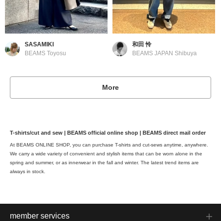
SASAMIKI
和田 怜
BEAMS Toyosu
BEAMS JAPAN Shibuya
More
T-shirts/cut and sew | BEAMS official online shop | BEAMS direct mail order
At BEAMS ONLINE SHOP, you can purchase T-shirts and cut-sews anytime, anywhere.
We carry a wide variety of convenient and stylish items that can be worn alone in the
spring and summer, or as innerwear in the fall and winter. The latest trend items are
always in stock.
member services