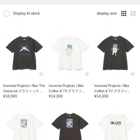
Display In stock
display size
Insonnia Projects / Blur The
Insonnia Projects / Blur
Insonnia Projects / Blur
Universal グラフィック ...
Coffee & TV グラフィ...
Coffee & TV グラフィ...
¥16,500
¥14,300
¥14,300