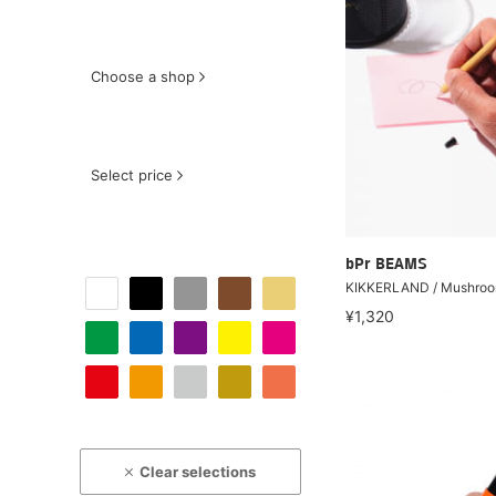
Choose a shop
Select price
bPr BEAMS
KIKKERLAND / Mushroo
¥1,320
Clear selections