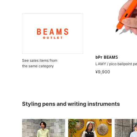
bPr BEAMS
See sales items from
LAMY / pico ballpoint p
the same category
¥9,900
Styling pens and writing instruments