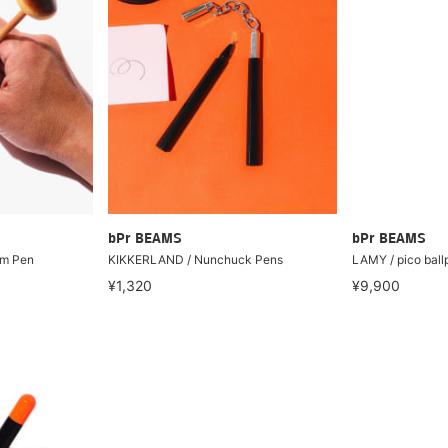
bPr BEAMS
bPr BEAMS
m Pen
KIKKERLAND / Nunchuck Pens
LAMY / pico ball
¥1,320
¥9,900