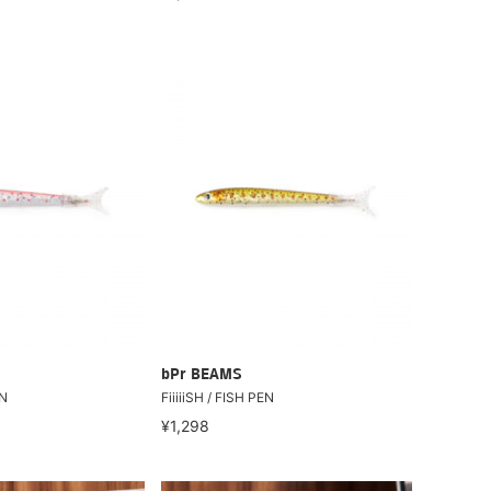
bPr BEAMS
EN
FiiiiiSH / FISH PEN
¥1,298