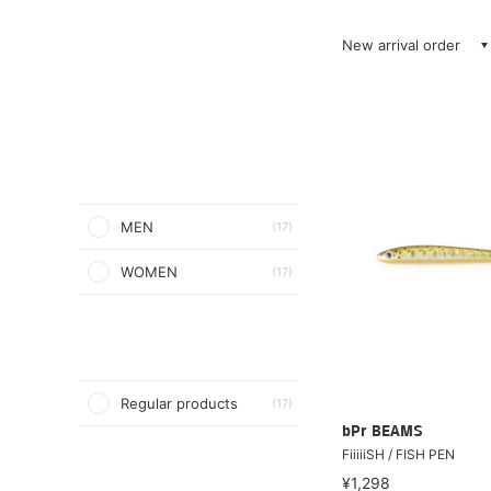
New arrival order
MEN
(17)
WOMEN
(17)
Regular products
(17)
bPr BEAMS
FiiiiiSH / FISH PEN
¥1,298