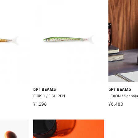
bPr BEAMS
bPr BEAMS
FiiiiiSH / FISH PEN
LEXON / Scribalu
¥1,298
¥6,480