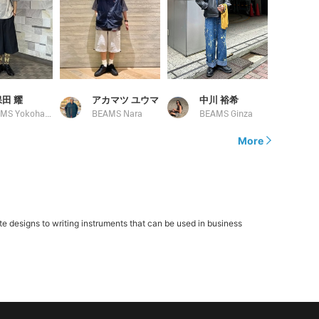
田 耀
アカマツ ユウマ
中川 裕希
BEAMS Yokohama East Exit
BEAMS Nara
BEAMS Ginza
More
 designs to writing instruments that can be used in business