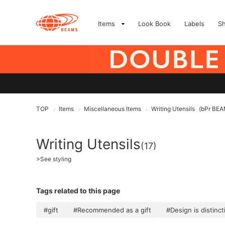
Items
Look Book
Labels
S
TOP
Items
Miscellaneous Items
Writing Utensils
(bPr BE
>
>
>
Writing Utensils
(17)
>
See styling
Tags related to this page
#gift
#Recommended as a gift
#Design is distinct