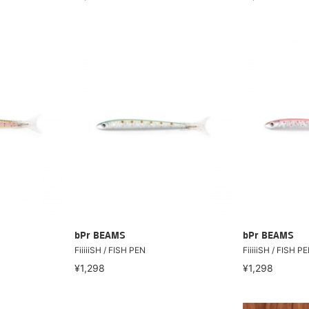
bPr BEAMS
bPr BEAMS
FiiiiiSH / FISH PEN
FiiiiiSH / FISH P
¥1,298
¥1,298