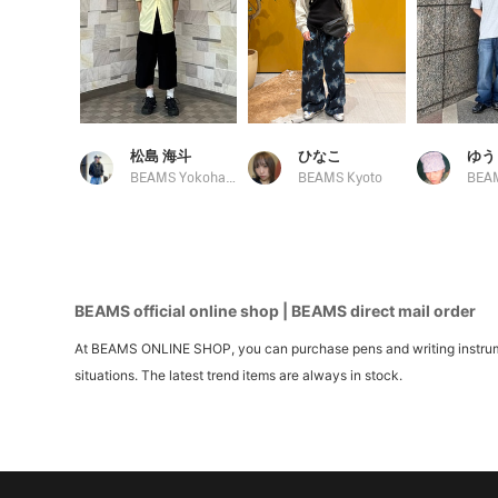
松島 海斗
ひなこ
ゆう
BEAMS Yokohama East Exit
BEAMS Kyoto
BEAMS official online shop | BEAMS direct mail order
At BEAMS ONLINE SHOP, you can purchase pens and writing instrument
situations. The latest trend items are always in stock.