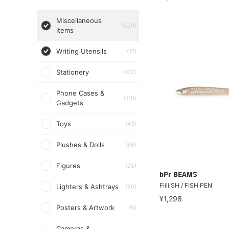
Miscellaneous
(529)
Items
Writing Utensils
(17)
Stationery
(102)
Phone Cases &
(110)
Gadgets
Toys
(43)
Plushes & Dolls
(66)
Figures
(25)
bPr BEAMS
FiiiiiSH / FISH PEN
Lighters & Ashtrays
(50)
¥1,298
Posters & Artwork
(5)
Cameras &