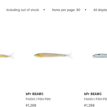
Including out of stock
Items per page: 80
All displ
bPr BEAMS
bPr BEAMS
FiiiiiSH / FISH PEN
FiiiiiSH / FISH P
¥1,298
¥1,298