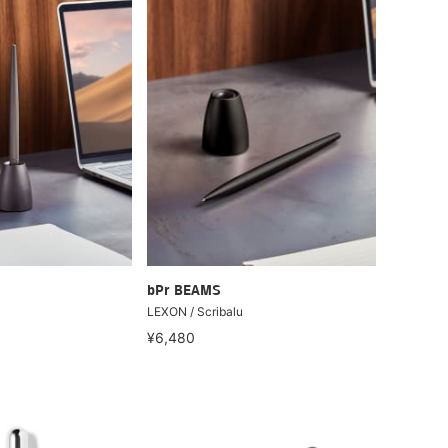
bPr BEAMS
LEXON / Scribalu
¥6,480