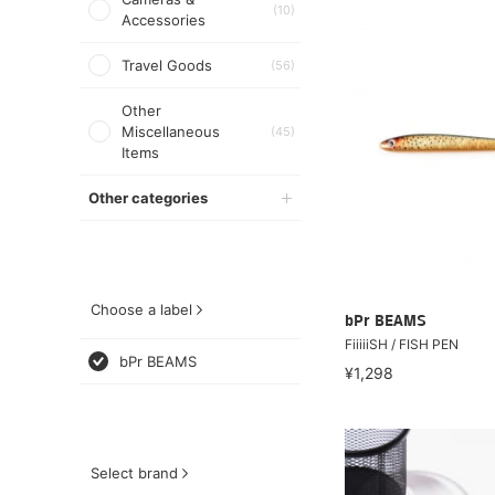
(10)
Accessories
Travel Goods
(56)
Other
Miscellaneous
(45)
Items
Other categories
Choose a label
bPr BEAMS
FiiiiiSH / FISH PEN
bPr BEAMS
¥1,298
Select brand