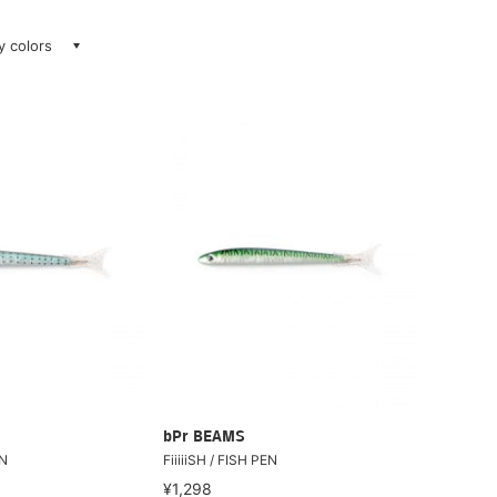
ay colors
bPr BEAMS
EN
FiiiiiSH / FISH PEN
¥1,298