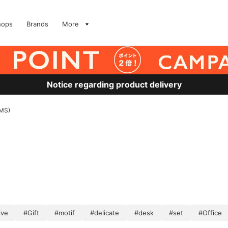
hops
Brands
More
Notice regarding product delivery
AMS)
ive
#Gift
#motif
#delicate
#desk
#set
#Office