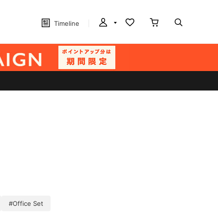
Timeline
#Office Set