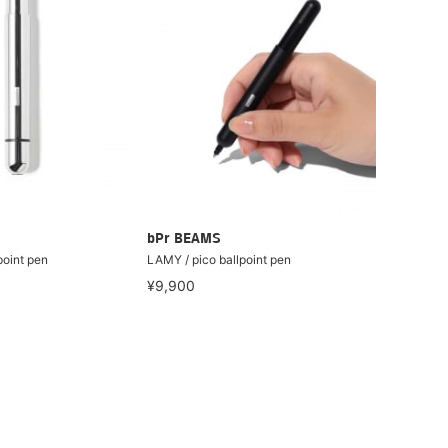
bPr BEAMS
point pen
LAMY / pico ballpoint pen
¥9,900