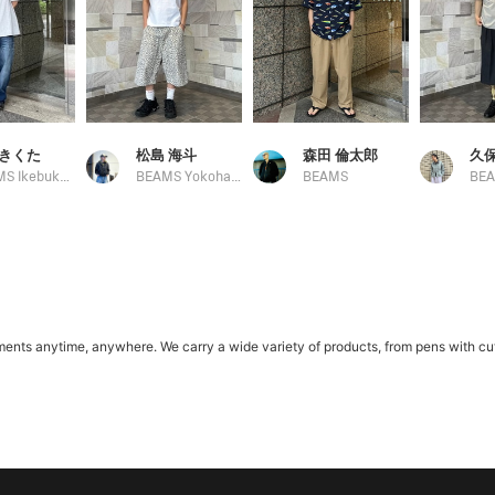
きくた
松島 海斗
森田 倫太郎
久保
BEAMS Ikebukuro
BEAMS Yokohama East Exit
BEAMS
s anytime, anywhere. We carry a wide variety of products, from pens with cute