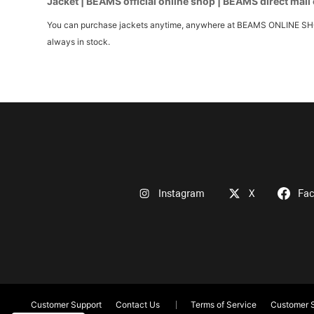
Jacket | BEAMS official online shop | BEAMS direct mail
You can purchase jackets anytime, anywhere at BEAMS ONLINE SHOP. W
always in stock.
Instagram
X
Fa
Customer Support
Contact Us
Terms of Service
Customer S