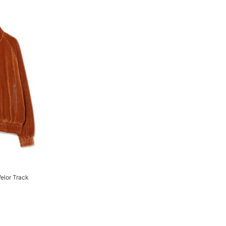
elor Track