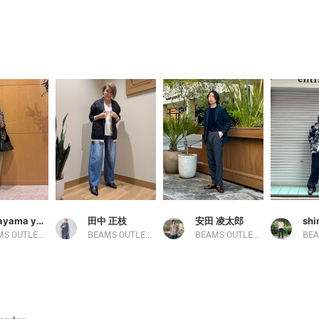
nakayama yuka
田中 正枝
安田 凌太郎
sh
BEAMS OUTLET Ami
BEAMS OUTLET Tosu
BEAMS OUTLET Kurashiki
BEA