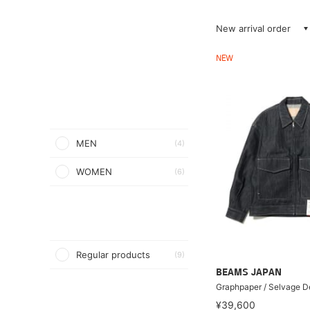
New arrival order
NEW
MEN
(4)
WOMEN
(6)
Regular products
(9)
BEAMS JAPAN
Graphpaper / Selvage D
¥39,600