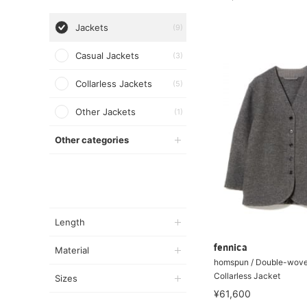
Jackets
(9)
Casual Jackets
(3)
Collarless Jackets
(5)
Other Jackets
(1)
Other categories
Length
fennica
Material
homspun / Double-wove
Collarless Jacket
Sizes
¥61,600