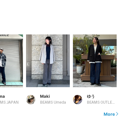
ima
Maki
ゆう
MS JAPAN
BEAMS Umeda
BEAMS OUTLET Kurashiki
More