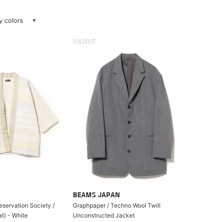
ay colors
SOLDOUT
BEAMS JAPAN
eservation Society /
Graphpaper / Techno Wool Twill
t) - White
Unconstructed Jacket