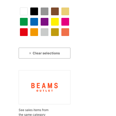
Clear selections
See sales items from
the same category