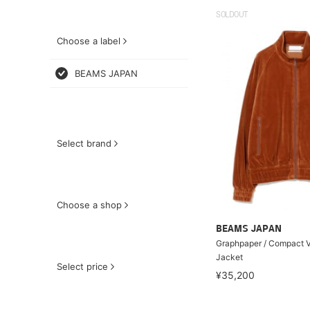
SOLDOUT
Choose a label
BEAMS JAPAN
Select brand
Choose a shop
BEAMS JAPAN
Graphpaper / Compact V
Jacket
Select price
¥35,200