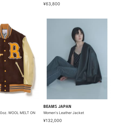
¥63,800
BEAMS JAPAN
30oz. WOOL MELT ON
Women's Leather Jacket
¥132,000