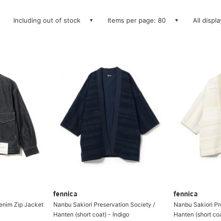
Including out of stock
Items per page: 80
All displ
fennica
fennica
enim Zip Jacket
Nanbu Sakiori Preservation Society /
Nanbu Sakiori Pr
Hanten (short coat) - Indigo
Hanten (short coa