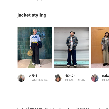
jacket styling
クルミ
ダハン
BEAMS Maihama
BEAMS JAPAN