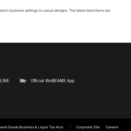
in business settings to casual designs. The latest trend items are
LINE
Official WeBEAMS App
and Goods Business & Liquor Tax Acts
Corporate Site
Careers