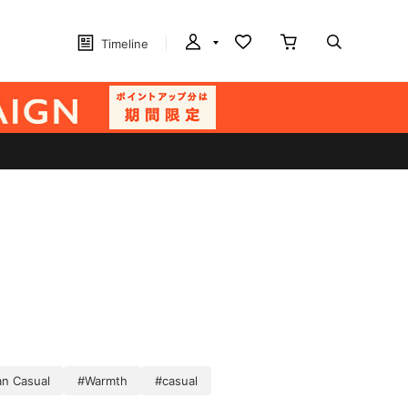
Timeline
n Casual
#Warmth
#casual