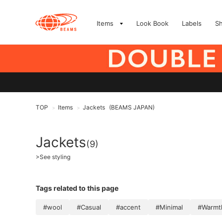
Items
Look Book
Labels
S
TOP
Items
Jackets
(BEAMS JAPAN)
>
>
Jackets
(9)
>
See styling
Tags related to this page
#wool
#Casual
#accent
#Minimal
#Warmth