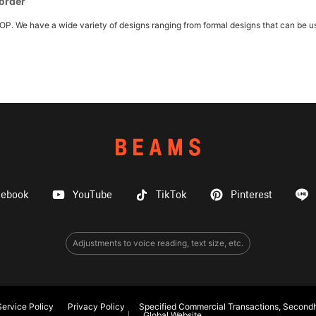
 order
e have a wide variety of designs ranging from formal designs that can be used 
cebook
YouTube
TikTok
Pinterest
Adjustments to voice reading, text size, etc.
ervice Policy
Privacy Policy
Specified Commercial Transactions, Secondh
Global Website