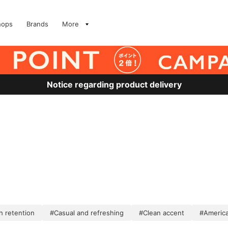
hops
Brands
More
Notice regarding product delivery
 retention
#Casual and refreshing
#Clean accent
#America