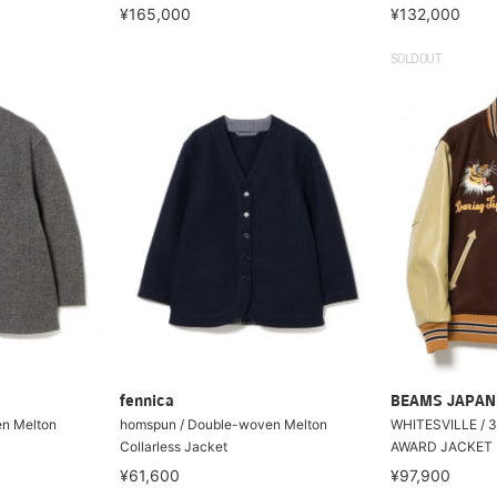
¥165,000
¥132,000
SOLDOUT
fennica
BEAMS JAPAN
n Melton
homspun / Double-woven Melton
WHITESVILLE / 
Collarless Jacket
AWARD JACKET
¥61,600
¥97,900