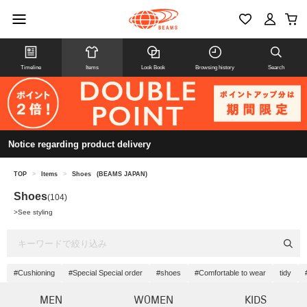
Timeline
Items
Look Book
Browsing history
Search
Notice regarding product delivery
TOP
>
Items
>
Shoes
(BEAMS JAPAN)
Shoes
(104)
>
See styling
#Cushioning
#Special Special order
#shoes
#Comfortable to wear
tidy
MEN
WOMEN
KIDS