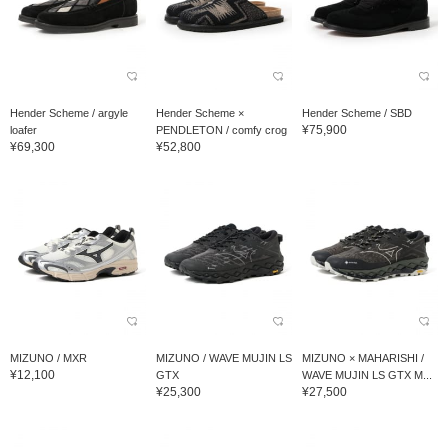
Hender Scheme / argyle
Hender Scheme ×
Hender Scheme / SBD
¥75,900
loafer
PENDLETON / comfy crog
¥69,300
¥52,800
MIZUNO / MXR
MIZUNO / WAVE MUJIN LS
MIZUNO × MAHARISHI /
¥12,100
GTX
WAVE MUJIN LS GTX M...
¥25,300
¥27,500