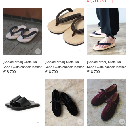
¥7,590
[50%OFF]
[Special order] Uratsuka
[Special order] Uratsuka
[Special order] Uratsuka
Kobo / Geta sandals leather
Kobo / Geta sandals leather
Kobo / Geta sandals leather
¥18,700
¥18,700
¥18,700