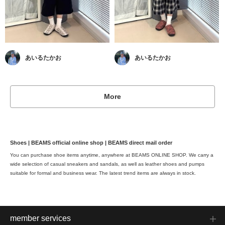
あいるたかお
あいるたかお
More
Shoes | BEAMS official online shop | BEAMS direct mail order
You can purchase shoe items anytime, anywhere at BEAMS ONLINE SHOP. We carry a
wide selection of casual sneakers and sandals, as well as leather shoes and pumps
suitable for formal and business wear. The latest trend items are always in stock.
member services