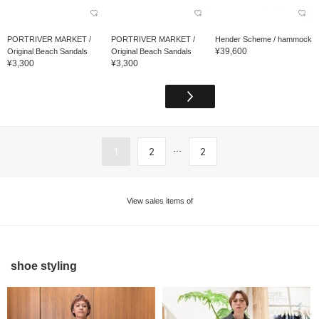
PORTRIVER MARKET /
PORTRIVER MARKET /
Hender Scheme / hammock
¥39,600
Original Beach Sandals
Original Beach Sandals
¥3,300
¥3,300
...
1
2
2
View sales items of
shoe styling