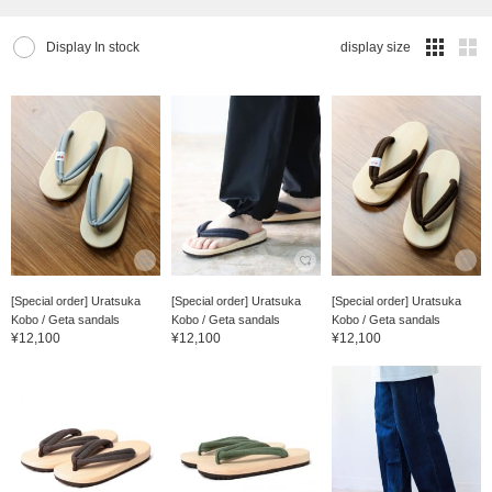
Display In stock
display size
[Special order] Uratsuka
[Special order] Uratsuka
[Special order] Uratsuka
Kobo / Geta sandals
Kobo / Geta sandals
Kobo / Geta sandals
¥12,100
¥12,100
¥12,100