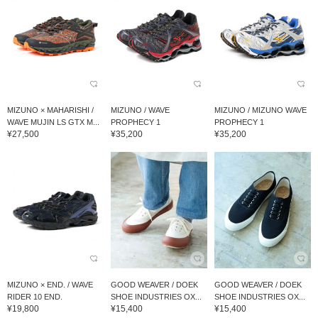
MIZUNO × MAHARISHI /
MIZUNO / WAVE
MIZUNO / MIZUNO WAVE
WAVE MUJIN LS GTX M...
PROPHECY 1
PROPHECY 1
¥27,500
¥35,200
¥35,200
MIZUNO × END. / WAVE
GOOD WEAVER / DOEK
GOOD WEAVER / DOEK
RIDER 10 END.
SHOE INDUSTRIES OX...
SHOE INDUSTRIES OX...
¥19,800
¥15,400
¥15,400