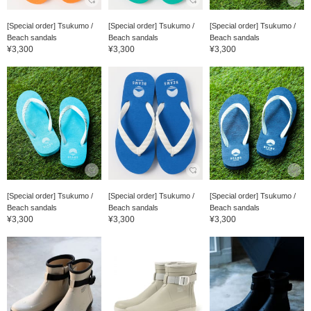
[Special order] Tsukumo /
[Special order] Tsukumo /
[Special order] Tsukumo /
Beach sandals
Beach sandals
Beach sandals
¥3,300
¥3,300
¥3,300
[Special order] Tsukumo /
[Special order] Tsukumo /
[Special order] Tsukumo /
Beach sandals
Beach sandals
Beach sandals
¥3,300
¥3,300
¥3,300