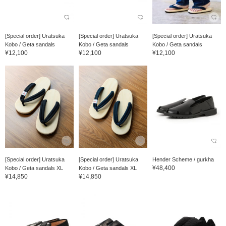
[Special order] Uratsuka
[Special order] Uratsuka
[Special order] Uratsuka
Kobo / Geta sandals
Kobo / Geta sandals
Kobo / Geta sandals
¥12,100
¥12,100
¥12,100
[Special order] Uratsuka
[Special order] Uratsuka
Hender Scheme / gurkha
¥48,400
Kobo / Geta sandals XL
Kobo / Geta sandals XL
¥14,850
¥14,850