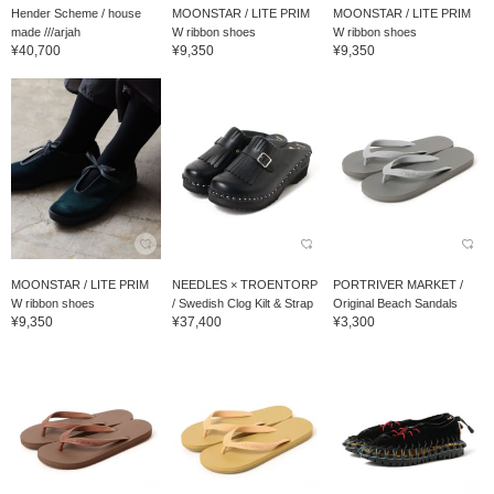
Hender Scheme / house
MOONSTAR / LITE PRIM
MOONSTAR / LITE PRIM
made ///arjah
W ribbon shoes
W ribbon shoes
¥40,700
¥9,350
¥9,350
MOONSTAR / LITE PRIM
NEEDLES × TROENTORP
PORTRIVER MARKET /
W ribbon shoes
/ Swedish Clog Kilt & Strap
Original Beach Sandals
¥9,350
¥37,400
¥3,300