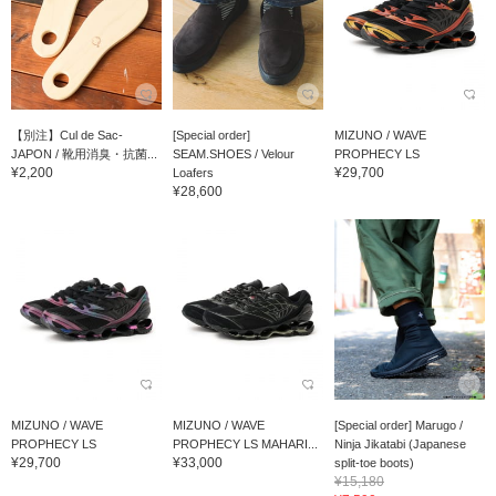
【別注】Cul de Sac-
[Special order]
MIZUNO / WAVE
JAPON / 靴用消臭・抗菌...
SEAM.SHOES / Velour
PROPHECY LS
¥2,200
¥29,700
Loafers
¥28,600
MIZUNO / WAVE
MIZUNO / WAVE
[Special order] Marugo /
PROPHECY LS
PROPHECY LS MAHARI...
Ninja Jikatabi (Japanese
¥29,700
¥33,000
split-toe boots)
¥15,180