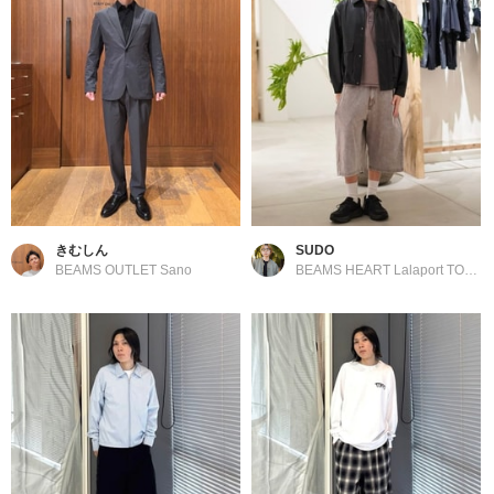
きむしん
SUDO
BEAMS OUTLET Sano
BEAMS HEART Lalaport TOKYO-BAY