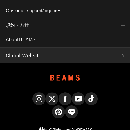
Customer support/inquiries
規約・方針
About BEAMS
Global Website
Instagram
X
Facebook
YouTube
TikTok
Pinterest
LINE
Official app