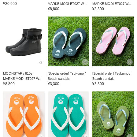
¥20,900
MARKE MODI ET027 W...
MARKE MODI ET027 W...
¥8,800
¥8,800
MOONSTAR / 810s
[Special order] Tsukumo /
[Special order] Tsukumo /
MARKE MODI ET027 W...
Beach sandals
Beach sandals
¥8,800
¥3,300
¥3,300