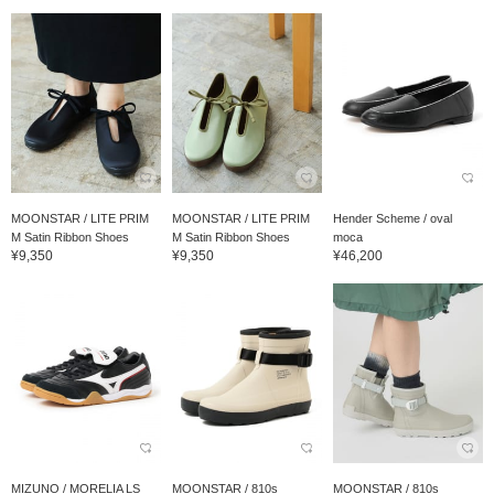
MOONSTAR / LITE PRIM
MOONSTAR / LITE PRIM
Hender Scheme / oval
M Satin Ribbon Shoes
M Satin Ribbon Shoes
moca
¥9,350
¥9,350
¥46,200
MIZUNO / MORELIA LS
MOONSTAR / 810s
MOONSTAR / 810s