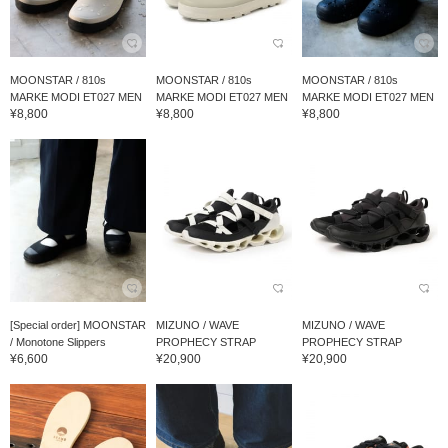
MOONSTAR / 810s
MOONSTAR / 810s
MOONSTAR / 810s
MARKE MODI ET027 MEN
MARKE MODI ET027 MEN
MARKE MODI ET027 MEN
¥8,800
¥8,800
¥8,800
[Special order] MOONSTAR
MIZUNO / WAVE
MIZUNO / WAVE
/ Monotone Slippers
PROPHECY STRAP
PROPHECY STRAP
¥6,600
¥20,900
¥20,900