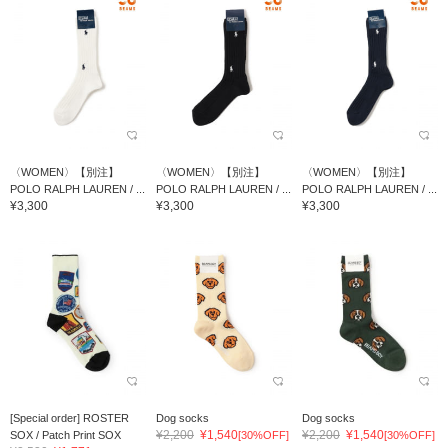
〈WOMEN〉【別注】
〈WOMEN〉【別注】
〈WOMEN〉【別注】
POLO RALPH LAUREN / ...
POLO RALPH LAUREN / ...
POLO RALPH LAUREN / ...
¥3,300
¥3,300
¥3,300
[Special order] ROSTER
Dog socks
Dog socks
¥2,200
¥1,540
¥2,200
¥1,540
SOX / Patch Print SOX
[30%OFF]
[30%OFF]