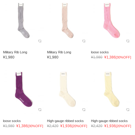
Military Rib Long
Military Rib Long
loose socks
¥1,980
¥1,980
¥1,980
¥1,386
[30%OFF]
loose socks
High-gauge ribbed socks
High-gauge ribbed socks
¥1,980
¥1,386
¥2,420
¥1,936
¥2,420
¥1,936
[30%OFF]
[20%OFF]
[20%OFF]