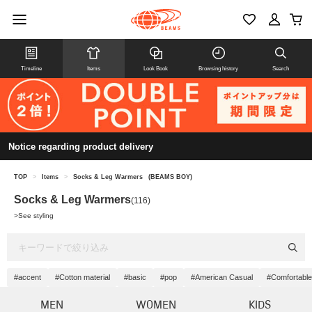
Timeline
Items
Look Book
Browsing history
Search
Notice regarding product delivery
TOP
>
Items
>
Socks & Leg Warmers
(BEAMS BOY)
Socks & Leg Warmers
(116)
>
See styling
#accent
#Cotton material
#basic
#pop
#American Casual
#Comfortable
MEN
WOMEN
KIDS