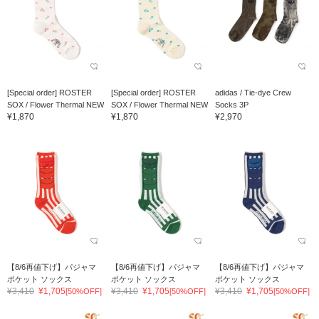
[Special order] ROSTER
[Special order] ROSTER
adidas / Tie-dye Crew
SOX / Flower Thermal NEW
SOX / Flower Thermal NEW
Socks 3P
¥1,870
¥1,870
¥2,970
【8/6再値下げ】パジャマ
【8/6再値下げ】パジャマ
【8/6再値下げ】パジャマ
ポケット ソックス
ポケット ソックス
ポケット ソックス
¥3,410
¥1,705
¥3,410
¥1,705
¥3,410
¥1,705
[50%OFF]
[50%OFF]
[50%OFF]