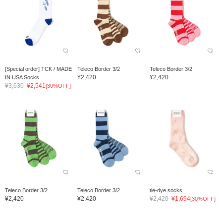
[Special order] TCK / MADE
Teleco Border 3/2
Teleco Border 3/2
¥2,420
¥2,420
IN USA Socks
¥3,630
¥2,541
[30%OFF]
Teleco Border 3/2
Teleco Border 3/2
tie-dye socks
¥2,420
¥2,420
¥2,420
¥1,694
[30%OFF]