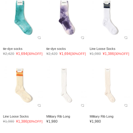
tie-dye socks
tie-dye socks
Line Loose Socks
¥2,420
¥1,694
¥2,420
¥1,694
¥1,980
¥1,386
[30%OFF]
[30%OFF]
[30%OFF]
Line Loose Socks
Military Rib Long
Military Rib Long
¥1,980
¥1,386
¥1,980
¥1,980
[30%OFF]