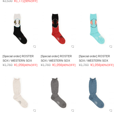
¥2,530
¥1,771
[30%OFF]
[Special order] ROSTER
[Special order] ROSTER
[Special order] ROSTER
SOX / WESTERN SOX
SOX / WESTERN SOX
SOX / WESTERN SOX
¥1,760
¥1,056
¥1,760
¥1,056
¥1,760
¥1,056
[40%OFF]
[40%OFF]
[40%OFF]