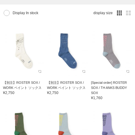
Display In stock
display size
【別注】ROSTER SOX /
【別注】ROSTER SOX /
[Special order] ROSTER
WORK ペイント ソックス
WORK ペイント ソックス
SOX / TH ANKS BUDDY
¥2,750
¥2,750
SOX
¥1,760