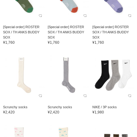
[Special order] ROSTER
[Special order] ROSTER
[Special order] ROSTER
SOX / TH ANKS BUDDY
SOX / TH ANKS BUDDY
SOX / TH ANKS BUDDY
SOX
SOX
SOX
¥1,760
¥1,760
¥1,760
Scrunchy socks
Scrunchy socks
NIKE / 3P socks
¥2,420
¥2,420
¥1,980