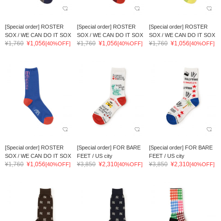
[Special order] ROSTER
[Special order] ROSTER
[Special order] ROSTER
SOX / WE CAN DO IT SOX
SOX / WE CAN DO IT SOX
SOX / WE CAN DO IT SOX
¥1,760
¥1,056
¥1,760
¥1,056
¥1,760
¥1,056
[40%OFF]
[40%OFF]
[40%OFF]
[Special order] ROSTER
[Special order] FOR BARE
[Special order] FOR BARE
SOX / WE CAN DO IT SOX
FEET / US city
FEET / US city
¥1,760
¥1,056
¥3,850
¥2,310
¥3,850
¥2,310
[40%OFF]
[40%OFF]
[40%OFF]