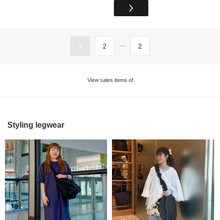
...
1
2
2
View sales items of
Styling legwear