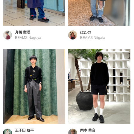
舟橋 実咲
はたの
BEAMS Nagoya
BEAMS Niigata
王子田 航平
岡本 華音