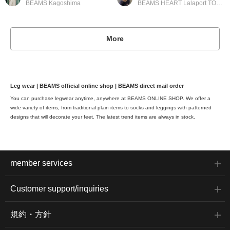
BEAMS Kagoshima
BEAMS HEART Lalaport TOKYO-BAY
More
Leg wear | BEAMS official online shop | BEAMS direct mail order
You can purchase legwear anytime, anywhere at BEAMS ONLINE SHOP. We offer a
wide variety of items, from traditional plain items to socks and leggings with patterned
designs that will decorate your feet. The latest trend items are always in stock.
member services
Customer support/inquiries
規約・方針