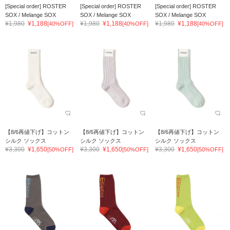
[Special order] ROSTER
[Special order] ROSTER
[Special order] ROSTER
SOX / Melange SOX
SOX / Melange SOX
SOX / Melange SOX
¥1,980
¥1,188
¥1,980
¥1,188
¥1,980
¥1,188
[40%OFF]
[40%OFF]
[40%OFF]
【8/6再値下げ】コットン
【8/6再値下げ】コットン
【8/6再値下げ】コットン
シルク ソックス
シルク ソックス
シルク ソックス
¥3,300
¥1,650
¥3,300
¥1,650
¥3,300
¥1,650
[50%OFF]
[50%OFF]
[50%OFF]