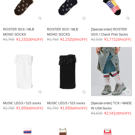
ROSTER SOX / MLB
ROSTER SOX / MLB
[Special order] ROSTER
MONO SOCKS
MONO SOCKS
SOX / Check Print Socks
¥1,760
¥1,232
¥1,760
¥1,232
¥2,530
¥1,771
[30%OFF]
[30%OFF]
[30%OFF]
MUSIC LEGS / 515 socks
MUSIC LEGS / 515 socks
[Special order] TCK / MADE
¥2,750
¥1,650
¥2,750
¥1,650
[40%OFF]
[40%OFF]
IN USA Socks
¥3,630
¥2,541
[30%OFF]