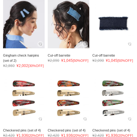
Gingham check hairpins
Cut-off barrette
Cut-off barrette
¥2,090
¥1,045
¥2,090
¥1,045
(set of 2)
[50%OFF]
[50%OFF]
¥2,860
¥2,002
[30%OFF]
Checkered pins (set of 4)
Checkered pins (set of 4)
Checkered pins (set of 4)
¥2,420
¥1,936
¥2,420
¥1,936
¥2,420
¥1,936
[20%OFF]
[20%OFF]
[20%OFF]