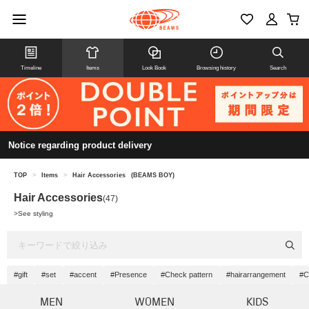
Timeline
Items
Look Book
Browsing history
Search
Notice regarding product delivery
TOP
>
Items
>
Hair Accessories
(BEAMS BOY)
Hair Accessories
(47)
>
See styling
#gift
#set
#accent
#Presence
#Check pattern
#hairarrangement
#C
MEN
WOMEN
KIDS