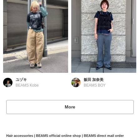
ユヅキ
飯田 加奈美
BEAMS Kobe
BEAMS BOY
More
Hair accessories | BEAMS official online shop | BEAMS direct mail order