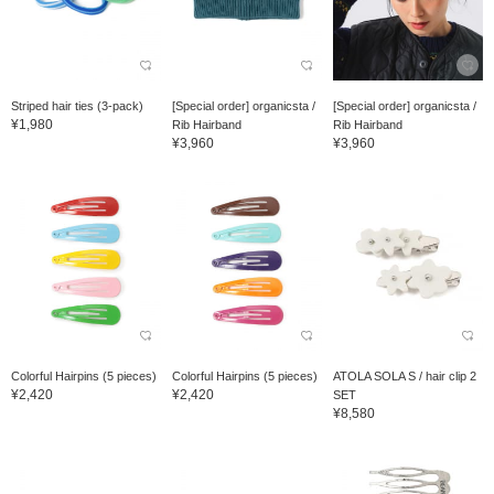
Striped hair ties (3-pack)
[Special order] organicsta /
[Special order] organicsta /
¥1,980
Rib Hairband
Rib Hairband
¥3,960
¥3,960
Colorful Hairpins (5 pieces)
Colorful Hairpins (5 pieces)
ATOLA SOLA S / hair clip 2
¥2,420
¥2,420
SET
¥8,580