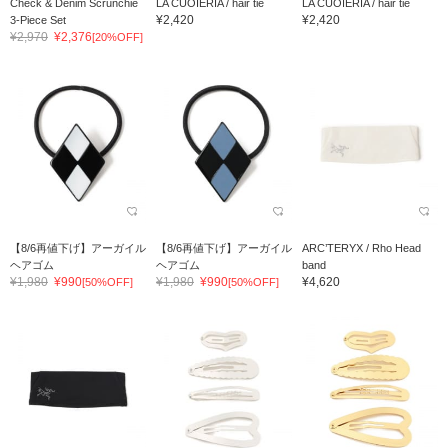
Check & Denim Scrunchie
LA CUOIERIA / hair tie
LA CUOIERIA / hair tie
¥2,420
¥2,420
3-Piece Set
¥2,970
¥2,376
[20%OFF]
【8/6再値下げ】アーガイル
【8/6再値下げ】アーガイル
ARC’TERYX / Rho Head
ヘアゴム
ヘアゴム
band
¥1,980
¥990
¥1,980
¥990
¥4,620
[50%OFF]
[50%OFF]