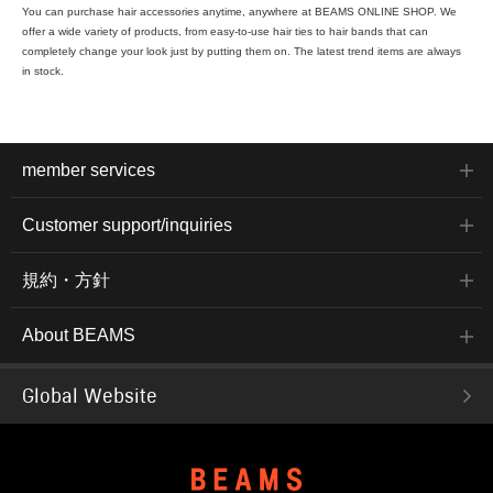
You can purchase hair accessories anytime, anywhere at BEAMS ONLINE SHOP. We
offer a wide variety of products, from easy-to-use hair ties to hair bands that can
completely change your look just by putting them on. The latest trend items are always
in stock.
member services
Customer support/inquiries
規約・方針
About BEAMS
Global Website