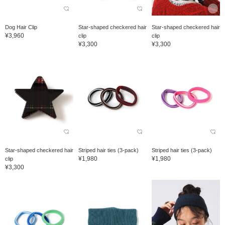
Dog Hair Clip
Star-shaped checkered hair
Star-shaped checkered hair
¥3,960
clip
clip
¥3,300
¥3,300
Star-shaped checkered hair
Striped hair ties (3-pack)
Striped hair ties (3-pack)
¥1,980
¥1,980
clip
¥3,300