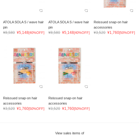
ATOLA SOLA S / wave hair
ATOLA SOLA S / wave hair
Reissued snap-on hair
pin
pin
accessories
¥8,580
¥5,148
¥8,580
¥5,148
¥3,520
¥1,760
[40%OFF]
[40%OFF]
[50%OFF]
Reissued snap-on hair
Reissued snap-on hair
accessories
accessories
¥3,520
¥1,760
¥3,520
¥1,760
[50%OFF]
[50%OFF]
View sales items of