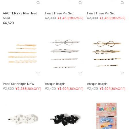
ARC’TERYX / Rho Head
Heart Three Pin Set
Heart Three Pin Set
¥2,090
¥1,463
¥2,090
¥1,463
band
[30%OFF]
[30%OFF]
¥4,620
Pearl Set Hairpin NEW
Antique hairpin
Antique hairpin
¥2,860
¥2,288
¥2,420
¥1,694
¥2,420
¥1,694
[20%OFF]
[30%OFF]
[30%OFF]