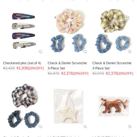
Checkered pins (set of 4)
Check & Denim Scrunchie
Check & Denim Scrunchie
¥2,420
¥1,936
[20%OFF]
3-Piece Set
3-Piece Set
¥2,970
¥2,376
¥2,970
¥2,376
[20%OFF]
[20%OFF]