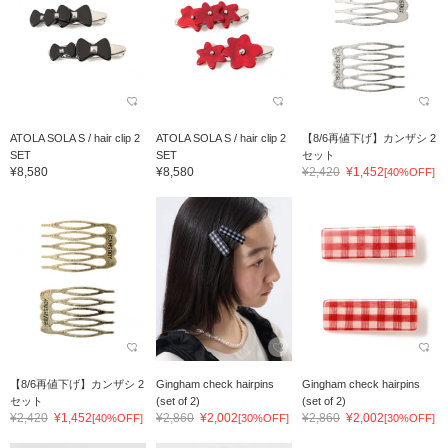
ATOLA SOLA S / hair clip 2
ATOLA SOLA S / hair clip 2
【8/6再値下げ】カンザシ 2
SET
SET
セット
¥8,580
¥8,580
¥2,420
¥1,452
[40%OFF]
【8/6再値下げ】カンザシ 2
Gingham check hairpins
Gingham check hairpins
セット
(set of 2)
(set of 2)
¥2,420
¥1,452
¥2,860
¥2,002
¥2,860
¥2,002
[40%OFF]
[30%OFF]
[30%OFF]