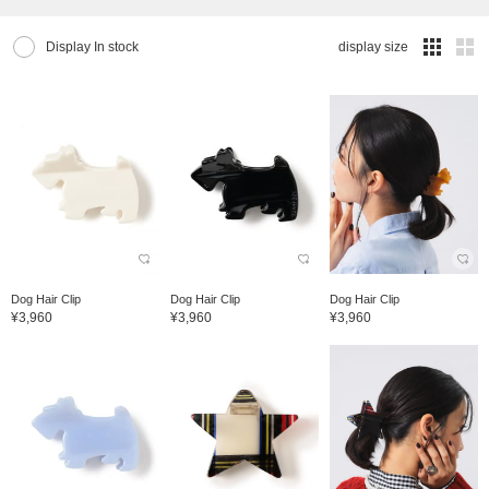
Display In stock
display size
Dog Hair Clip
Dog Hair Clip
Dog Hair Clip
¥3,960
¥3,960
¥3,960