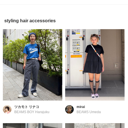
styling hair accessories
ツカモト リナコ
mirai
BEAMS BOY Harajuku
BEAMS Umeda