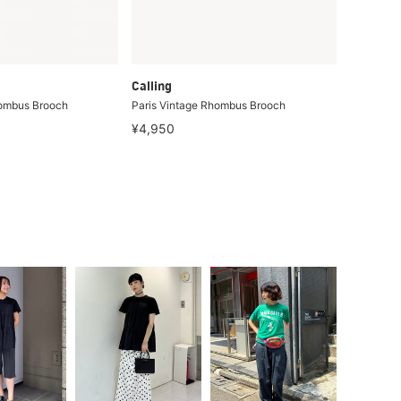
Calling
hombus Brooch
Paris Vintage Rhombus Brooch
¥4,950