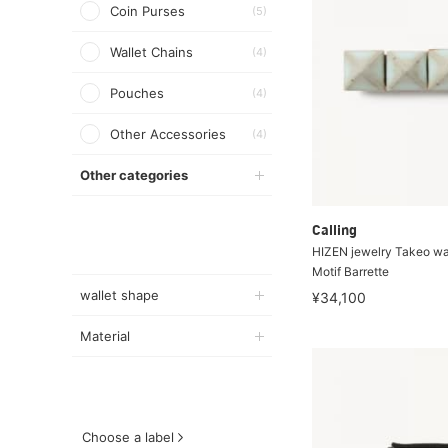
Coin Purses
(5)
Wallet Chains
(4)
Pouches
(4)
Other Accessories
(4)
Other categories
Calling
HIZEN jewelry Takeo w
Motif Barrette
wallet shape
¥34,100
Material
Choose a label