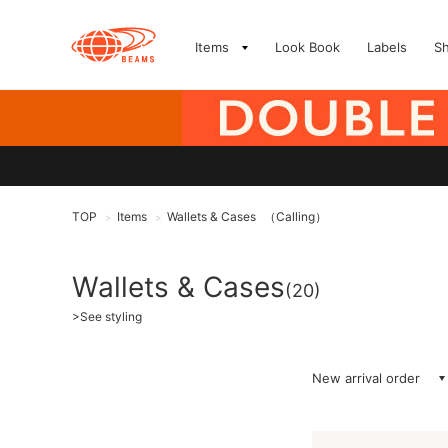
Items
Look Book
Labels
S
TOP
Items
Wallets & Cases
（Calling）
>
>
Wallets & Cases
(20)
>
See styling
New arrival order