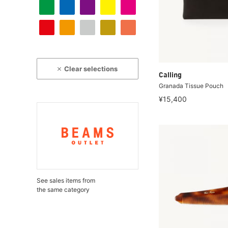
Clear selections
Calling
Granada Tissue Pouch
¥15,400
See sales items from
the same category