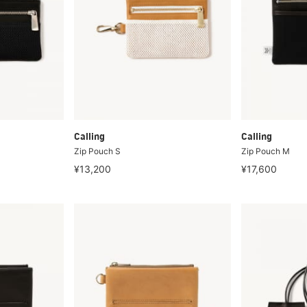
Calling
Calling
Zip Pouch S
Zip Pouch M
¥13,200
¥17,600