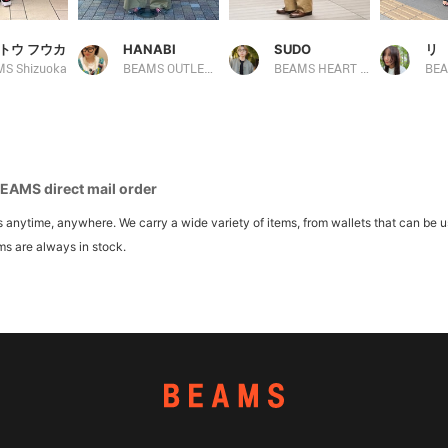
トウ フウカ
HANABI
SUDO
リ
S Shizuoka
BEAMS OUTLET Toki
BEAMS HEART Lalaport TOKYO-BAY
BE
BEAMS direct mail order
ytime, anywhere. We carry a wide variety of items, from wallets that can be u
ms are always in stock.