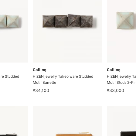
Calling
Calling
are Studded
HIZEN jewelry Takeo ware Studded
HIZEN jewelry T
Motif Barrette
Motif Studs 2-Pi
¥34,100
¥33,000