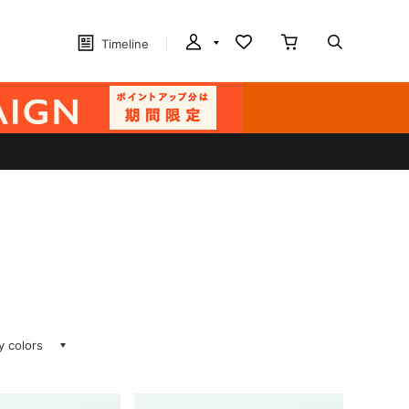
Timeline
ay colors