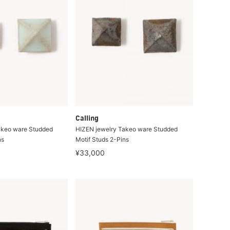
Calling
akeo ware Studded
HIZEN jewelry Takeo ware Studded
ns
Motif Studs 2-Pins
¥33,000