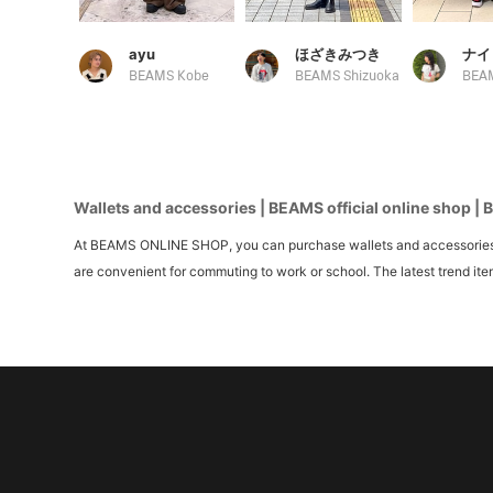
ayu
ほざきみつき
ナイ
BEAMS Kobe
BEAMS Shizuoka
BEAM
Wallets and accessories | BEAMS official online shop | 
At BEAMS ONLINE SHOP, you can purchase wallets and accessories an
are convenient for commuting to work or school. The latest trend ite