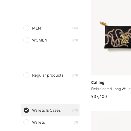
MEN
(14)
WOMEN
(20)
Regular products
(20)
Calling
Embroidered Long Walle
¥37,400
Wallets & Cases
(20)
Wallets
(3)