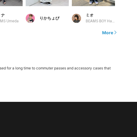
 ナ
ミオ
りかちょび
AMS Umeda
BEAMS BOY Harajuku
More
sed for a long time to commuter passes and accessory cases that