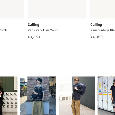
Calling
Calling
 Comb
Paris Park Hair Comb
Paris Vintage R
¥9,350
¥4,950