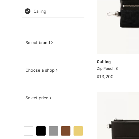
Calling
Select brand
Calling
Zip Pouch S
Choose a shop
¥13,200
Select price