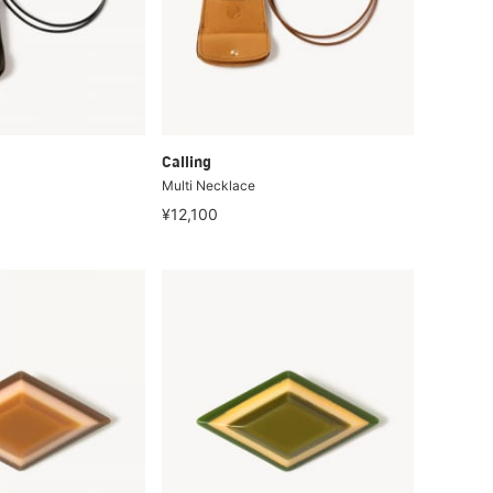
Calling
Multi Necklace
¥12,100