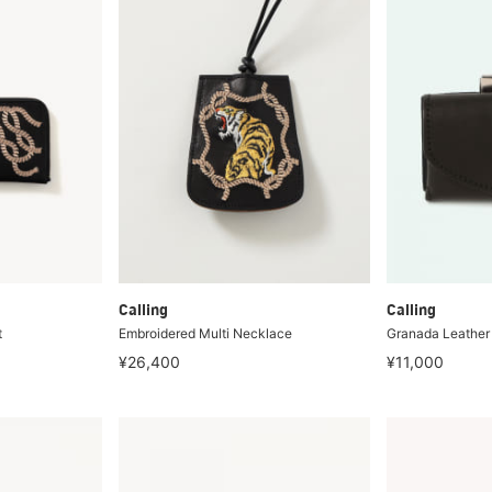
Calling
Calling
t
Embroidered Multi Necklace
Granada Leather
¥26,400
¥11,000