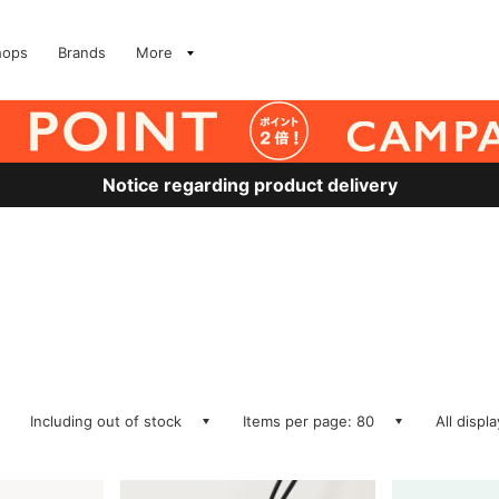
hops
Brands
More
Notice regarding product delivery
Including out of stock
Items per page: 80
All displ