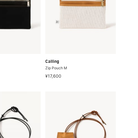
Calling
Zip Pouch M
¥17,600