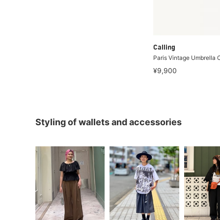
Calling
Paris Vintage Umbrella
¥9,900
Styling of wallets and accessories