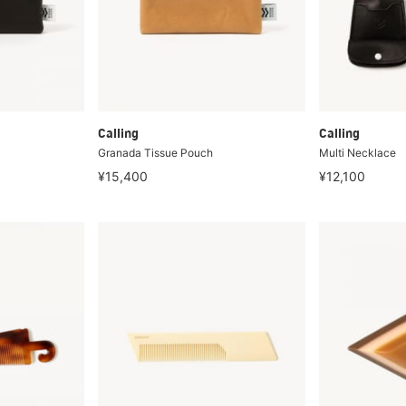
Calling
Calling
Granada Tissue Pouch
Multi Necklace
¥15,400
¥12,100