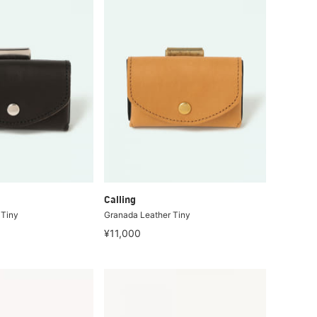
Calling
 Tiny
Granada Leather Tiny
¥11,000