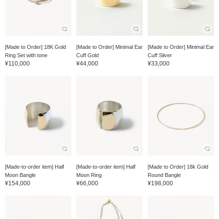
[Made to Order] 18K Gold
[Made to Order] Minimal Ear
[Made to Order] Minimal Ear
Ring Set with tone
Cuff Gold
Cuff Silver
¥110,000
¥44,000
¥33,000
[Made-to-order item] Half
[Made-to-order item] Half
[Made to Order] 18k Gold
Moon Bangle
Moon Ring
Round Bangle
¥154,000
¥66,000
¥198,000