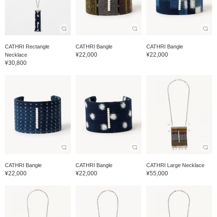
CATHRI Rectangle
CATHRI Bangle
CATHRI Bangle
¥22,000
¥22,000
Necklace
¥30,800
CATHRI Bangle
CATHRI Bangle
CATHRI Large Necklace
¥22,000
¥22,000
¥55,000