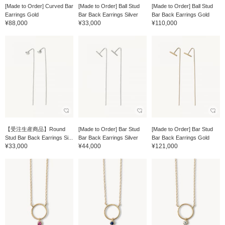
[Made to Order] Curved Bar
[Made to Order] Ball Stud
[Made to Order] Ball Stud
Earrings Gold
Bar Back Earrings Silver
Bar Back Earrings Gold
¥88,000
¥33,000
¥110,000
【受注生産商品】Round
[Made to Order] Bar Stud
[Made to Order] Bar Stud
Stud Bar Back Earrings Si...
Bar Back Earrings Silver
Bar Back Earrings Gold
¥33,000
¥44,000
¥121,000