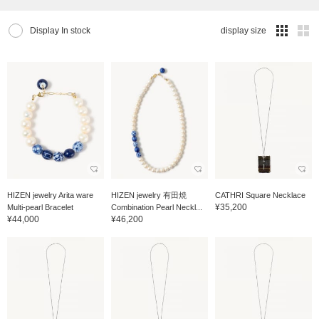
Display In stock
display size
HIZEN jewelry Arita ware
HIZEN jewelry 有田焼
CATHRI Square Necklace
¥35,200
Multi-pearl Bracelet
Combination Pearl Neckl...
¥44,000
¥46,200