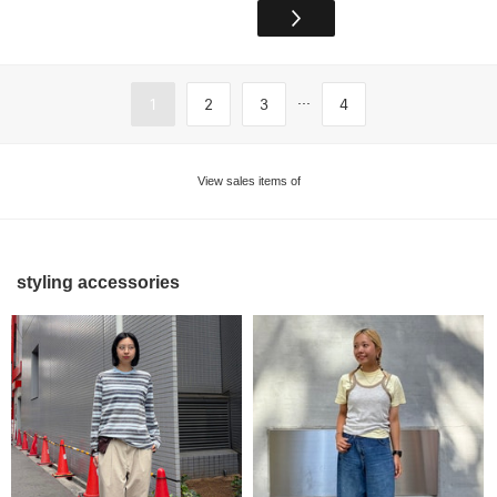
...
1
2
3
4
View sales items of
styling accessories