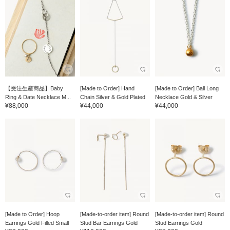
【受注生産商品】Baby
[Made to Order] Hand
[Made to Order] Ball Long
Ring & Date Necklace M...
Chain Silver & Gold Plated
Necklace Gold & Silver
¥88,000
¥44,000
¥44,000
[Made to Order] Hoop
[Made-to-order item] Round
[Made-to-order item] Round
Earrings Gold Filled Small
Stud Bar Earrings Gold
Stud Earrings Gold