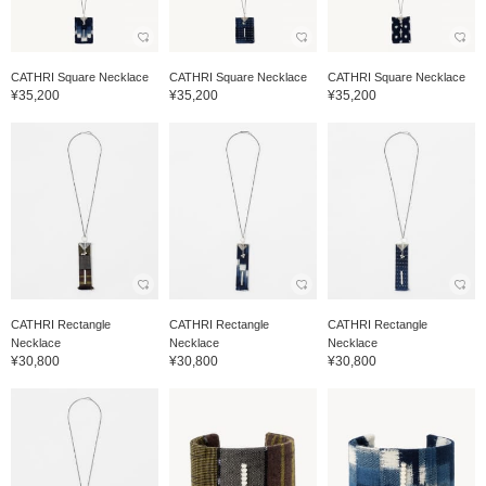
CATHRI Square Necklace
CATHRI Square Necklace
CATHRI Square Necklace
¥35,200
¥35,200
¥35,200
CATHRI Rectangle
CATHRI Rectangle
CATHRI Rectangle
Necklace
Necklace
Necklace
¥30,800
¥30,800
¥30,800