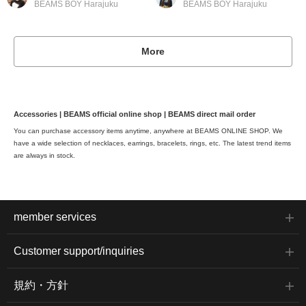
BEAMS BOY Harajuku
BEAMS BOY Harajuku
More
Accessories | BEAMS official online shop | BEAMS direct mail order
You can purchase accessory items anytime, anywhere at BEAMS ONLINE SHOP. We
have a wide selection of necklaces, earrings, bracelets, rings, etc. The latest trend items
are always in stock.
member services
Customer support/inquiries
規約・方針