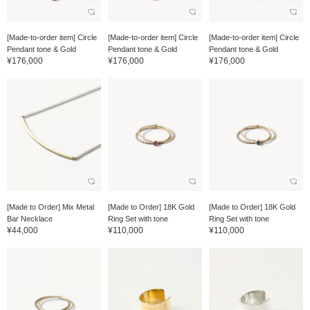
[Made-to-order item] Circle
[Made-to-order item] Circle
[Made-to-order item] Circle
Pendant tone & Gold
Pendant tone & Gold
Pendant tone & Gold
¥176,000
¥176,000
¥176,000
[Made to Order] Mix Metal
[Made to Order] 18K Gold
[Made to Order] 18K Gold
Bar Necklace
Ring Set with tone
Ring Set with tone
¥44,000
¥110,000
¥110,000