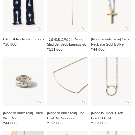
CATHRI Rectangle Earrings
【受注生産商品】Round
[Made-to-order item] Cross
¥30,800
Stud Bar Back Earrings G...
Necklace Gold & Silver
¥121,000
¥44,000
[Made-to-order item] Coiled
[Made-to-order item] Fine
[Made to Order] Circle
Wire Ring
Gold Bar Necklace
Pendant Gold
¥44,000
¥154,000
¥154,000