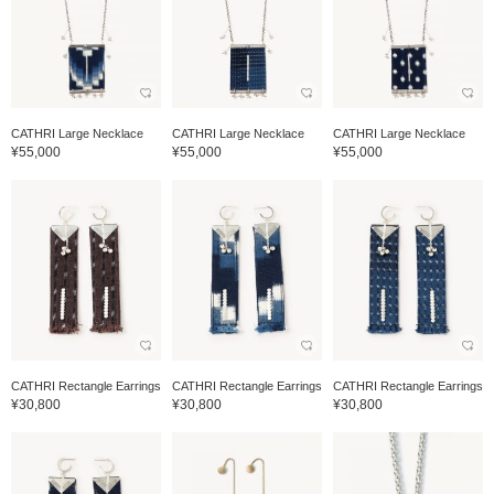
CATHRI Large Necklace
CATHRI Large Necklace
CATHRI Large Necklace
¥55,000
¥55,000
¥55,000
CATHRI Rectangle Earrings
CATHRI Rectangle Earrings
CATHRI Rectangle Earrings
¥30,800
¥30,800
¥30,800