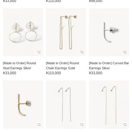
¥33,000
¥110,000
¥88,000
[Made to Order] Round
[Made to Order] Round
[Made to Order] Curved Bar
Stud Earrings Silver
Chain Earrings Gold
Earrings Silver
¥33,000
¥110,000
¥33,000