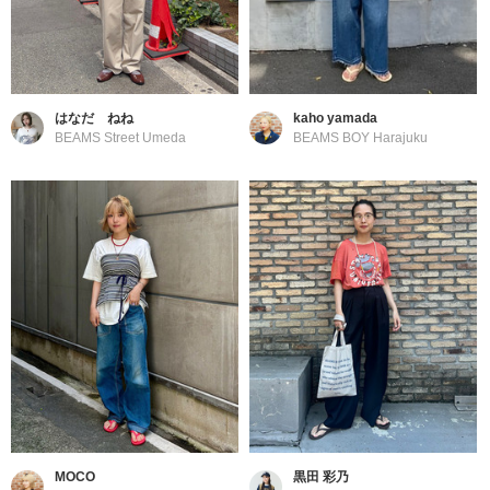
はなだ ねね
kaho yamada
BEAMS Street Umeda
BEAMS BOY Harajuku
MOCO
黒田 彩乃