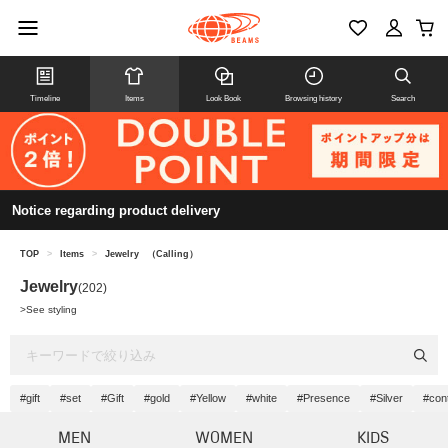
Timeline
Items
Look Book
Browsing history
Search
Notice regarding product delivery
TOP
>
Items
>
Jewelry
（Calling）
Jewelry
(202)
>
See styling
#gift
#set
#Gift
#gold
#Yellow
#white
#Presence
#Silver
#con
MEN
WOMEN
KIDS