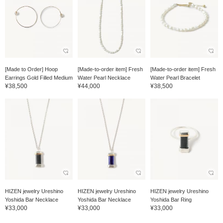
[Made to Order] Hoop
[Made-to-order item] Fresh
[Made-to-order item] Fresh
Earrings Gold Filled Medium
Water Pearl Necklace
Water Pearl Bracelet
¥38,500
¥44,000
¥38,500
HIZEN jewelry Ureshino
HIZEN jewelry Ureshino
HIZEN jewelry Ureshino
Yoshida Bar Necklace
Yoshida Bar Necklace
Yoshida Bar Ring
¥33,000
¥33,000
¥33,000