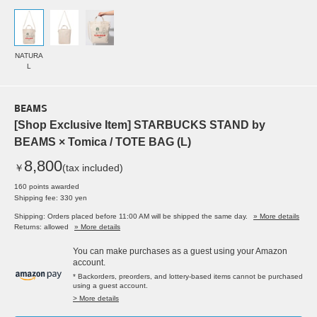
NATURA
L
BEAMS
[Shop Exclusive Item] STARBUCKS STAND by
BEAMS × Tomica / TOTE BAG (L)
8,800
￥
(tax included)
160 points awarded
Shipping fee: 330 yen
Shipping: Orders placed before 11:00 AM will be shipped the same day.
» More details
Returns: allowed
» More details
You can make purchases as a guest using your Amazon
account.
* Backorders, preorders, and lottery-based items cannot be purchased
using a guest account.
> More details