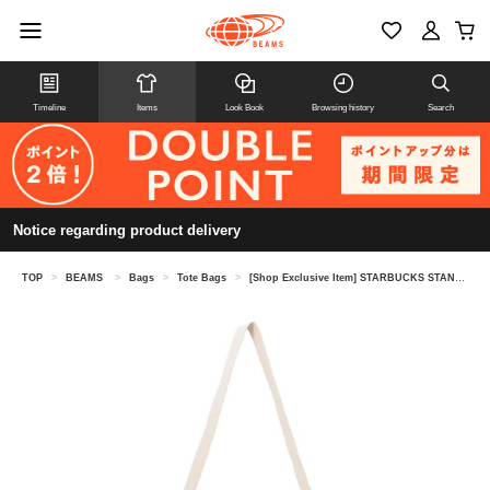
Timeline
Items
Look Book
Browsing history
Search
Notice regarding product delivery
TOP
>
BEAMS
>
Bags
>
Tote Bags
>
[Shop Exclusive Item] STARBUCKS STAND by BEAMS × Tomica / TOTE BAG (L)