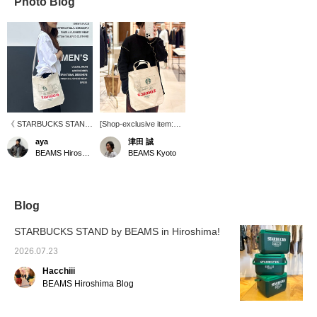
Photo Blog
《 STARBUCKS STAND
[Shop-exclusive item:
by BEAMS POP-UP
STARBUCKS STAND by
aya
津田 誠
STORE 開催中！！》 ビ
BEAMS × Tomica] A
BEAMS Hiroshima
BEAMS Kyoto
ームス 広島では7月17日
pop-up event is being
(金)〜8月16日(日)迄の
held at BEAMS Kyoto
期間、〈STARBUCKS
until April 26th! We have
STAND by BEAMS〉の
a wide variety of special
POP-UP STOREを開催
collaboration items
Blog
しております。着用して
available. Please stop by
いるバッグは、
if you are in the area!
STARBUCKS STAND by BEAMS in Hiroshima!
STARBUCKS STAND by
BEAMSとトミカのコラ
2026.07.23
ボレーションアイテムで
Hacchiii
シンプルで使いやすいト
ートバッグです。この機
BEAMS Hiroshima Blog
会に、是非お立ち寄りく
ださいませ♩