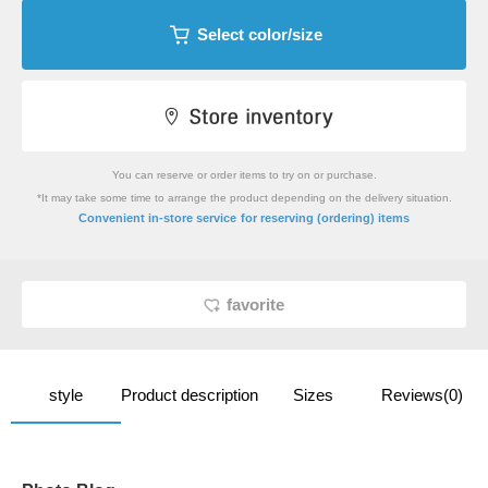
Select color/size
You can reserve or order items to try on or purchase.
*It may take some time to arrange the product depending on the delivery situation.
​ ​
Convenient in-store service
for reserving (ordering) items
favorite
style
Product description
Sizes
Reviews(0)