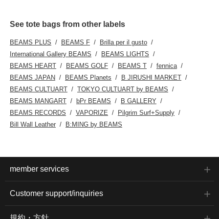
See tote bags from other labels
BEAMS PLUS
BEAMS F
Brilla per il gusto
International Gallery BEAMS
BEAMS LIGHTS
BEAMS HEART
BEAMS GOLF
BEAMS T
fennica
BEAMS JAPAN
BEAMS Planets
B JIRUSHI MARKET
BEAMS CULTUART
TOKYO CULTUART by BEAMS
BEAMS MANGART
bPr BEAMS
B GALLERY
BEAMS RECORDS
VAPORIZE
Pilgrim Surf+Supply
Bill Wall Leather
B:MING by BEAMS
member services
Customer support/inquiries
規約・方針