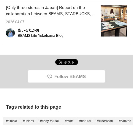
[Only three stores in Japan] Report on the
collaboration between BEAMS, STARBUCKS,
and Tomica.
2026.04.07
あいるたかお
BEAMS Life Yokohama Blog
Follow BEAMS
Tags related to this page
#simple
#unisex
#easy to use
#motif
#natural
#illustration
#canvas