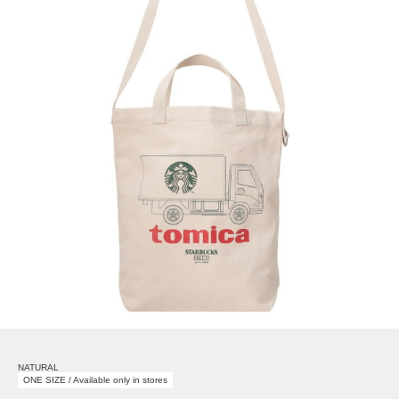
NATURAL
ONE SIZE / Available only in stores