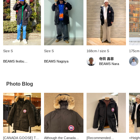
Size S
Size S
168cm / size S
175cm 
寺田 昌容
BEAMS Ikebukuro
BEAMS Nagoya
BEAMS Nara
Photo Blog
[CANADA GOOSE] The
Although the Canada
[Recommended
<Heigh