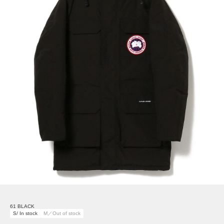
61 BLACK
S/ In stock
M／Out of stock