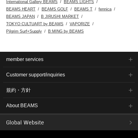
International Gallery BEAMS
BEAMS LIGHTS
BEAMS HEART
BEAMS GOLF
BEAMS T
fennica
BEAMS JAPAN
B JIRUSHI MARKET
TOKYO CULTUART by BEAMS
VAPORIZE
Pilgrim Surf+Supply
B:MING by BEAMS
member services
Customer support/inquiries
規約・方針
About BEAMS
Global Website