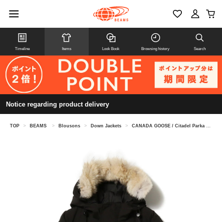
Timeline
Items
Look Book
Browsing history
Search
Notice regarding product delivery
TOP
>
BEAMS
>
Blousons
>
Down Jackets
>
CANADA GOOSE / Citadel Parka Fusion Fit