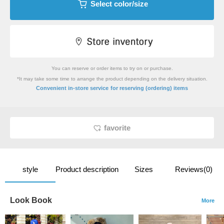
Select color/size
You can reserve or order items to try on or purchase.
*It may take some time to arrange the product depending on the delivery situation.
​ ​
Convenient in-store service
for reserving (ordering) items
favorite
style
Product description
Sizes
Reviews(0)
Look Book
More