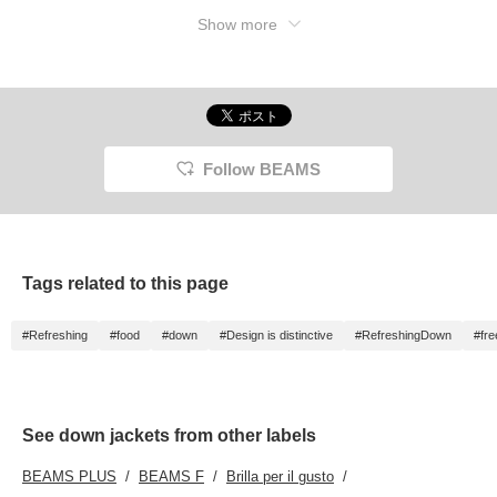
Show more
Follow BEAMS
Tags related to this page
#Refreshing
#food
#down
#Design is distinctive
#RefreshingDown
#fr
See down jackets from other labels
BEAMS PLUS
BEAMS F
Brilla per il gusto