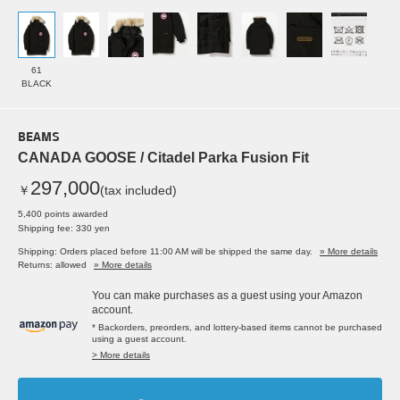
61
BLACK
BEAMS
CANADA GOOSE / Citadel Parka Fusion Fit
297,000
￥
(tax included)
5,400 points awarded
Shipping fee: 330 yen
Shipping: Orders placed before 11:00 AM will be shipped the same day.
» More details
Returns: allowed
» More details
You can make purchases as a guest using your Amazon
account.
* Backorders, preorders, and lottery-based items cannot be purchased
using a guest account.
> More details