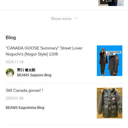
1:05
nylon (
20% fea
press t
easier 
Show more
produc
interes
advanta
happy i
Blog
me as w
"CANADA GOOSE Summary" Street Lover
Noguchi's [Nogut Style] 1208
2024.11.19
野口 健太朗
BEAMS Sapporo Blog
Still Canada goose! !
2023.01.06
BEAMS Kagoshima Blog