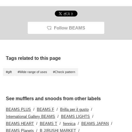
Follow BEAMS
Tags related to this page
#gift
#Wide range of uses
#Check pattern
See mufflers and snoods from other labels
BEAMS PLUS
BEAMS F
Brilla per il gusto
International Gallery BEAMS
BEAMS LIGHTS
BEAMS HEART
BEAMS T
fennica
BEAMS JAPAN
BEAMS Planets
B JIRUSHI MARKET