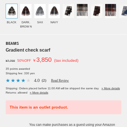
BLACK
DARK.
SAX
NAVY
BROW N
BEAMS
Gradient check scarf
3,850
￥
(tax included)
50%OFF
¥7,700
35 points awarded
Shipping fee: 330 yen
4.0
（2）
Read Review
Shipping: Orders placed before 11:00 AM will be shipped the same day.
» More details
Returns: allowed
» More details
This item is an outlet product.
You can make purchases as a guest using your Amazon