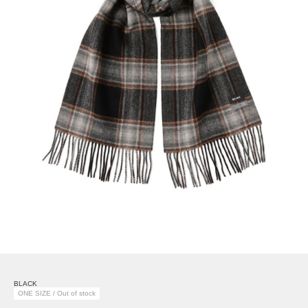
BLACK
ONE SIZE / Out of stock