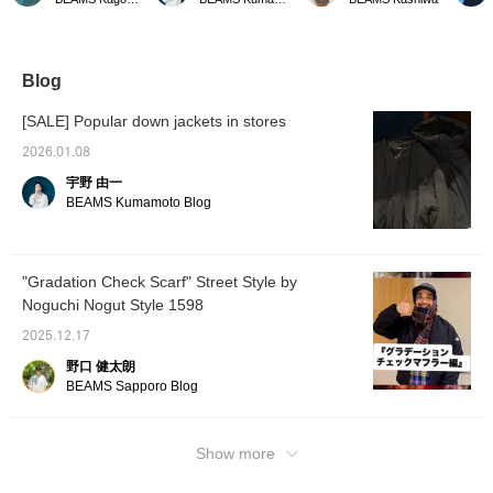
corduroy collar adds a
the other day is now even
check pattern on the
Availab
nice touch. The pockets
more affordable starting
outside and a solid color
it's do
on the sides allow you to
today. As the cold
lining that matches the
timeles
put your hands in.
weather continues,
check pattern. It also
try it o
please consider
makes a great gift! -----
Click t
Blog
purchasing it.
Click "♡ + Favorite" to
favorite
easily find items you like!
review 
[SALE] Popular down jackets in stores
-----
keep y
arrival
2026.01.08
us! You
宇野 由一
BEAMS Kumamoto Blog
"Gradation Check Scarf" Street Style by
Noguchi Nogut Style 1598
2025.12.17
野口 健太朗
BEAMS Sapporo Blog
Show more