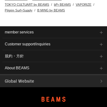
TOKYO CULTUART by BEAMS
bPr BEAMS
VAPORIZE
Pilgrim Surf+Supply
B:MING by BEAMS
member services
Customer support/inquiries
規約・方針
About BEAMS
Global Website