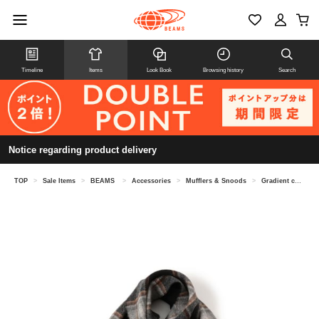
Timeline
Items
Look Book
Browsing history
Search
Notice regarding product delivery
TOP
>
Sale Items
>
BEAMS
>
Accessories
>
Mufflers & Snoods
>
Gradient check scarf