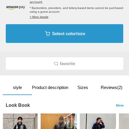
account.
* Backorders, preorders, and lottery-based items cannot be purchased
using a guest account.
> More details
Select color/size
favorite
style
Product description
Sizes
Reviews(2)
Look Book
More