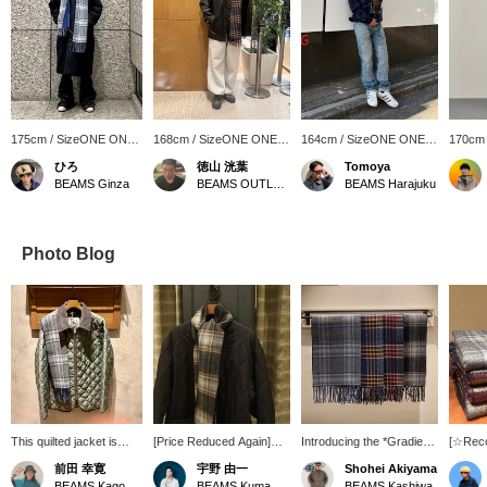
175cm / SizeONE ONE
168cm / SizeONE ONE
164cm / SizeONE ONE
170cm
SIZE
SIZE
SIZE
SIZE
ひろ
徳山 洸葉
Tomoya
BEAMS Ginza
BEAMS OUTLET Ami
BEAMS Harajuku
Photo Blog
This quilted jacket is
[Price Reduced Again]
Introducing the *Gradient
[☆Rec
perfect for a
The popular down jacket
Check Scarf*. This
Introdu
前田 幸寛
宇野 由一
Shohei Akiyama
sophisticated look. The
we introduced on our blog
versatile scarf features a
gradien
BEAMS Kagoshima
BEAMS Kumamoto
BEAMS Kashiwa