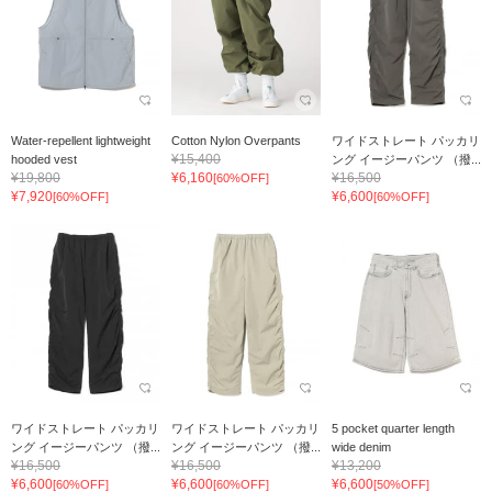
Water-repellent lightweight
Cotton Nylon Overpants
ワイドストレート パッカリ
¥15,400
hooded vest
ング イージーパンツ （撥...
¥19,800
¥6,160
¥16,500
[60%OFF]
¥7,920
¥6,600
[60%OFF]
[60%OFF]
ワイドストレート パッカリ
ワイドストレート パッカリ
5 pocket quarter length
ング イージーパンツ （撥...
ング イージーパンツ （撥...
wide denim
¥16,500
¥16,500
¥13,200
¥6,600
¥6,600
¥6,600
[60%OFF]
[60%OFF]
[50%OFF]