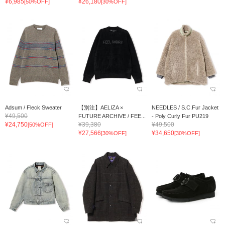
¥6,985
¥26,180
[50%OFF]
[30%OFF]
Adsum / Fleck Sweater
【別注】AELIZA ×
NEEDLES / S.C.Fur Jacket
¥49,500
FUTURE ARCHIVE / FEE...
- Poly Curly Fur PU219
¥24,750
¥39,380
¥49,500
[50%OFF]
¥27,566
¥34,650
[30%OFF]
[30%OFF]