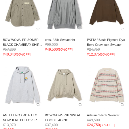
BOW WOW / PRISONER
ents. / Silk Sweatshirt
PATTA / Basic Pigment Dye
¥99,000
BLACK CHAMBRAY SHIR...
Boxy Crewneck Sweater
¥57,200
¥49,500
¥24,750
[50%OFF]
¥40,040
¥12,375
[30%OFF]
[50%OFF]
ANTI HERO / ROAD TO
BOW WOW / ZIP SWEAT
Adsum / Fleck Sweater
¥49,500
NOWHERE PULLOVER ...
HOODIE AGING
¥13,970
¥37,400
¥24,750
[50%OFF]