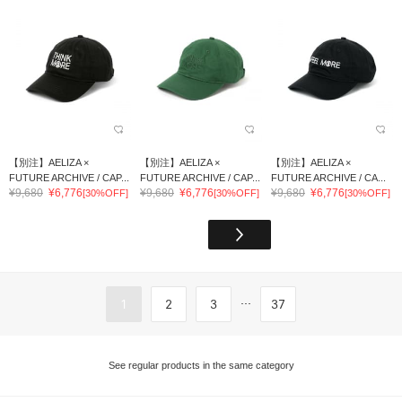
【別注】AELIZA ×
【別注】AELIZA ×
【別注】AELIZA ×
FUTURE ARCHIVE / CAP...
FUTURE ARCHIVE / CAP...
FUTURE ARCHIVE / CA...
¥9,680
¥6,776
¥9,680
¥6,776
¥9,680
¥6,776
[30%OFF]
[30%OFF]
[30%OFF]
...
1
2
3
37
See regular products in the same category