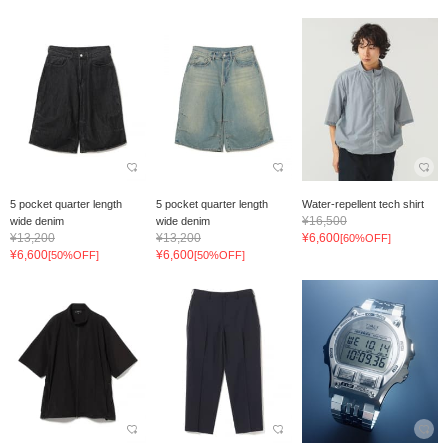
5 pocket quarter length
5 pocket quarter length
Water-repellent tech shirt
¥16,500
wide denim
wide denim
¥13,200
¥13,200
¥6,600
[60%OFF]
¥6,600
¥6,600
[50%OFF]
[50%OFF]