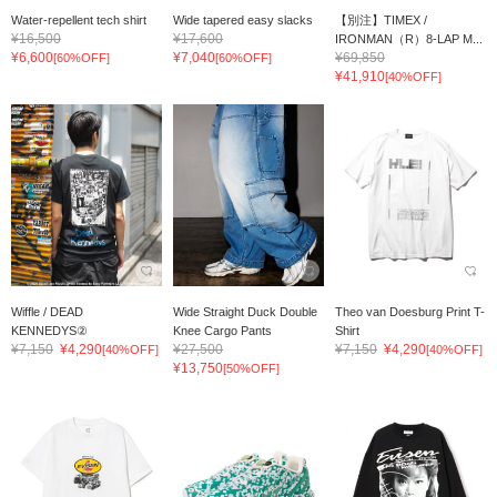
Water-repellent tech shirt
Wide tapered easy slacks
【別注】TIMEX /
¥16,500
¥17,600
IRONMAN（R）8-LAP M...
¥6,600
¥7,040
¥69,850
[60%OFF]
[60%OFF]
¥41,910
[40%OFF]
Wiffle / DEAD
Wide Straight Duck Double
Theo van Doesburg Print T-
KENNEDYS②
Knee Cargo Pants
Shirt
¥7,150
¥4,290
¥27,500
¥7,150
¥4,290
[40%OFF]
[40%OFF]
¥13,750
[50%OFF]