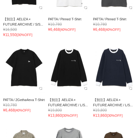
【別注】AELIZA ×
PATTA / Pinned T-Shirt
PATTA / Pinned T-Shirt
¥10,780
¥10,780
FUTURE ARCHIVE / S/S...
¥16,500
¥6,468
¥6,468
[40%OFF]
[40%OFF]
¥11,550
[30%OFF]
PATTA / 2Getha4eva T-Shirt
【別注】AELIZA ×
【別注】AELIZA ×
¥10,780
FUTURE ARCHIVE / L/S...
FUTURE ARCHIVE / L/S...
¥6,468
¥19,800
¥19,800
[40%OFF]
¥13,860
¥13,860
[30%OFF]
[30%OFF]