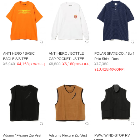
ANTI HERO / BASIC
ANTI HERO / BOTTLE
POLAR SKATE CO. / Surf
EAGLE S/S TEE
CAP POCKET L/S TEE
Polo Shirt | Dots
¥5,940
¥4,158
¥8,800
¥6,160
¥17,380
[30%OFF]
[30%OFF]
¥10,428
[40%OFF]
Adsum / Flexure Zip Vest
Adsum / Flexure Zip Vest
PWA / WIND-STOP RV