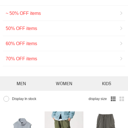
~ 50% OFF items
50% OFF items
60% OFF items
70% OFF items
MEN
WOMEN
KIDS
Display In stock
display size