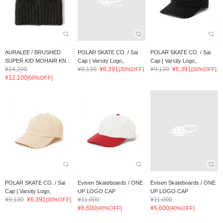
AURALEE / BRUSHED
POLAR SKATE CO. / Sai
POLAR SKATE CO. / Sai
SUPER KID MOHAIR KN...
Cap | Varsity Logo。
Cap | Varsity Logo。
¥24,200
¥9,130
¥6,391
¥9,130
¥6,391
[30%OFF]
[30%OFF]
¥12,100
[50%OFF]
POLAR SKATE CO. / Sai
Evisen Skateboards / ONE
Evisen Skateboards / ONE
Cap | Varsity Logo。
UP LOGO CAP
UP LOGO CAP
¥9,130
¥6,391
¥11,000
¥11,000
[30%OFF]
¥6,600
¥6,600
[40%OFF]
[40%OFF]