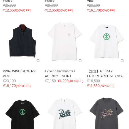
Fleece
Fleece
VEST
¥25,300
¥25,300
¥23,100
¥12,650
¥12,650
¥16,170
[50%OFF]
[50%OFF]
[30%OFF]
PWA / WIND-STOP RV
Evisen Skateboards /
【別注】AELIZA ×
VEST
AGENCY T-SHIRT
FUTURE ARCHIVE / S/S...
¥23,100
¥7,150
¥4,290
¥16,500
[40%OFF]
¥16,170
¥11,550
[30%OFF]
[30%OFF]