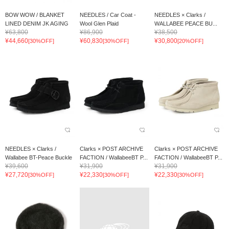
BOW WOW / BLANKET
NEEDLES / Car Coat -
NEEDLES × Clarks /
LINED DENIM JK AGING
Wool Glen Plaid
WALLABEE PEACE BU...
¥63,800
¥86,900
¥38,500
¥44,660
¥60,830
¥30,800
[30%OFF]
[30%OFF]
[20%OFF]
NEEDLES × Clarks /
Clarks × POST ARCHIVE
Clarks × POST ARCHIVE
Wallabee BT-Peace Buckle
FACTION / WallabeeBT P...
FACTION / WallabeeBT P...
¥39,600
¥31,900
¥31,900
¥27,720
¥22,330
¥22,330
[30%OFF]
[30%OFF]
[30%OFF]