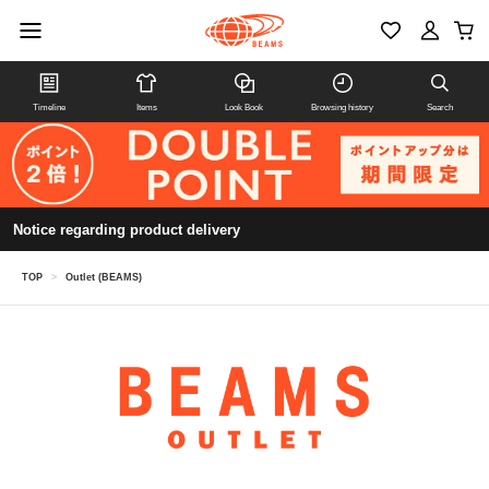
Timeline
Items
Look Book
Browsing history
Search
Notice regarding product delivery
TOP
>
Outlet (BEAMS)