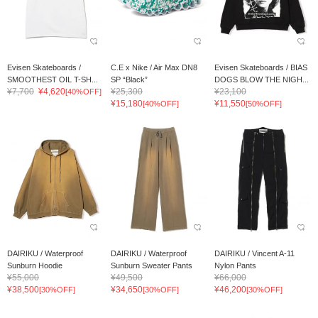
Evisen Skateboards /
C.E x Nike / Air Max DN8
Evisen Skateboards / BIAS
SMOOTHEST OIL T-SH...
SP “Black”
DOGS BLOW THE NIGH...
¥7,700
¥4,620
¥25,300
¥23,100
[40%OFF]
¥15,180
¥11,550
[40%OFF]
[50%OFF]
DAIRIKU / Waterproof
DAIRIKU / Waterproof
DAIRIKU / Vincent A-11
Sunburn Hoodie
Sunburn Sweater Pants
Nylon Pants
¥55,000
¥49,500
¥66,000
¥38,500
¥34,650
¥46,200
[30%OFF]
[30%OFF]
[30%OFF]