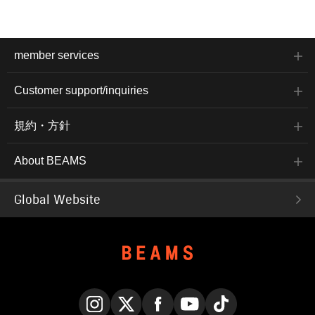
member services
Customer support/inquiries
規約・方針
About BEAMS
Global Website