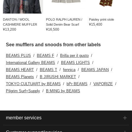
DANTON / WOOL
POLO RALPH LAUREN /
Paisley print stole
¥15,400
CASHMERE MUFFLER
Solid Denim Bear Scarf
¥13,200
¥16,500
See mufflers and snoods from other labels
BEAMS PLUS
BEAMS F
Brilla per il gusto
International Gallery BEAMS
BEAMS LIGHTS
BEAMS HEART
BEAMS T
fennica
BEAMS JAPAN
BEAMS Planets
B JIRUSHI MARKET
TOKYO CULTUART by BEAMS
bPr BEAMS
VAPORIZE
Pilgrim Surf+Supply
B:MING by BEAMS
member services