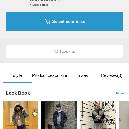
> More details
Select color/size
favorite
style
Product description
Sizes
Reviews(0)
Look Book
More