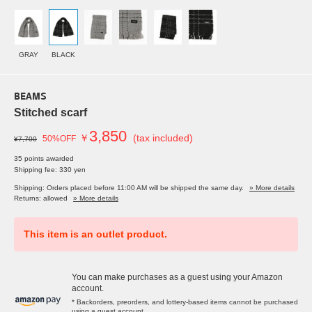
GRAY
BLACK
BEAMS
Stitched scarf
3,850
￥
(tax included)
50%OFF
¥7,700
35 points awarded
Shipping fee: 330 yen
Shipping: Orders placed before 11:00 AM will be shipped the same day.
» More details
Returns: allowed
» More details
This item is an outlet product.
You can make purchases as a guest using your Amazon
account.
* Backorders, preorders, and lottery-based items cannot be purchased
using a guest account.