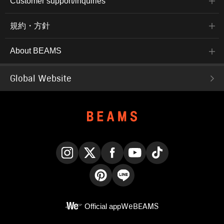
Customer support/inquiries
規約・方針
About BEAMS
Global Website
Instagram
X
Facebook
YouTube
TikTok
Pinterest
LINE
Official app
WeBEAMS