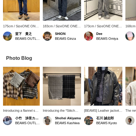
175cm / SizeONE ONE
183cm / SizeONE ONE
173cm / SizeONE ONE
168cm
SIZE
SIZE
SIZE
SIZE
堂下 貴之
SHION
Dee
BEAMS OUTLET Sapporo Kitahiroshima
BEAMS Ginza
BEAMS Omiya
Photo Blog
Introducing a flannel shirt
Introducing the *Stitch
[BEAMS] Leather jackets
The ne
that will be perfect for
Scarf*. The grid-like
are recommended again
stitche
小竹 渉里カーティス
Shohei Akiyama
石川 誠志郎
spring. It has a
stitchwork design adds
this year! BEAMS' original
amazing
BEAMS OUTLET Toki
BEAMS Kashiwa
BEAMS Kyoto
distressed finish, giving it
an accent to your neck.
leather blousons have a
soft a
a vintage feel. Pairing it
◎ It also makes a great
trendy, short, wide
around 
with a discounted scarf
gift! -----Click "♡ +
silhouette and a charming
stole, 