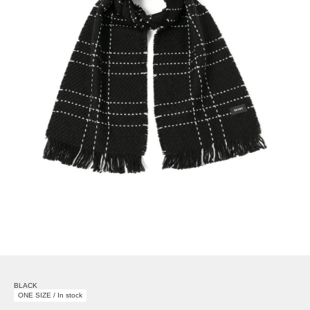
BLACK
ONE SIZE / In stock