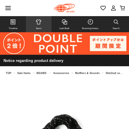
Timeline
Items
Look Book
Browsing history
Search
Notice regarding product delivery
TOP
>
Sale Items
>
BEAMS
>
Accessories
>
Mufflers & Snoods
>
Stitched scarf