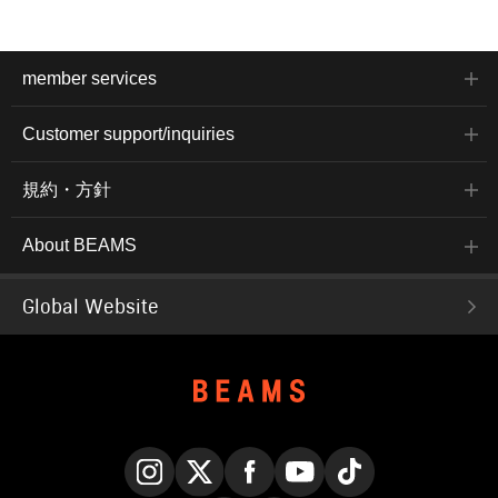
member services
Customer support/inquiries
規約・方針
About BEAMS
Global Website
Instagram
X
Facebook
YouTube
TikTok