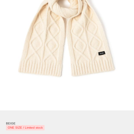
BEIGE
ONE SIZE / Limited stock