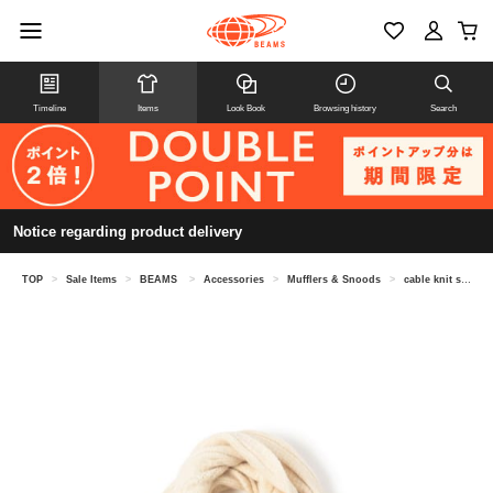
Timeline
Items
Look Book
Browsing history
Search
Notice regarding product delivery
TOP
>
Sale Items
>
BEAMS
>
Accessories
>
Mufflers & Snoods
>
cable knit scarf