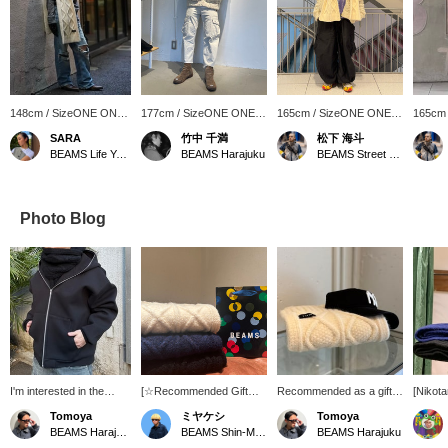
148cm / SizeONE ONE
177cm / SizeONE ONE
165cm / SizeONE ONE
165cm
SIZE
SIZE
SIZE
SIZE
SARA
竹中 千満
松下 海斗
BEAMS Life Yokohama
BEAMS Harajuku
BEAMS Street Umeda
Photo Blog
I'm interested in the
[☆Recommended Gift☆]
Recommended as a gift!
[Niko
plump silhouette
Introducing our original
I'm interested in cable
Gift!] 
Tomoya
ミヤケシ
Tomoya
cable knit scarf! The large
knitting this season.
yen. A 
BEAMS Harajuku
BEAMS Shin-Marunouchi
BEAMS Harajuku
cable detailing adds a
scarf. 