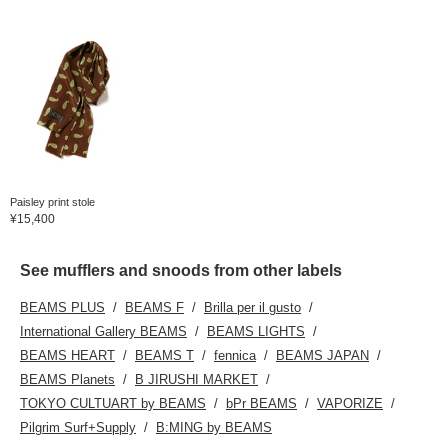
Paisley print stole
¥15,400
See mufflers and snoods from other labels
BEAMS PLUS
BEAMS F
Brilla per il gusto
International Gallery BEAMS
BEAMS LIGHTS
BEAMS HEART
BEAMS T
fennica
BEAMS JAPAN
BEAMS Planets
B JIRUSHI MARKET
TOKYO CULTUART by BEAMS
bPr BEAMS
VAPORIZE
Pilgrim Surf+Supply
B:MING by BEAMS