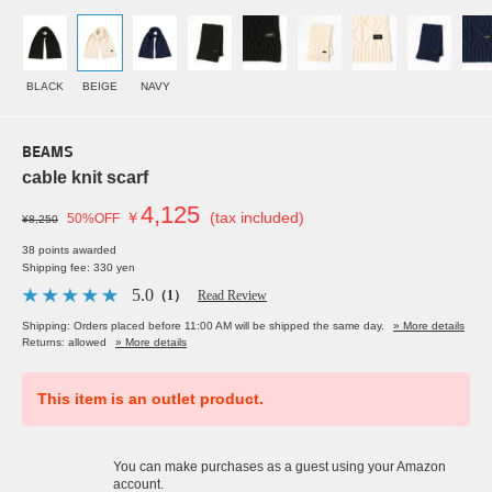
BLACK
BEIGE
NAVY
BEAMS
cable knit scarf
4,125
￥
(tax included)
50%OFF
¥8,250
38 points awarded
Shipping fee: 330 yen
5.0
（1）
Read Review
Shipping: Orders placed before 11:00 AM will be shipped the same day.
» More details
Returns: allowed
» More details
This item is an outlet product.
You can make purchases as a guest using your Amazon
account.