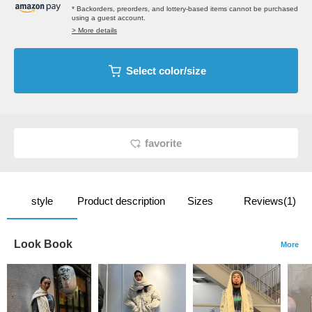
* Backorders, preorders, and lottery-based items cannot be purchased
using a guest account.
> More details
Select color/size
favorite
style
Product description
Sizes
Reviews(1)
Look Book
More