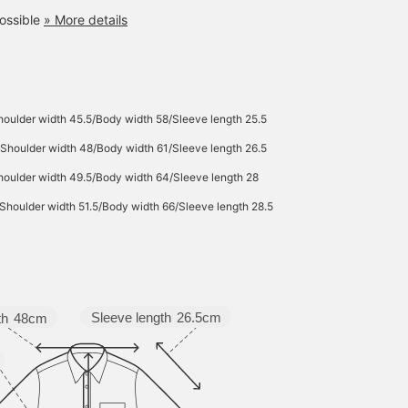
ossible
» More details
oulder width 45.5/Body width 58/Sleeve length 25.5
Shoulder width 48/Body width 61/Sleeve length 26.5
oulder width 49.5/Body width 64/Sleeve length 28
Shoulder width 51.5/Body width 66/Sleeve length 28.5
Sleeve length
26.5cm
th
48cm