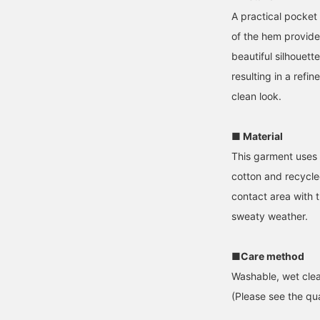
A practical pocket 
of the hem provid
beautiful silhouett
resulting in a refin
clean look.
■ Material
This garment uses
cotton and recycle
contact area with 
sweaty weather.
■Care method
Washable, wet clea
(Please see the qua