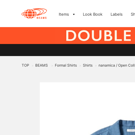
Items
Look Book
Labels
S
TOP
BEAMS
Formal Shirts
Shirts
nanamica / Open Coll
>
>
>
>