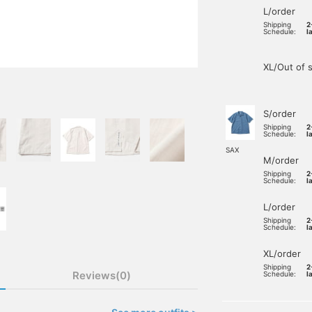
L/order
Shipping
2
Schedule:
l
XL/Out of 
S/order
Shipping
2
Schedule:
l
SAX
M/order
Shipping
2
Schedule:
l
L/order
Shipping
2
Schedule:
l
XL/order
Shipping
2
Reviews(0)
Schedule:
l