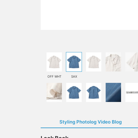
OFF WHT
SAX
Styling Photolog Video Blog