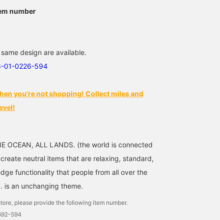
tem number
 same design are available.
6-01-0226-594
hen you're not shopping! Collect miles and
evel!
NE OCEAN, ALL LANDS. (the world is connected
reate neutral items that are relaxing, standard,
ge functionality that people from all over the
. is an unchanging theme.
tore, please provide the following item number.
1692-594