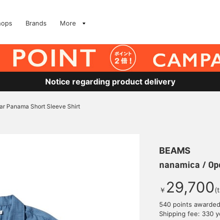
hops
Brands
More
Notice regarding product delivery
ar Panama Short Sleeve Shirt
BEAMS
nanamica / Ope
29,700
￥
(
540 points awarde
Shipping fee: 330 