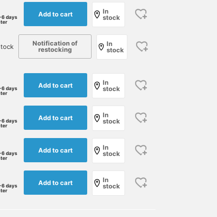
In
Add to cart
stock
-6 days
ater
Notification of
In
stock
restocking
stock
In
Add to cart
stock
-6 days
ater
In
Add to cart
stock
-6 days
ater
In
Add to cart
stock
-6 days
ater
In
Add to cart
stock
-6 days
ater