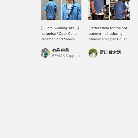
[165cm, wearing size S]
[Perfect item for the hot
nanamica / Open Collar
summer!] Introducing
Panama Short Sleeve
nanamica 's Open Collar
Shirt This open-collar
Panama Short Sleeve
石黒 尚基
shirt features a deep
Shirt. The textured
野口 健太朗
color achieved by
Panama weave fabric, a
BEAMS Sapporo
combining two different
blend of organic cotton
colored threads. Small
and recycled polyester,
buttons are used on the
reduces contact with the
placket, resulting in a
skin, making it a
delicate finish that
recommended item for
doesn't detract from the
summer! See the link
overall clean look! Press
below for details. Please
[Favorites] to easily find
also follow us and add us
this item again! Also,
to your favorites.
please [Follow] us for
lots of product
information!