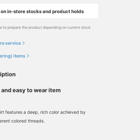
on in-store stocks and product holds
me to prepare the product depending on current stock
re service
ering) items
iption
 and easy to wear item
irt features a deep, rich color achieved by
erent colored threads.