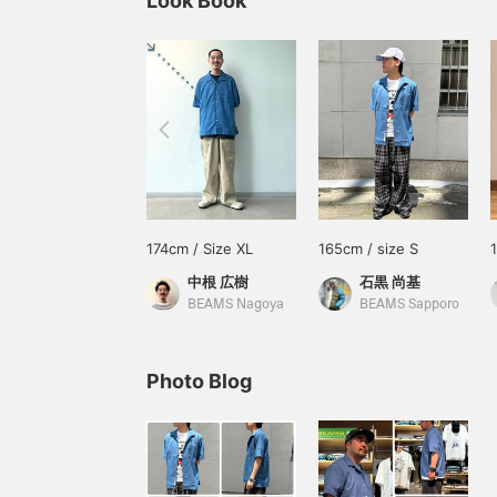
Look Book
174cm / Size XL
165cm / size S
中根 広樹
石黒 尚基
BEAMS Nagoya
BEAMS Sapporo
Photo Blog