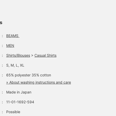
ls
：
BEAMS
：
MEN
：
Shirts/Blouses
>
Casual Shirts
：
S, M, L, XL
：
65% polyester 35% cotton
» About washing instructions and care
：
Made in Japan
：
11-01-1692-594
：
Possible