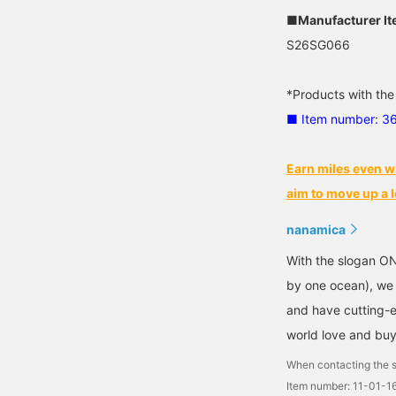
■Manufacturer I
S26SG066
*Products with the
■ Item number: 3
Earn miles even w
aim to move up a l
nanamica
With the slogan O
by one ocean), we c
and have cutting-ed
world love and buy
When contacting the s
Item number: 11-01-