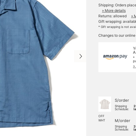
Shipping: Orders plac
» More details
Returns: allowed
» 
Gift wrapping: availab
* Gift wrapping is not ava
Changes to our online
Y
A
*
p
>
S/order
Shipping
2
Schedule:
l
OFF
M/order
WHT
Shipping
2
Schedule:
l