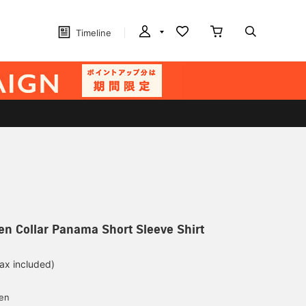
Timeline
n Collar Panama Short Sleeve Shirt
tax included)
d
yen