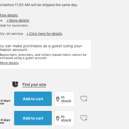
ed before 11:00 AM will be shipped the same day.
More details
le
» More details
ilable for backorders.
 try-on service
» Click here for details
ou can make purchases as a guest using your
mazon account.
 Backorders, preorders, and lottery-based items cannot be
urchased using a guest account.
 More details
Find your size
In
Add to cart
stock
-6 days
ater
In
Add to cart
stock
-6 days
ater