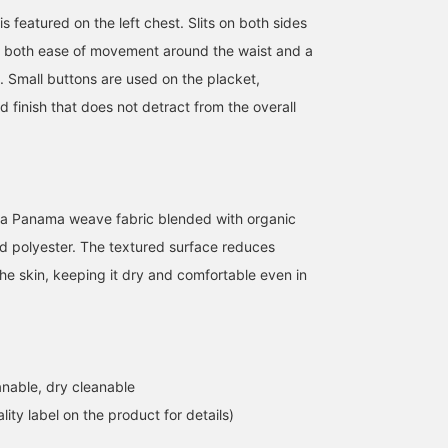
is featured on the left chest. Slits on both sides
e both ease of movement around the waist and a
e. Small buttons are used on the placket,
ed finish that does not detract from the overall
 a Panama weave fabric blended with organic
d polyester. The textured surface reduces
the skin, keeping it dry and comfortable even in
nable, dry cleanable
lity label on the product for details)