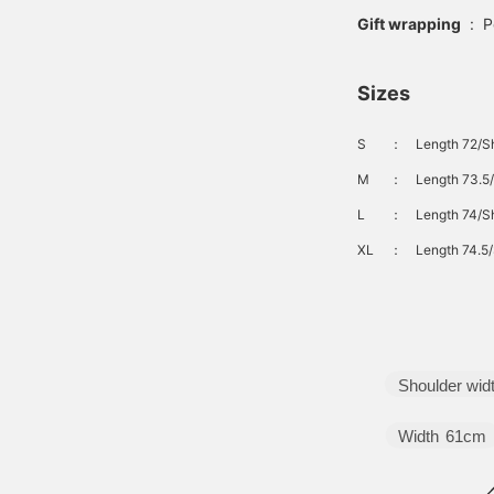
Gift wrapping
:
P
Sizes
S
：
Length 72/Sh
M
：
Length 73.5/
L
：
Length 74/Sh
XL
：
Length 74.5/
Shoulder wid
Width
61cm