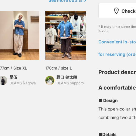
See more outfits >
Check 
* It may take some ti
levels.
Convenient in-sto
​ ​
for reserving (ord
177cm / Size XL
170cm / size L
165cm / size M
Product descr
星伍
野口 健太朗
林 啓斗
BEAMS Nagoya
BEAMS Sapporo
BEAMS Kobe
A comfortable
■ Design
This open-collar sh
combining two diff
■Details