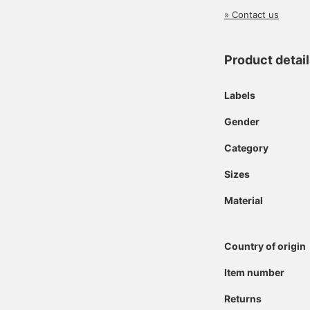
» Contact us
Product detai
Labels
Gender
Category
Sizes
Material
Country of origin
Item number
Returns