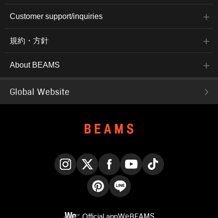
Customer support/inquiries
規約・方針
About BEAMS
Global Website
Instagram
X
Facebook
YouTube
TikTok
Pinterest
LINE
Official app
WeBEAMS