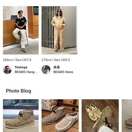
164cm / Size UK7.5
173cm / Size UK8.5
Tomoya
水谷
BEAMS Harajuku
BEAMS News
Photo Blog