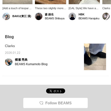
[Add a touch of leopard
These two slightly more
[GAL Style] We have a
Clarks
print] Clarks' classic
unusual shoes from the
pair of shoes that pack
Leopard
森 皓生
HBK
BAKU(東江 漠)
Wallabee is now
"Wallabee" series are
quite a punch. Animal-
shoes f
BEAMS Shibuya
BEAMS Harajuku
available in a leopard
sure to add a touch of
themed shoes are
leopard
print! It might be difficult
style to your outfit.
currently gaining
classic
to incorporate this into
momentum, so we
cool! It
tops or pants, but shoes
recommend them. [Click
check 
are an easy way to add
"♡+" to earn miles!
BEAM
Blog
a stylish accent to your
Please like and follow us
LIMIT
outfit. Press [Favorite
to take advantage!]
also ac
Clarks
♡+] to earn 50 miles and
paymen
save items you're
deliver
2026.01.22
interested in, and [Follow
us. It'
横瀬 秀典
♡+] to earn 100 miles!
looking
favorit
BEAMS Kumamoto Blog
Favorit
We als
frequen
us a "♡
Follow BEAMS