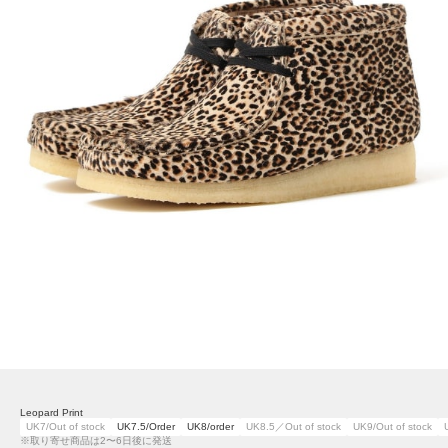
Leopard Print
UK7/Out of stock
UK7.5/Order
UK8/order
UK8.5／Out of stock
UK9/Out of stock
※取り寄せ商品は2〜6日後に発送