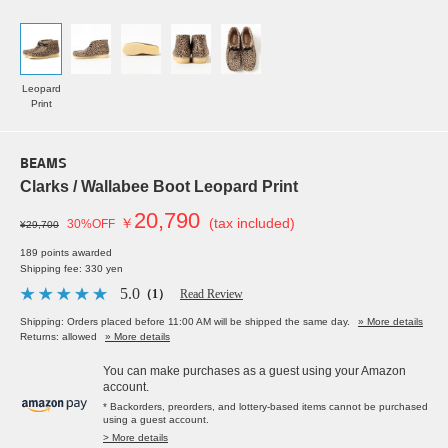
Leopard
Print
BEAMS
Clarks / Wallabee Boot Leopard Print
20,790
￥
(tax included)
30%OFF
¥29,700
189 points awarded
Shipping fee: 330 yen
5.0
（1）
Read Review
Shipping: Orders placed before 11:00 AM will be shipped the same day.
» More details
Returns: allowed
» More details
You can make purchases as a guest using your Amazon
account.
* Backorders, preorders, and lottery-based items cannot be purchased
using a guest account.
> More details