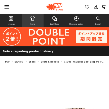
Timeline
Items
Look Book
Browsing history
Search
Notice regarding product delivery
TOP
>
BEAMS
>
Shoes
>
Boots & Booties
>
Clarks / Wallabee Boot Leopard Print