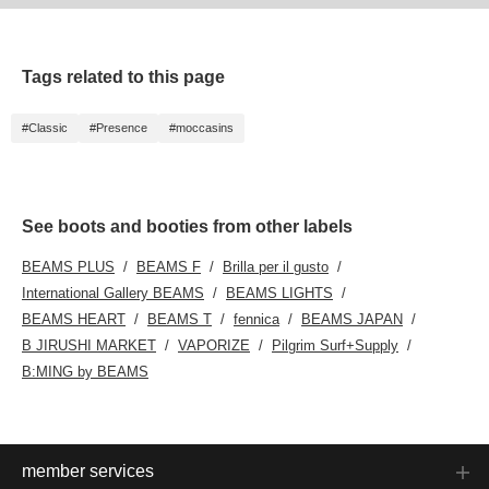
Tags related to this page
#Classic
#Presence
#moccasins
See boots and booties from other labels
BEAMS PLUS
BEAMS F
Brilla per il gusto
International Gallery BEAMS
BEAMS LIGHTS
BEAMS HEART
BEAMS T
fennica
BEAMS JAPAN
B JIRUSHI MARKET
VAPORIZE
Pilgrim Surf+Supply
B:MING by BEAMS
member services