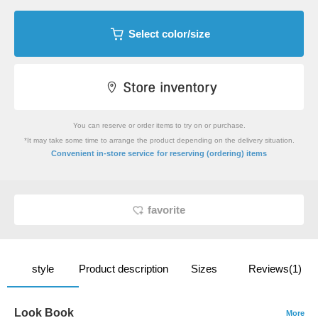
Select color/size
You can reserve or order items to try on or purchase.
*It may take some time to arrange the product depending on the delivery situation.
​ ​
Convenient in-store service
for reserving (ordering) items
favorite
style
Product description
Sizes
Reviews(1)
Look Book
More