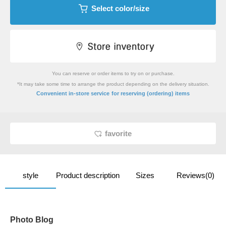
Select color/size
You can reserve or order items to try on or purchase.
*It may take some time to arrange the product depending on the delivery situation.
​ ​
Convenient in-store service
for reserving (ordering) items
favorite
style
Product description
Sizes
Reviews(0)
Photo Blog