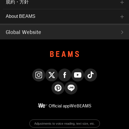
規約・方針
About BEAMS
Global Website
Instagram
X
Facebook
YouTube
TikTok
Pinterest
LINE
Official app
WeBEAMS
Adjustments to voice reading, text size, etc.