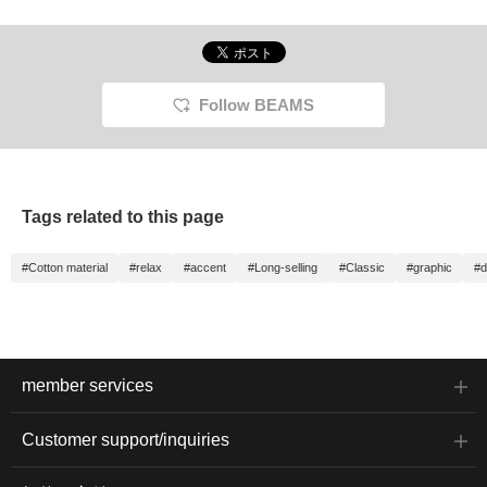
Follow BEAMS
Tags related to this page
#Cotton material
#relax
#accent
#Long-selling
#Classic
#graphic
#d
member services
Customer support/inquiries