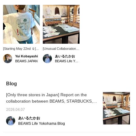
[Starting May 22nd ☺︎]
[Unusual Collaboration]
BEAMS JAPAN will begin
As of March 28, 2026
Yui Kobayashi
あいるたかお
carrying STARBUCKS
BEAMS BEAMS Tomica.
BEAMS JAPAN
BEAMS Life Yokohama
STAND by BEAMS! This
These items are only
is a Tomica print T-shirt,
available to see and
adult size S. Perfect for
purchase at three stores
matching outfits for
in Japan. Please check
parents and children! [♡
our Instagram for
Blog
+ Add to Favorites]
details!! / Tap the
Convenient for reviewing
[Favorites] ♡+ to make it
[Only three stores in Japan] Report on the
items you're interested
easier to refer back to.
collaboration between BEAMS, STARBUCKS,
in. You can also earn
Please make use of this
BEAMS CLUB miles.
and Tomica.
feature!!
2026.04.07
あいるたかお
BEAMS Life Yokohama Blog