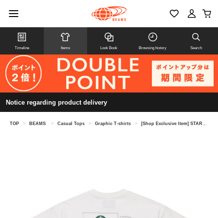
Timeline
Items
Look Book
Browsing history
Search
Notice regarding product delivery
TOP
>
BEAMS
>
Casual Tops
>
Graphic T-shirts
>
[Shop Exclusive Item] STARBUCKS STAND by BEAMS × Tomica / Print T-shirt ①