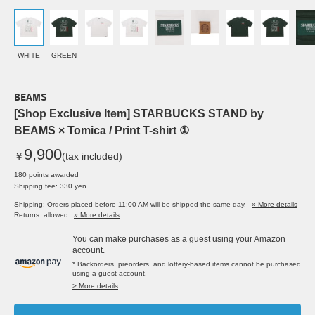
WHITE
GREEN
BEAMS
[Shop Exclusive Item] STARBUCKS STAND by
BEAMS × Tomica / Print T-shirt ①
9,900
￥
(tax included)
180 points awarded
Shipping fee: 330 yen
Shipping: Orders placed before 11:00 AM will be shipped the same day.
» More details
Returns: allowed
» More details
You can make purchases as a guest using your Amazon
account.
* Backorders, preorders, and lottery-based items cannot be purchased
using a guest account.
> More details