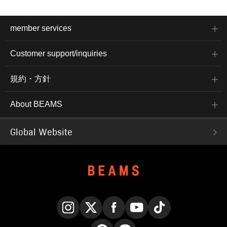
member services
Customer support/inquiries
規約・方針
About BEAMS
Global Website
Instagram
X
Facebook
YouTube
TikTok