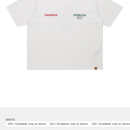
WHITE
100 / Available only at stores
110 / Available only at stores
120 / Available only at stores