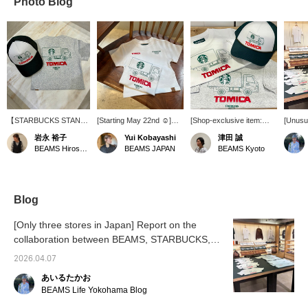
Photo Blog
【STARBUCKS STAND
[Starting May 22nd ☺︎]
[Shop-exclusive item:
[Unusua
byBEAMS】の開催が残
BEAMS JAPAN will finally
STARBUCKS STAND by
As of 
岩永 裕子
Yui Kobayashi
津田 誠
り10日となりました!! 気
be carrying STARBUCKS
BEAMS × Tomica] A pop-
BEAMS
BEAMS Hiroshima
BEAMS JAPAN
BEAMS Kyoto
になるアイテムがある方
STAND by BEAMS. The
up event is being held at
These 
は買い逃しの無いように
first thing I'm interested in
BEAMS Kyoto until April
availab
お急ぎ下さい!!!キッズサ
is the Tomica kids' print T-
26th! Kids sizes are also
purchas
イズのTシャツもご用意
shirt! I want my daughter
available◎ Please stop
in Jap
してますので、親子での
to wear it. [♡ + Add to
by if you are in the area!
our Ins
Blog
お揃いはいかがですか。
Favorites] This is a
details!
convenient feature for
[Favori
[Only three stores in Japan] Report on the
reviewing items you're
easier 
collaboration between BEAMS, STARBUCKS,
interested in. You can
Please
and Tomica.
also earn BEAMS CLUB
feature
2026.04.07
miles.
あいるたかお
BEAMS Life Yokohama Blog