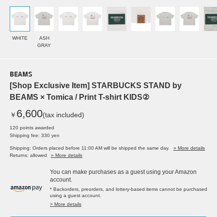
WHITE
ASH
GRAY
BEAMS
[Shop Exclusive Item] STARBUCKS STAND by
BEAMS × Tomica / Print T-shirt KIDS②
6,600
￥
(tax included)
120 points awarded
Shipping fee: 330 yen
Shipping: Orders placed before 11:00 AM will be shipped the same day.
» More details
Returns: allowed
» More details
You can make purchases as a guest using your Amazon
account.
* Backorders, preorders, and lottery-based items cannot be purchased
using a guest account.
> More details