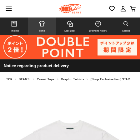
Timeline
Items
Look Book
Browsing history
Search
Notice regarding product delivery
TOP
>
BEAMS
>
Casual Tops
>
Graphic T-shirts
>
[Shop Exclusive Item] STARBUCKS STAND by BEAMS × Tomica / Print T-shirt KIDS②