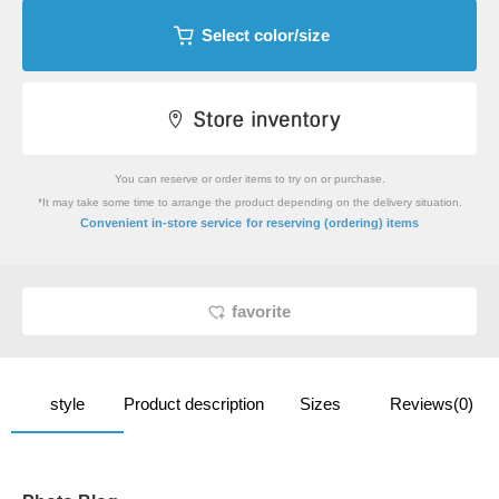
Select color/size
You can reserve or order items to try on or purchase.
*It may take some time to arrange the product depending on the delivery situation.
​ ​
Convenient in-store service
for reserving (ordering) items
favorite
style
Product description
Sizes
Reviews(0)