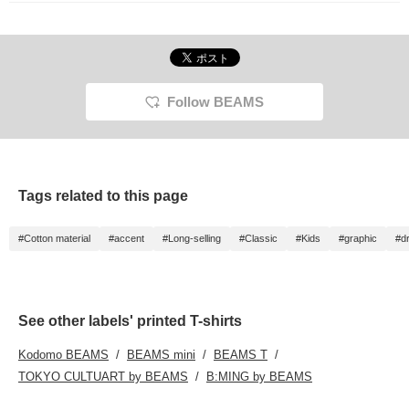
Follow BEAMS
Tags related to this page
#Cotton material
#accent
#Long-selling
#Classic
#Kids
#graphic
#d
See other labels' printed T-shirts
Kodomo BEAMS
BEAMS mini
BEAMS T
TOKYO CULTUART by BEAMS
B:MING by BEAMS