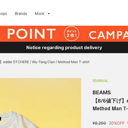
hops
Brands
More
Notice regarding product delivery
die OTCHERE / Wu-Tang Clan / Method Man T-shirt
REARRIVAL
BEAMS
【8/6値下げ】eddi
Method Man T-
¥8,250
20%OFF