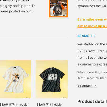
e highly anticipated T-
symbolizes the UK
y were posted on our
roduce 10 different styles,
Earn miles even w
! Members of the Wu-Tang
aim to move up a l
p in the 90s, are
r based in South
BEAMS T
We started on the 
EVERYDAY". Through
from all over the 
a canvas to expres
When contacting the s
Item number: 75-08-
» Contact us
Product detai
【8/6再値下げ】eddie
【8/6値下げ】eddie