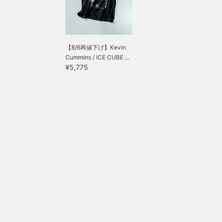
【8/6再値下げ】Kevin
Cummins / ICE CUBE ...
¥5,775