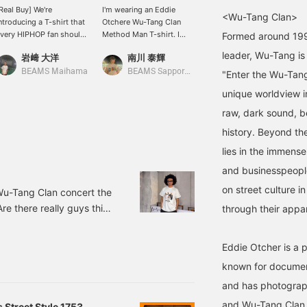
Real Buy] We're
I'm wearing an Eddie
[Our T-Shirt Series] This
<Wu-Tang Clan>
ntroducing a T-shirt that
Otchere Wu-Tang Clan
one has a huge impact.
very HIPHOP fan should
Method Man T-shirt. I
The photo is so good it
Formed around 1992
ave. It features a cool
chose a size L this time
could stand alone as art.
leader, Wu-Tang is
岩﨑 大洋
南川 泰輝
TKT
raphic print all over,
because I wanted a looser
Get yours soon if you're
aking it perfect to wear
fit. It's a T-shirt with a
interested. ©eddie
BEAMS Maihama
BEAMS Sapporo Stellar Place
BEAMS Kitasenju
"Enter the Wu-Tang
n its own, or as an inner
street style vibe.
OTCHERE
unique worldview i
ayer under a shirt during
his time of year. We also
raw, dark sound, 
ave printed T-shirts
history. Beyond the
eaturing other members,
o find your favorite!
lies in the immense
©eddie OTCHERE
and businesspeople
on street culture i
 Wu-Tang Clan concert the
re there really guys this
through their appar
e, but each of them had
I felt they had an aura
Eddie Otcher is a 
by being on stage. What
known for document
embers' voices. The beat
and has photograph
and Wu-Tang Clan.
 Street Style 1753