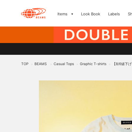
Items
Look Book
Labels
S
TOP
BEAMS
Casual Tops
Graphic T-shirts
【8/6値下げ】ed
>
>
>
>