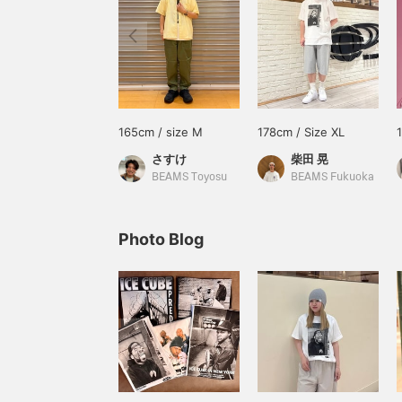
165cm / size M
178cm / Size XL
さすけ
柴田 晃
BEAMS Toyosu
BEAMS Fukuoka
Photo Blog