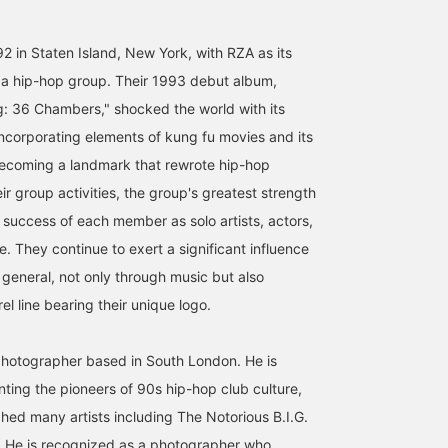
[162cm/Wearing size S] A
[Staff Shibata's
"165cm, Straight Body
must-have for fans! This
Recommended T-Shirt]
Type x Natural" [A must-
photo T-shirt features an
We've got a lot of 90s rap
have for HIPHOP lovers]
 in Staten Island, New York, with RZA as its
iconic moment of Method
tees in stock, which I
The star of my summer
 a hip-hop group. Their 1993 debut album,
デグチ アツミ
柴田 晃
村上 夢桃
Man, a member of "Wu-
personally love! The
outfit has arrived. I'm
Tang Clan," captured by
photo quality is very
wearing size S. It might
BEAMS Minatomirai
BEAMS Fukuoka
BEAMS Shizuok
: 36 Chambers," shocked the world with its
eddie OTCHERE! The
high, and they make a
look even cuter if I wear 
ncorporating elements of kung fu movies and its
catchy print is eye-
statement on their own. If
a little looser! This is a
catching whether worn
you're a fan, check them
great piece. Why not tak
becoming a landmark that rewrote hip-hop
alone or as an inner layer.
out! ©2026 Amaru
this opportunity to liste
ir group activities, the group's greatest strength
A perfect summer
Entertainment, Inc. Under
to the song too? @eddi
companion. ●Size●
license to Bravado ©
OTCHERE <Add to
 success of each member as solo artists, actors,
[162cm/Slim
Kevin Cummins ©︎eddie
Favorites + ♡> to make 
. They continue to exert a significant influence
build/Normally wears size
OTCHRE
easier to look back on
S] Wearing men's size S.
later! Please also <Foll
n general, not only through music but also
There is a comfortable
+> ♪
amount of room in both
el line bearing their unique logo.
the shoulders and chest,
and the length reaches
below the hips. Although
photographer based in South London. He is
it's a men's item, the S
ing the pioneers of 90s hip-hop club culture,
size didn't feel too big. If
you want an oversized fit,
ed many artists including The Notorious B.I.G.
we recommend going up
 He is recognized as a photographer who
one size from your usual