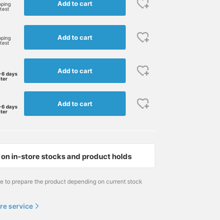
Add to cart
pping
rtest
Add to cart
pping
rtest
Add to cart
-6 days
ater
Add to cart
-6 days
ater
on in-store stocks and product holds
me to prepare the product depending on current stock
re service