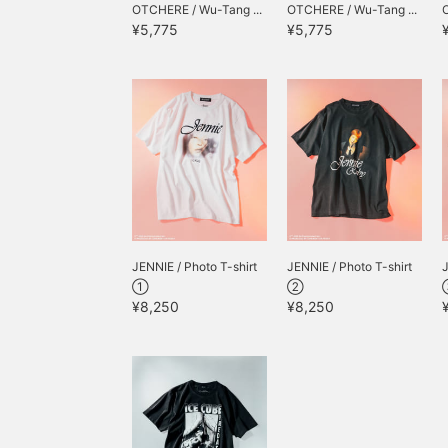
OTCHERE / Wu-Tang ...
OTCHERE / Wu-Tang ...
¥5,775
¥5,775
JENNIE / Photo T-shirt
JENNIE / Photo T-shirt
J
①
②
¥8,250
¥8,250