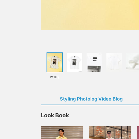
WHITE
Styling Photolog Video Blog
Look Book