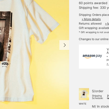
60 points awarded
Shipping fee: 330 
Shipping: Orders plac
» More details
Returns: allowed
» 
Gift wrapping: availab
* Gift wrapping is not ava
Changes to our online
Y
A
*
p
>
S/order
Shipping
2
Schedule:
l
WHITE
M/ In stock