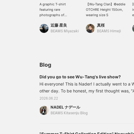
A graphic T-shirt
【Wu-Tang Clan】©︎eddie
[
featuring rare
OTCHRE Height 150cm,
i
photographs of
wearing size S
e
legendary hip-hop
h
近藤 星良
真桜
artists. Designs
g
symbolizing 90s culture,
m
BEAMS Miyazaki
BEAMS Himeji
such as Ice Cube and
o
Method Man, make a
l
strong statement and this
t
item can be the
h
centerpiece of any outfit.
f
It's perfect for street
s
Blog
style, but also looks great
simply paired with pants.
Did you go to see Wu-Tang's live show?
©eddie OTCHERE / ©
Hi everyone! This is Nader! I actually went to a
Kevin Cummins
other day. To be honest, my first thought was, "A
cool?!" Not all the members were there this tim
2026.06.22
an overwhelming presence and performance, and 
NADEL ナデール
that changed the atmosphere of the venue just 
BEAMS Kitasenju Blog
surprised me the most was the volume of the m
was loud, but their voices were just too loud...
"Summer T-Shirt Collection Edition" Noguchi's