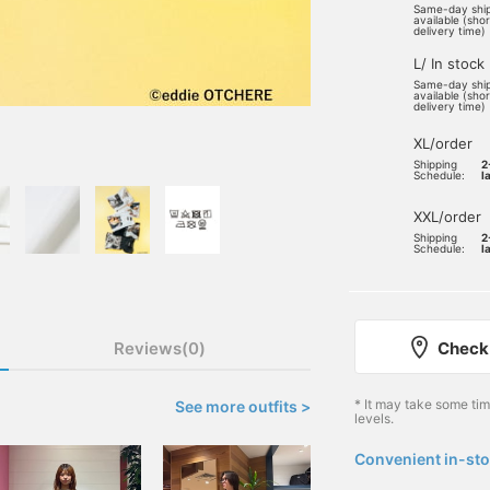
Same-day shi
available (sho
delivery time)
L/ In stock
Same-day shi
available (sho
delivery time)
XL/order
Shipping
2
Schedule:
l
XXL/order
Shipping
2
Schedule:
l
Reviews(0)
Check 
* It may take some ti
See more outfits >
levels.
Convenient in-sto
​ ​