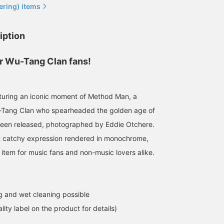
ering) items
iption
r Wu-Tang Clan fans!
182cm / Size XL
162cm / size S
180cm / size S
鳴尾
デグチ アツミ
小林 勇斗
aturing an iconic moment of Method Man, a
BEAMS Namba
BEAMS Minatomirai
BEAMS Himeji
Tang Clan who spearheaded the golden age of
been released, photographed by Eddie Otchere.
et catchy expression rendered in monochrome,
 item for music fans and non-music lovers alike.
 and wet cleaning possible
lity label on the product for details)