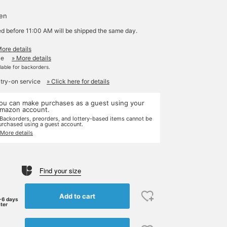
yen
ed before 11:00 AM will be shipped the same day.
More details
le
» More details
ilable for backorders.
 try-on service
» Click here for details
ou can make purchases as a guest using your
mazon account.
 Backorders, preorders, and lottery-based items cannot be
urchased using a guest account.
 More details
Find your size
Add to cart
-6 days
ater