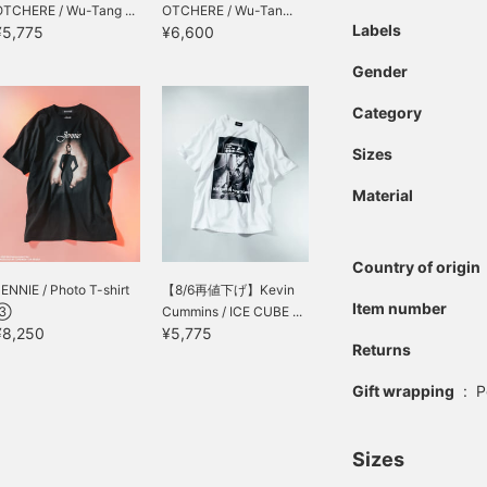
OTCHERE / Wu-Tang ...
OTCHERE / Wu-Tan...
Labels
¥5,775
¥6,600
Gender
Category
Sizes
Material
Country of origin
ENNIE / Photo T-shirt
【8/6再値下げ】Kevin
Item number
③
Cummins / ICE CUBE ...
¥8,250
¥5,775
Returns
Gift wrapping
:
P
Sizes