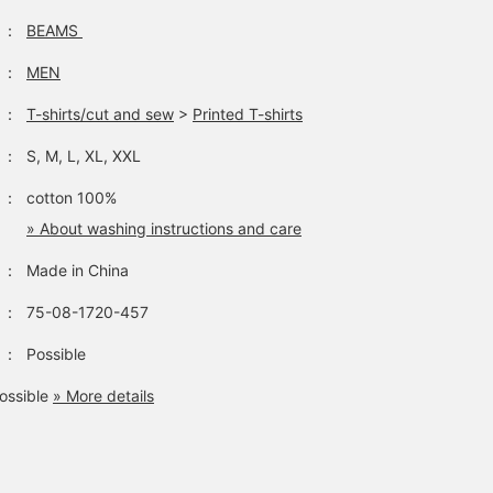
：
BEAMS
：
MEN
：
T-shirts/cut and sew
>
Printed T-shirts
：
S, M, L, XL, XXL
：
cotton 100%
» About washing instructions and care
：
Made in China
：
75-08-1720-457
：
Possible
ossible
» More details