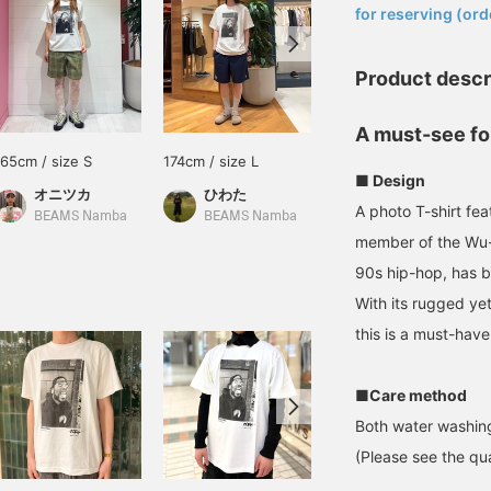
for reserving (ord
Product descr
A must-see fo
165cm / size S
174cm / size L
160cm / Size XL
■ Design
オニツカ
ひわた
澁谷 雅大
A photo T-shirt fe
BEAMS Namba
BEAMS Namba
BEAMS Musashikosugi
member of the Wu-
90s hip-hop, has 
With its rugged y
this is a must-have
■Care method
Both water washing
(Please see the qua