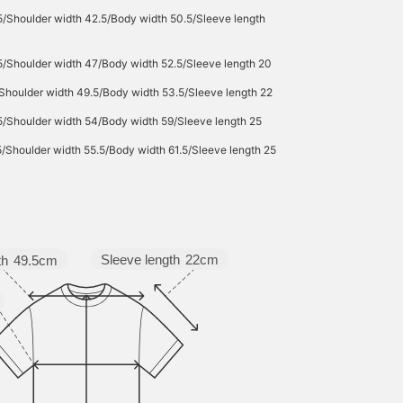
5/Shoulder width 42.5/Body width 50.5/Sleeve length
5/Shoulder width 47/Body width 52.5/Sleeve length 20
Shoulder width 49.5/Body width 53.5/Sleeve length 22
5/Shoulder width 54/Body width 59/Sleeve length 25
5/Shoulder width 55.5/Body width 61.5/Sleeve length 25
Sleeve length
22cm
th
49.5cm