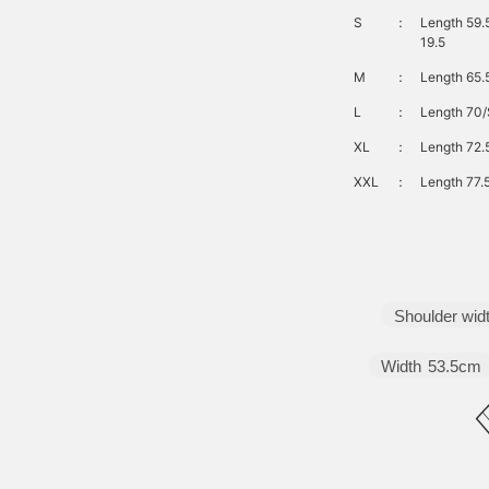
S
：
Length 59.
19.5
M
：
Length 65.
L
：
Length 70/
XL
：
Length 72.
XXL
：
Length 77.
Shoulder wid
Width
53.5cm