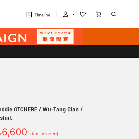
Timeline
e OTCHERE / Wu-Tang Clan /
shirt
6,600
￥
(tax included)