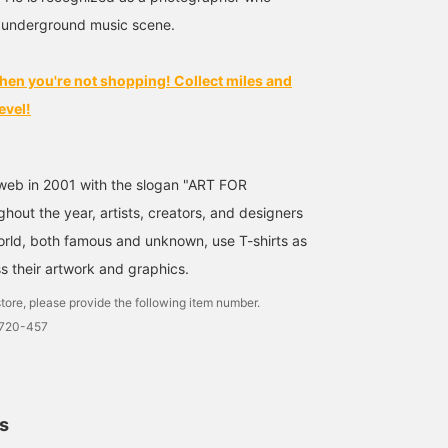
size! [♡Get miles by
 underground music scene.
adding to your favorites
and following! You can
also save it to look back
hen you're not shopping! Collect miles and
on later, which is
convenient♪] ©︎eddie
evel!
OTCHERE
web in 2001 with the slogan "ART FOR
out the year, artists, creators, and designers
world, both famous and unknown, use T-shirts as
s their artwork and graphics.
tore, please provide the following item number.
1720-457
ls