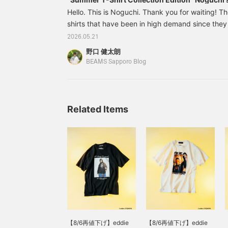
Hello. This is Noguchi. Thank you for waiting! Th
shirts that have been in high demand since the
online shop have finally arrived. Today, I will int
2026.05.21
so please take a look. Let's start with this one
野口 健太朗
Clan, who spearheaded the golden age of hip-ho
BEAMS Sapporo Blog
photographed by Eddie Otchere, a photographe
London.
Related Items
【8/6再値下げ】eddie
【8/6再値下げ】eddie