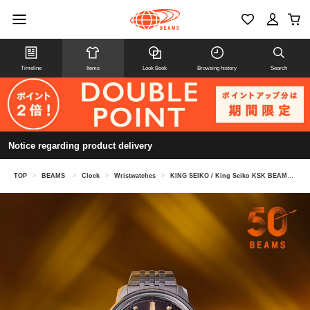
Timeline
Items
Look Book
Browsing history
Search
Notice regarding product delivery
TOP
>
BEAMS
>
Clock
>
Wristwatches
>
KING SEIKO / King Seiko KSK BEAMS 50th Anniversary Limited Edition