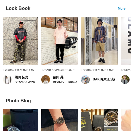
Look Book
More
170cm / SizeONE ONE
178cm / SizeONE ONE
185cm / SizeONE ONE
186cm
SIZE
SIZE
SIZE
SIZE
照田 拓史
柴田 晃
BAKU(東江 漠)
BEAMS Ginza
BEAMS Fukuoka
Photo Blog