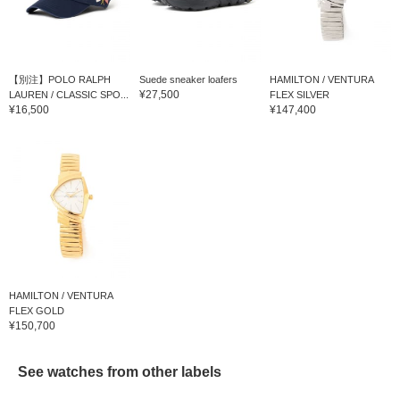
【別注】POLO RALPH
Suede sneaker loafers
HAMILTON / VENTURA
¥27,500
LAUREN / CLASSIC SPO...
FLEX SILVER
¥16,500
¥147,400
HAMILTON / VENTURA
FLEX GOLD
¥150,700
See watches from other labels