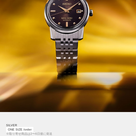
SILVER
ONE SIZE /order
※取り寄せ商品は2〜6日後に発送