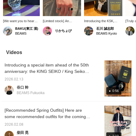
[We want you to hear
[Limited stock] An
Introducing the KSK,
[Truly 
about the attention to
extremely rare, specially
Special order watch with
to 300
BAKU(東江 漠)
石川 誠志郎
りかちょび
detail] This "KING
Special order limited
KING SEIKO to
<KING
BEAMS
BEAMS Kyoto
SEIKO" is fitting for
edition of only 300 pieces.
commemorate BEAMS
> A spe
BEAMS 50th
A sharp, jewel-like shine
50th anniversary! This
model 
anniversary year, and
in black. A watch filled
watch, themed around
BEAMS 
the way the gold is used
with masculine romance.
"BEAMING," the room of
with on
Videos
this time is truly cool. In
Get yours soon.
BEAMS brand name,
existin
fact, this shine is
features a dial adorned
Japan.
Introducing a special item ahead of the 50th
inspired by the origin of
with a light-inspired
the 'KS
BEAMS' brand name,
pattern and finished in a
in the 
anniversary: the KING SEIKO / King Seiko
"BEAMING," and
gold and black color
known f
KSK BEAMS 50th Anniversary Limited
incorporated into the
scheme, making it a
edgy mu
2026.02.13
Edition. This time, based on the theme of
design. The black part of
luxurious and special
The the
谷口 幹
the dial is designed to
timepiece. The gold
order 
"shining BEAMING," the roots of BEAMS
0:56
BEAMS Fukuoka
radiate light, and the
lettering and hands stand
which 
brand name, the design features a radiating
logo, hands, and even
out beautifully against the
brightl
glow, and the back cover is marked with the
the small pyramidal
black dial. Also, pay
origin
indices are gold. The
attention to the serial
name. T
words "BEAMS Limited Edition" and a serial
[Recommended Spring Outfits] Here are
attention to detail and the
number and the special
feature
number. It also comes with a special
some recommended outfits for the coming
thoughts put into this
edition box! Be sure to
stamped
individual box featuring the BEAMS logo! It's
season. This is a perfect layered piece for
watch are truly amazing.
check it out! Don't miss
by the r
2026.02.08
Press [Favorite ♡+] to
out! We've written more
and the
a special piece that only a limited edition
this time of year. The M65 jacket is the main
柴田 晃
earn "50 miles" and save
details on our blog, so
hands,
model can have!
piece, accented with a back-button regular-