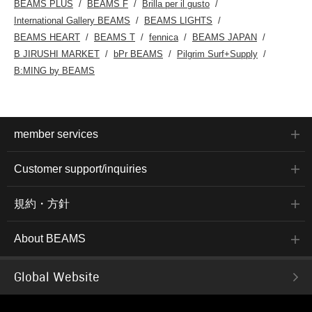
BEAMS PLUS
BEAMS F
Brilla per il gusto
International Gallery BEAMS
BEAMS LIGHTS
BEAMS HEART
BEAMS T
fennica
BEAMS JAPAN
B JIRUSHI MARKET
bPr BEAMS
Pilgrim Surf+Supply
B:MING by BEAMS
member services
Customer support/inquiries
規約・方針
About BEAMS
Global Website