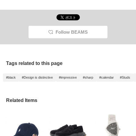
resulti
that ra
eleganc
opportu
out! *[
miles 
for loo
Follow BEAMS
Tags related to this page
#black
#Design is distinctive
#impressive
#sharp
#calendar
#Studs
Related Items