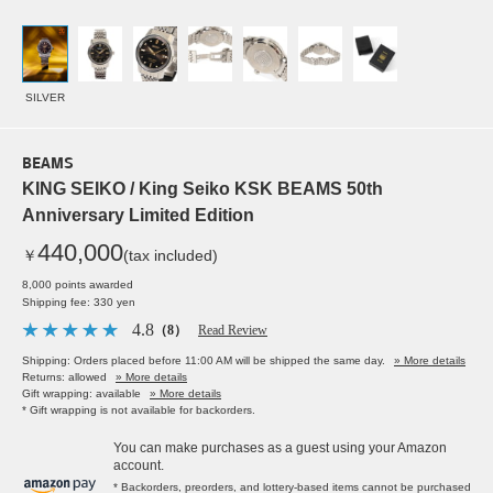
SILVER
BEAMS
KING SEIKO / King Seiko KSK BEAMS 50th
Anniversary Limited Edition
440,000
￥
(tax included)
8,000 points awarded
Shipping fee: 330 yen
4.8
（8）
Read Review
Shipping: Orders placed before 11:00 AM will be shipped the same day.
» More details
Returns: allowed
» More details
Gift wrapping: available
» More details
* Gift wrapping is not available for backorders.
You can make purchases as a guest using your Amazon
account.
* Backorders, preorders, and lottery-based items cannot be purchased