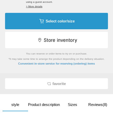
using a guest account.
> More details
Select color/size
You can reserve or order items to try on or purchase.
*It may take some time to arrange the product depending on the delivery situation.
​ ​
Convenient in-store service
for reserving (ordering) items
favorite
style
Product description
Sizes
Reviews(8)