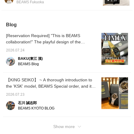
1:10
items you're interested
please take a look! If you
dimensi
BEAMS Fukuoka
collar shirt underneath, and the popular
in, and [Follow ♡+] to
add "Ishikawa" to your
exude 
earn "100 miles"!
favorites and follow him, it
luxury 
[Special order] FRED PERRY SHELL PANTS.
will be easier to look back
wrist. 
The outfit is topped off with all-black New
on later, so please make
quietly
Blog
Balance Made in USA 990v6 shoes. The
use of that!
serial
specia
recommended watch is the KING SEIKO King
[Reservation Required] "This is BEAMS
the spo
Seiko KSK BEAMS 50th Anniversary Limited
stainle
collaboration!" The playful design of the
Edition! Please use this as a reference.
beautif
completely new "Square Camper" TIMEX x
Clicking the "Favorite" and "Follow" buttons
adult e
2026.07.24
BEAMS BEAMS 50th anniversary collection is
in a ma
will help you review posts you like. You can
BAKU(東江 漠)
to chec
incredible.
also earn miles, so please do!
BEAMS Blog
Favorit
present
looking
jet-bla
【KING SEIKO】 ~ A thorough introduction to
delicat
the 'KSK' model, BEAMS Special order, and its
inspire
50th anniversary limited edition! ~
of ligh
2026.07.23
gold lo
three-d
石川 誠志郎
exude 
BEAMS KYOTO BLOG
luxury 
wrist. 
quietly
Show more
serial
specia