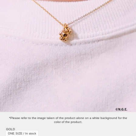
*Please refer to the image taken of the product alone on a white background for the
color of the product.
GOLD
ONE SIZE / In stock