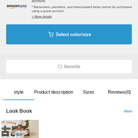
account.
* Backorders, preorders, and lottery-based items cannot be purchased
using a guest account.
> More details
Select color/size
favorite
style
Product description
Sizes
Reviews(0)
Look Book
More