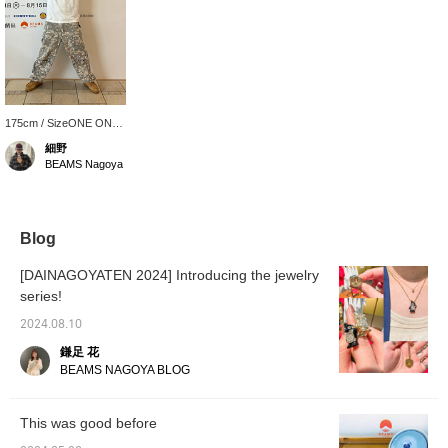
175cm / SizeONE ONE
SIZE
細野
BEAMS Nagoya
Blog
[DAINAGOYATEN 2024] Introducing the jewelry
series!
2024.08.10
鎌足 花
BEAMS NAGOYA BLOG
This was good before