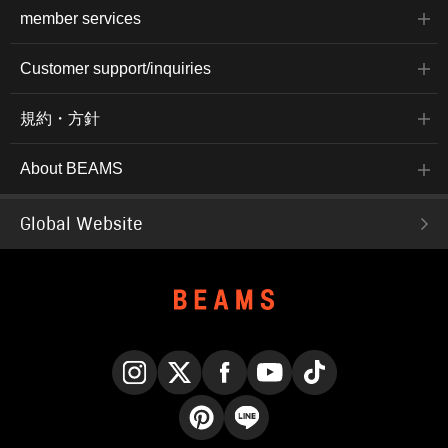
member services
Customer support/inquiries
規約・方針
About BEAMS
Global Website
Instagram
X
Facebook
YouTube
TikTok
Pinterest
LINE