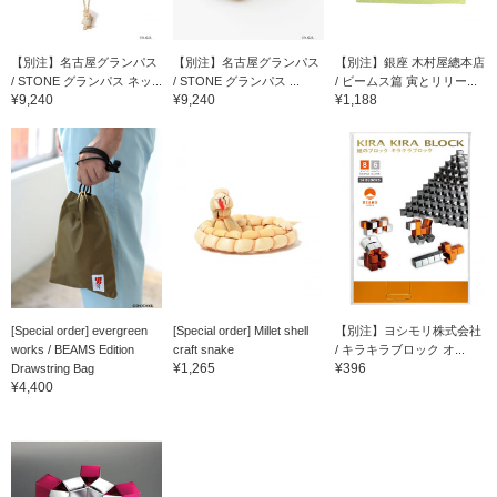
【別注】名古屋グランパス
【別注】名古屋グランパス
【別注】銀座 木村屋總本店
/ STONE グランパス ネッ...
/ STONE グランパス ...
/ ビームス篇 寅とリリー...
¥9,240
¥9,240
¥1,188
[Special order] evergreen
[Special order] Millet shell
【別注】ヨシモリ株式会社
works / BEAMS Edition
craft snake
/ キラキラブロック オ...
¥1,265
¥396
Drawstring Bag
¥4,400