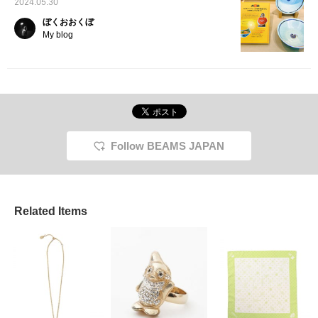
2024.05.30
ぼくおおくぼ
My blog
Follow BEAMS JAPAN
Related Items