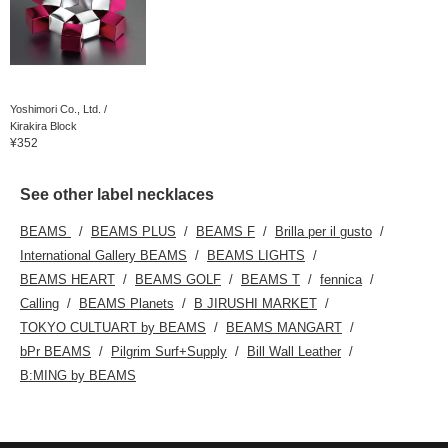
Yoshimori Co., Ltd. /
Kirakira Block
¥352
See other label necklaces
BEAMS
BEAMS PLUS
BEAMS F
Brilla per il gusto
International Gallery BEAMS
BEAMS LIGHTS
BEAMS HEART
BEAMS GOLF
BEAMS T
fennica
Calling
BEAMS Planets
B JIRUSHI MARKET
TOKYO CULTUART by BEAMS
BEAMS MANGART
bPr BEAMS
Pilgrim Surf+Supply
Bill Wall Leather
B:MING by BEAMS