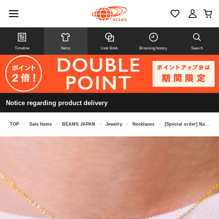
Timeline
Items
Look Book
Browsing history
Search
Notice regarding product delivery
TOP
>
Sale Items
>
BEAMS JAPAN
>
Jewelry
>
Necklaces
>
[Special order] Nagoya Grampus / Petit Grampus Necklace