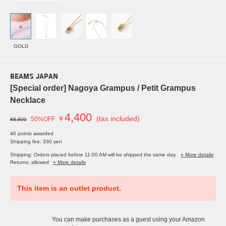
GOLD
BEAMS JAPAN
[Special order] Nagoya Grampus / Petit Grampus
Necklace
4,400
￥
(tax included)
50%OFF
¥8,800
40 points awarded
Shipping fee: 330 yen
Shipping: Orders placed before 11:00 AM will be shipped the same day.
» More details
Returns: allowed
» More details
This item is an outlet product.
You can make purchases as a guest using your Amazon