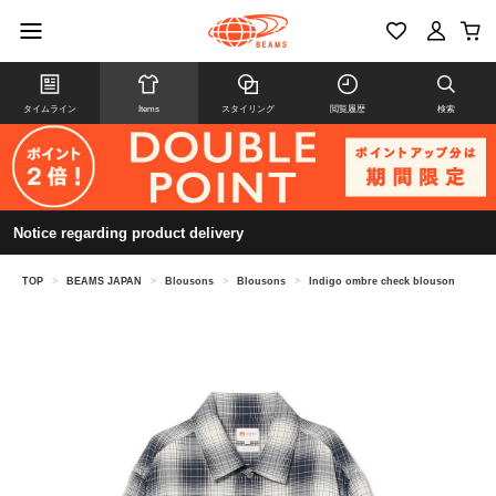
タイムライン
Items
スタイリング
閲覧履歴
検索
Notice regarding product delivery
TOP
>
BEAMS JAPAN
>
Blousons
>
Blousons
>
Indigo ombre check blouson