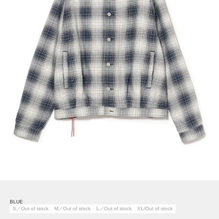
BLUE
S／Out of stock
M／Out of stock
L／Out of stock
XL/Out of stock