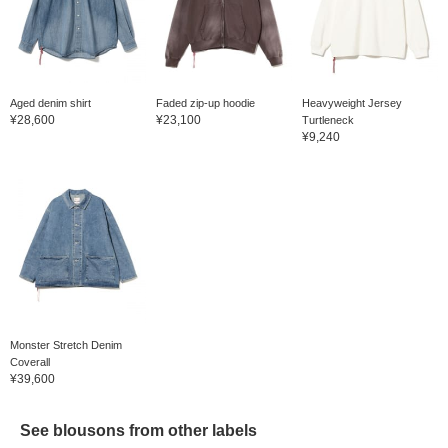
Aged denim shirt
Faded zip-up hoodie
Heavyweight Jersey
¥28,600
¥23,100
Turtleneck
¥9,240
Monster Stretch Denim
Coverall
¥39,600
See blousons from other labels