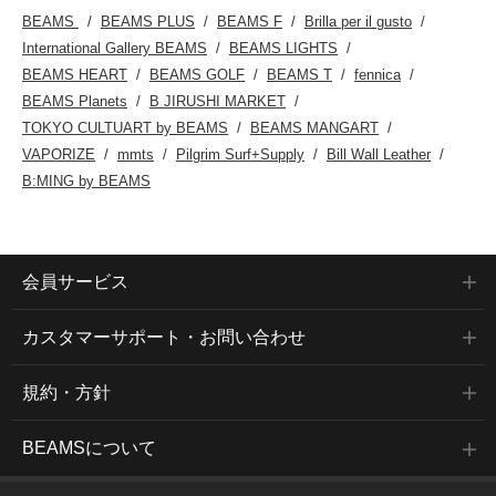
BEAMS
BEAMS PLUS
BEAMS F
Brilla per il gusto
International Gallery BEAMS
BEAMS LIGHTS
BEAMS HEART
BEAMS GOLF
BEAMS T
fennica
BEAMS Planets
B JIRUSHI MARKET
TOKYO CULTUART by BEAMS
BEAMS MANGART
VAPORIZE
mmts
Pilgrim Surf+Supply
Bill Wall Leather
B:MING by BEAMS
会員サービス
カスタマーサポート・お問い合わせ
規約・方針
BEAMSについて