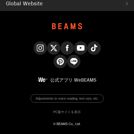
Global Website
Instagram
X
Facebook
YouTube
TikTok
Pinterest
LINE
公式アプリ
WeBEAMS
Adjustments to voice reading, text size, etc.
PC版サイトを表示
© BEAMS Co., Ltd.
English