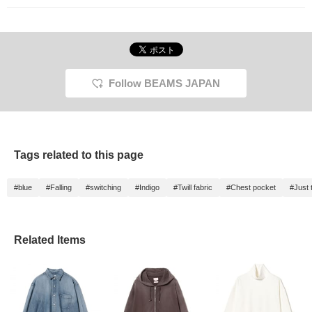
Follow BEAMS JAPAN
Tags related to this page
#blue
#Falling
#switching
#Indigo
#Twill fabric
#Chest pocket
#Just 
Related Items