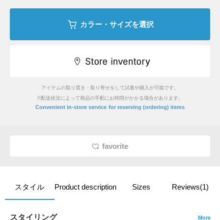
カラー・サイズを選択
アイテムの取り置き・取り寄せをして試着や購入が可能です。
※配送状況によって商品の手配にお時間がかかる場合があります。
​ ​
Convenient in-store service
for reserving (ordering) items
favorite
スタイル
Product description
Sizes
Reviews(1)
スタイリング
More