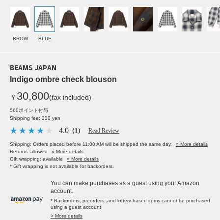
BROW
BLUE
BEAMS JAPAN
Indigo ombre check blouson
30,800
￥
(tax included)
560ポイント付与
Shipping fee: 330 yen
4.0
（1）
Read Review
Shipping: Orders placed before 11:00 AM will be shipped the same day.
» More details
Returns: allowed
» More details
Gift wrapping: available
» More details
* Gift wrapping is not available for backorders.
You can make purchases as a guest using your Amazon
account.
* Backorders, preorders, and lottery-based items cannot be purchased
using a guest account.
> More details