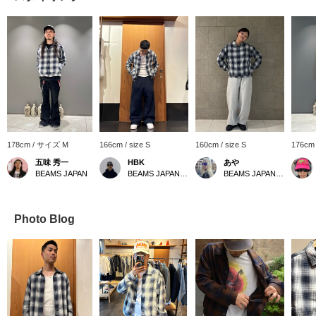
178cm / サイズ M
166cm / size S
160cm / size S
176cm
五味 秀一
HBK
あや
BEAMS JAPAN
BEAMS JAPAN Shibuya
BEAMS JAPAN Shibuya
Photo Blog