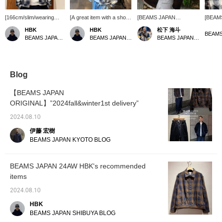
[166cm/slim/wearing
[A great item with a short
[BEAMS JAPAN
[BEAM
size S] Although BEAMS
length] < BEAMS JAPAN
ORIGINAL] There is also
ORIGI
HBK
HBK
松下 海斗
JAPAN "Indigo Ombré
> The "Indigo Ombré
a pocket on the inside.
OMBR
BEAMS JAPAN Shibuya
BEAMS JAPAN Shibuya
BEAMS JAPAN Kyoto
Check Blouson" is a
Check Blouson" is a
blouson
blouson, it is thin and
blouson, but it also looks
amount 
can be worn easily like a
great when worn over a
worn li
shirt, so I recommend it.
tank top this season. The
be wor
I also really like the boxy
length is just the right
wide r
Blog
shape. [Please check
length, so it's perfect for
The sho
the "♡+" to make it
the current mood. [Please
perfect
【BEAMS JAPAN
easier to look back at
check the "♡+" to make it
mood. B
ORIGINAL】”2024fall&winter1st delivery”
the items!]
easier to look back on the
soon! 
items!]
it easi
2024.08.10
伊藤 宏樹
BEAMS JAPAN KYOTO BLOG
BEAMS JAPAN 24AW HBK's recommended
items
2024.08.10
HBK
BEAMS JAPAN SHIBUYA BLOG