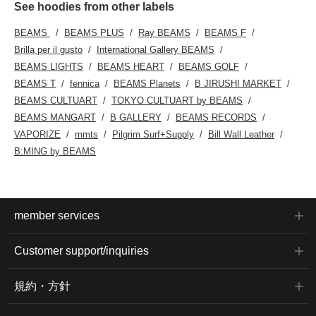
See hoodies from other labels
BEAMS
BEAMS PLUS
Ray BEAMS
BEAMS F
Brilla per il gusto
International Gallery BEAMS
BEAMS LIGHTS
BEAMS HEART
BEAMS GOLF
BEAMS T
fennica
BEAMS Planets
B JIRUSHI MARKET
BEAMS CULTUART
TOKYO CULTUART by BEAMS
BEAMS MANGART
B GALLERY
BEAMS RECORDS
VAPORIZE
mmts
Pilgrim Surf+Supply
Bill Wall Leather
B:MING by BEAMS
member services
Customer support/inquiries
規約・方針