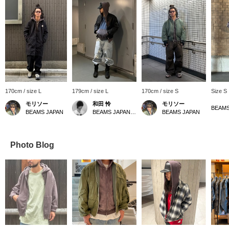
170cm / size L
179cm / size L
170cm / size S
Size S
モリソー
和田 怜
モリソー
BEAMS JAPAN
BEAMS JAPAN Shibuya
BEAMS JAPAN
Photo Blog