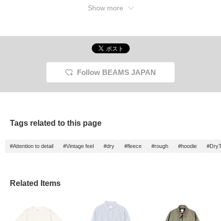
Show more
Follow BEAMS JAPAN
Tags related to this page
#Attention to detail
#Vintage feel
#dry
#fleece
#rough
#hoodie
#Dry
Related Items