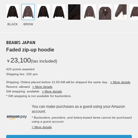
BLACK
BROW
BEAMS JAPAN
Faded zip-up hoodie
23,100
￥
(tax included)
420 points awarded
Shipping fee: 330 yen
Shipping: Orders placed before 11:00 AM will be shipped the same day.
» More details
Returns: allowed
» More details
Gift wrapping: available
» More details
* Gift wrapping is not available for backorders.
You can make purchases as a guest using your Amazon
account.
* Backorders, preorders, and lottery-based items cannot be purchased
using a guest account.
> More details