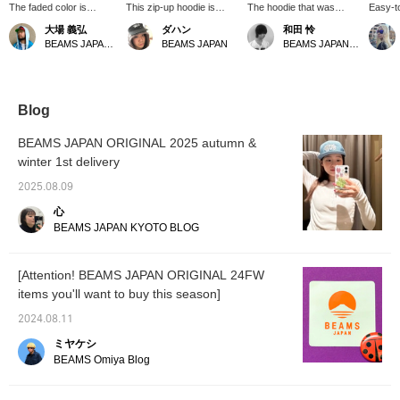
The faded color is
This zip-up hoodie is
The hoodie that was
Easy-to
perfect, as if it's been
amazing! It's so easy to
popular last year is back!
the "♡+
大場 義弘
ダハン
和田 怜
worn for years. It's
use.
It's wide and short, so we
Please 
BEAMS JAPAN Kyoto
BEAMS JAPAN
BEAMS JAPAN Shibuya
softer and more
recommend going up a
to take
comfortable than it looks,
size. The image shows a
making it a stylish zip-up
size M, but personally, I
hoodie. I'm 165cm tall
recommend an XL.
and weigh 53kg, and I'm
Blog
wearing a size S. [You
can easily try it on at
BEAMS JAPAN ORIGINAL 2025 autumn &
BEAMS JAPAN Kyoto
winter 1st delivery
using the online
reservation service on
2025.08.09
the We BEAMS app!
Please take advantage
心
of this offer!]
BEAMS JAPAN KYOTO BLOG
[Attention! BEAMS JAPAN ORIGINAL 24FW
items you'll want to buy this season]
2024.08.11
ミヤケシ
BEAMS Omiya Blog