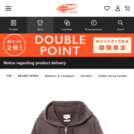
Timeline
Items
Look Book
Browsing history
Search
Notice regarding product delivery
TOP
>
BEAMS JAPAN
>
Sweaters & Cardigans
>
Hoodies
>
Faded zip-up hoodie