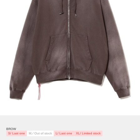
BROW
S/ Last one
M／Out of stock
L/ Last one
XL/ Limited stock