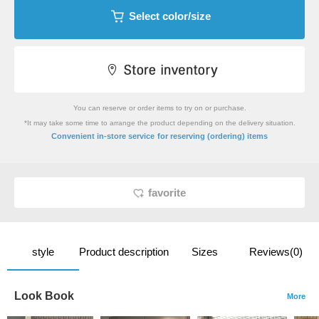
Select color/size
You can reserve or order items to try on or purchase.
*It may take some time to arrange the product depending on the delivery situation.
​ ​
Convenient in-store service
for reserving (ordering) items
favorite
style
Product description
Sizes
Reviews(0)
Look Book
More