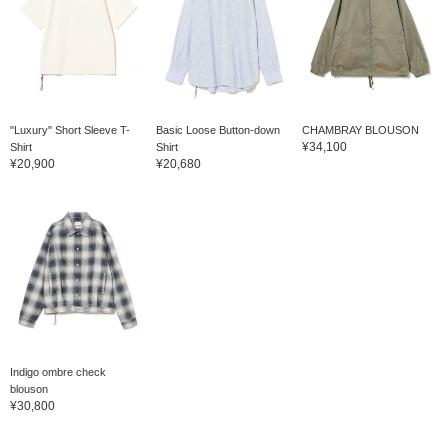
"Luxury" Short Sleeve T-
Basic Loose Button-down
CHAMBRAY BLOUSON
¥34,100
Shirt
Shirt
¥20,900
¥20,680
Indigo ombre check
blouson
¥30,800