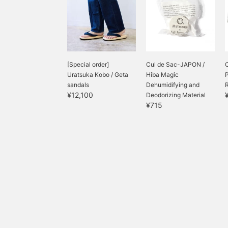
[Special order]
Cul de Sac-JAPON /
Uratsuka Kobo / Geta
Hiba Magic
P
sandals
Dehumidifying and
R
¥12,100
Deodorizing Material
¥715