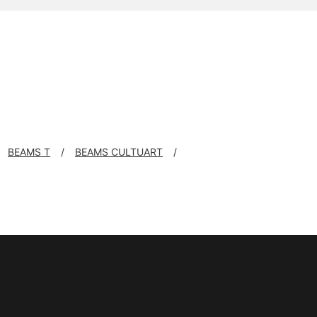
BEAMS T
BEAMS CULTUART