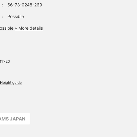
：
56-73-0248-269
：
Possible
ossible
» More details
 31×20
Height guide
EAMS JAPAN