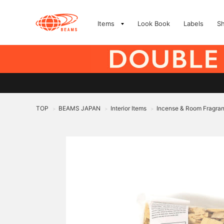
Items
Look Book
Labels
S
TOP
BEAMS JAPAN
Interior Items
Incense & Room Fragra
>
>
>