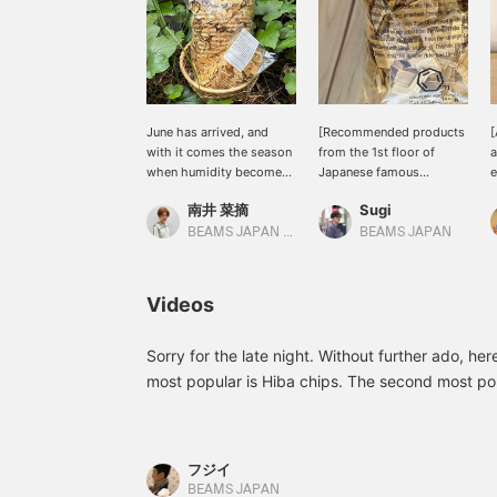
June has arrived, and
[Recommended products
[
with it comes the season
from the 1st floor of
a
when humidity becomes
Japanese famous
e
a concern. In our home,
products] Aomori Hiba
南井 菜摘
Sugi
we've placed these
chips from ＜Cul de Sac-
n
cypress wood pieces in
JAPON＞ are purchased
w
BEAMS JAPAN Kyoto
BEAMS JAPAN
the closet and the shoe
by many people at this
6
rack in the entryway!
time of year. It is a
a
They serve not only as
product not to be missed
C
Videos
dehumidifiers but also as
as it is very useful as a
air fresheners, providing
room freshener when
daily comfort (╹◡╹)♡
placed in glass or
Sorry for the late night. Without further ado, he
Please feel free to use the
ceramic containers or
most popular is Hiba chips. The second most pop
[♡ + Favorites] feature to
pouches. There will also
are also products that combine this. The best way 
easily refer back to it☺︎
be an event starting later
after you've finished using the candle. (Hiba c
this month (BEAMS
JAPAN Shinjuku June
much as you like at the store during the event p
フジイ
29th - August 6th 2024),
BEAMS JAPAN
so please check it out in