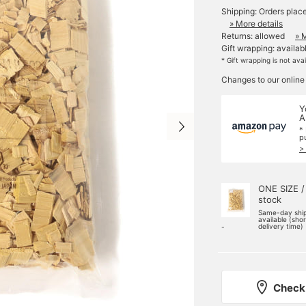
Shipping: Orders plac
» More details
Returns: allowed
» 
Gift wrapping: availab
* Gift wrapping is not ava
Changes to our online
Y
A
*
p
>
ONE SIZE /
stock
Same-day shi
available (sho
delivery time)
-
Check 