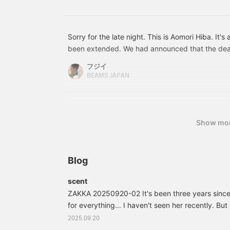
stores and online! Also,
please use the "♡ +
Favorite button" to make
it easier to consider later.
Sorry for the late night. This is Aomori Hiba. It'
been extended. We had announced that the dead
but it has been extended to July 26th. Hiba chips
フジイ
as you want. It's essential oil.
BEAMS JAPAN
Show mo
Blog
scent
ZAKKA 20250920-02 It's been three years sinc
for everything... I haven't seen her recently. But
go on business trips. I noticed I was running low, 
2025.09.20
it at the hotel. I need to buy a new one. The one 