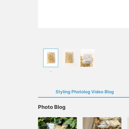
-
Styling Photolog Video Blog
Photo Blog