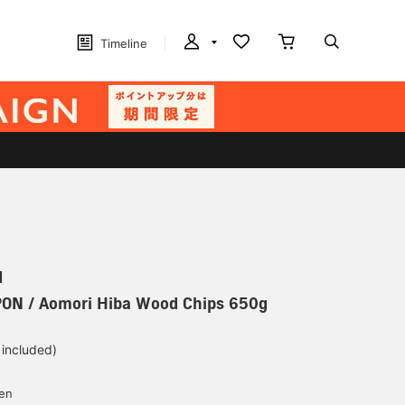
Timeline
N
PON / Aomori Hiba Wood Chips 650g
 included)
yen