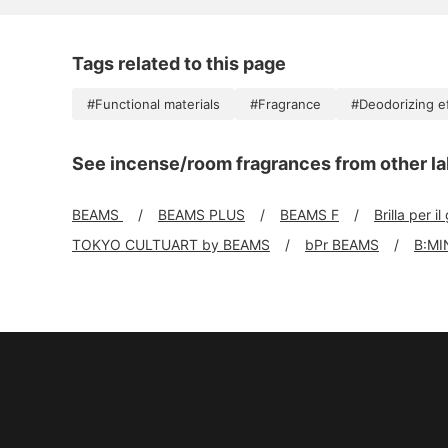
Tags related to this page
#Functional materials
#Fragrance
#Deodorizing e
See incense/room fragrances from other la
BEAMS
BEAMS PLUS
BEAMS F
Brilla per il
TOKYO CULTUART by BEAMS
bPr BEAMS
B:MI