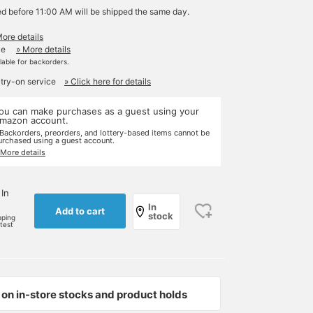
ed before 11:00 AM will be shipped the same day.
More details
le
» More details
ilable for backorders.
 try-on service
» Click here for details
ou can make purchases as a guest using your
mazon account.
 Backorders, preorders, and lottery-based items cannot be
urchased using a guest account.
 More details
 In
In
Add to cart
stock
pping
rtest
on in-store stocks and product holds