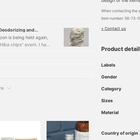
design of the items
. 70530001172 Kawae
When contacting the s
Item number: 56-73-
» Contact us
 "Deodorizing and
pon is being held again,
 Hiba chips" event. I have
Product detai
y, so I will explain it
n a plate and place them
Labels
ent is said to have a
em in your shoe cupboard
Gender
re
Category
Sizes
Material
Country of origin