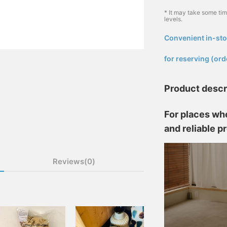
* It may take some ti
levels.
Convenient in-sto
​ ​
for reserving (ord
Product descr
For places whe
and reliable p
Reviews(0)