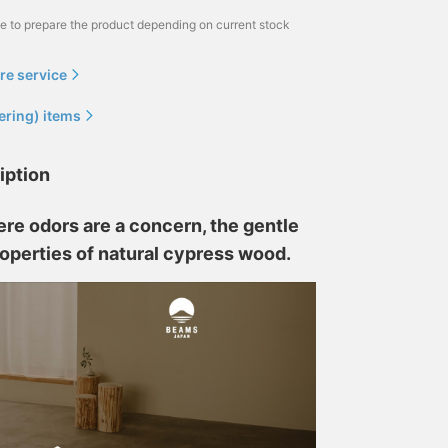
me to prepare the product depending on current stock
re service
ering) items
iption
re odors are a concern, the gentle
roperties of natural cypress wood.