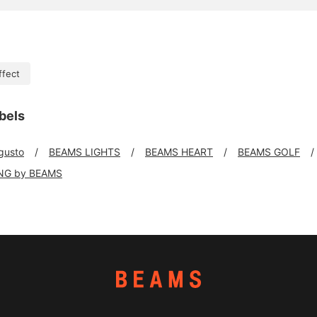
ffect
bels
 gusto
BEAMS LIGHTS
BEAMS HEART
BEAMS GOLF
NG by BEAMS