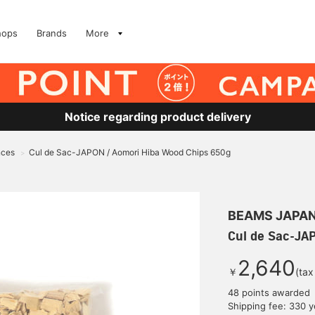
hops
Brands
More
Notice regarding product delivery
nces
Cul de Sac-JAPON / Aomori Hiba Wood Chips 650g
>
BEAMS JAPA
Cul de Sac-JA
2,640
￥
(tax
48 points awarded
Shipping fee: 330 