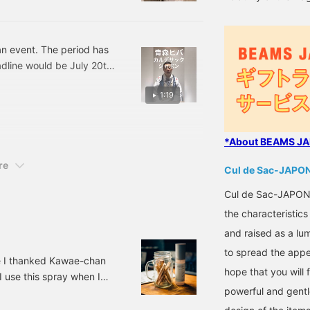
s an event. The period has
line would be July 20th,
. You can fill it as much
1:19
*About BEAMS JAP
re
Cul de Sac-JAPO
Cul de Sac-JAPON i
the characteristic
and raised as a lu
to spread the appe
e I thanked Kawae-chan
hope that you will 
 I use this spray when I
powerful and gentl
and then I realized I left
in the cup is called Palo