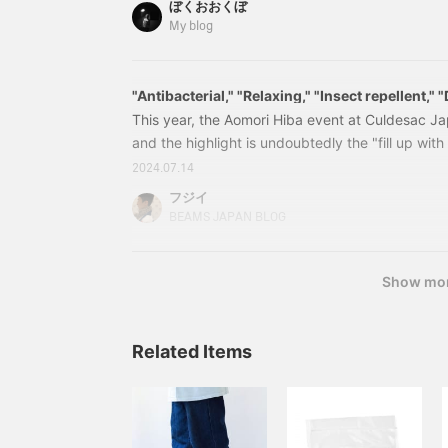
ぼくおおくぼ
Santo, which means "sacred wood" in Spanish
My blog
Haruka @ B JIRUSHI MARKET / a
"Antibacterial," "Relaxing," "Insect repellent,"
deodorizing"
This year, the Aomori Hiba event at Culdesac Ja
and the highlight is undoubtedly the "fill up with
been asked many times how to use them specificall
2024.07.14
again and again. For example, if you put them o
フジイ
in your room, toilet, entrance, or bedside, the sc
BEAMS JAPAN BLOG
relaxing (sedative) effect. You can also put th
or a bag to store your shoes.
Show mo
Related Items