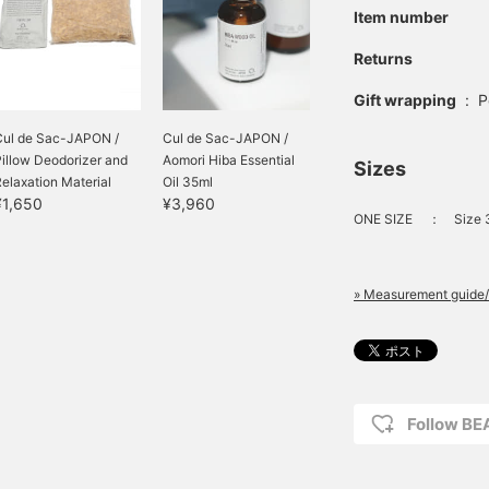
Item number
Returns
Gift wrapping
:
P
Cul de Sac-JAPON /
Cul de Sac-JAPON /
illow Deodorizer and
Aomori Hiba Essential
Sizes
elaxation Material
Oil 35ml
¥1,650
¥3,960
ONE SIZE
：
Size
» Measurement guide/
Follow B