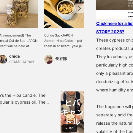
Click here for a l
STORE 2026'!
Announcement!] The
Cul de Sac-JAPON
[Viva! HIBA! ] How about
These cypress chi
nnual Cul de Sac-JAPON
Aomori Hiba Chips. I put
Aomori Hiba chips for
vent will be held at
them in an Iwami-yaki jar
those starting a new life?
creates products ut
BEAMS JAPAN
and place them at the
This item contains many
chida
Tom
They luxuriously u
ationwide! In Shinjuku, it
entrance of my home.
active ingredients from
長谷部
ill be held from 6/29 to
They have a light,
Aomori Hiba and also
BEAMS JAPAN
BEAMS JAPAN Shibuya
particularly high c
/6. We also have an
refreshing forest scent,
acts as a deodorizer and
ssortment of Hiba
and I love the gentle,
air freshener. We also
only a pleasant ar
hips.
wafting scent when I get
have a diffuser with a
deodorizing effect
home.
soothing scent from the
classic Hiba chip!
where humidity and
re's the Hiba candle. The
ular is cypress oil. There
The fragrance will
to store it is in a jar
separately sold fra
hips can be packed as
eriod.)
release the natura
1:21
volatility of the fra