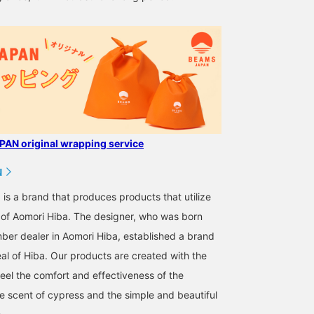
review later.
AN original wrapping service
N
s a brand that produces products that utilize
s of Aomori Hiba. The designer, who was born
mber dealer in Aomori Hiba, established a brand
al of Hiba. Our products are created with the
feel the comfort and effectiveness of the
e scent of cypress and the simple and beautiful