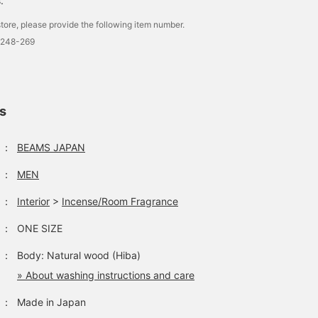
.
tore, please provide the following item number.
0248-269
ls
：
BEAMS JAPAN
：
MEN
：
Interior
>
Incense/Room Fragrance
：
ONE SIZE
：
Body: Natural wood (Hiba)
» About washing instructions and care
：
Made in Japan