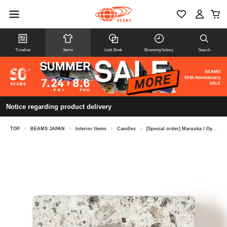
Timeline
Items
Look Book
Browsing history
Search
Notice regarding product delivery
TOP
>
BEAMS JAPAN
>
Interior Items
>
Candles
>
[Special order] Maruoka / Oya stone candle holder