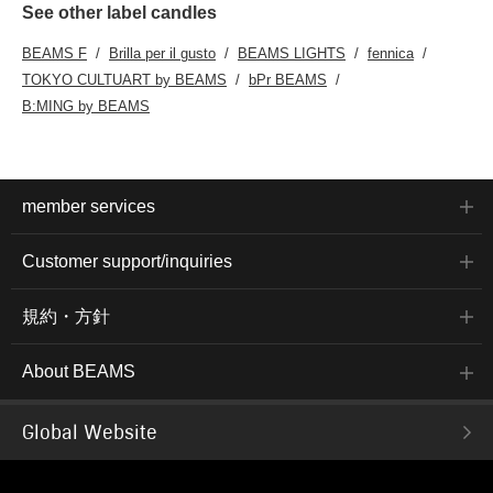
See other label candles
BEAMS F
Brilla per il gusto
BEAMS LIGHTS
fennica
TOKYO CULTUART by BEAMS
bPr BEAMS
B:MING by BEAMS
member services
Customer support/inquiries
規約・方針
About BEAMS
Global Website