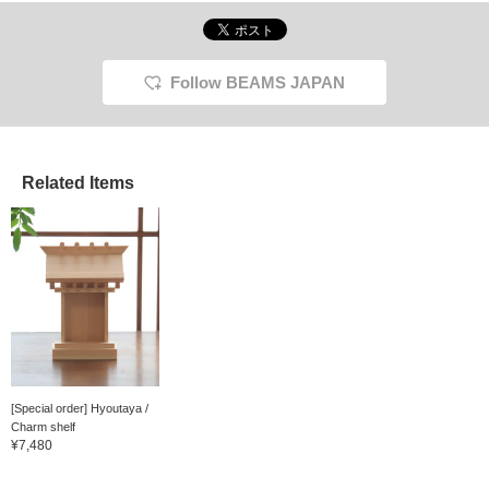
Follow BEAMS JAPAN
Related Items
[Special order] Hyoutaya /
Charm shelf
¥7,480