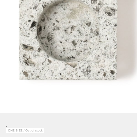
-
ONE SIZE / Out of stock