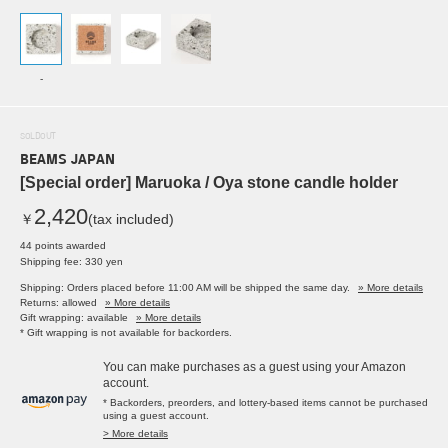
-
SOLDOUT
BEAMS JAPAN
[Special order] Maruoka / Oya stone candle holder
2,420
￥
(tax included)
44 points awarded
Shipping fee: 330 yen
Shipping: Orders placed before 11:00 AM will be shipped the same day.
» More details
Returns: allowed
» More details
Gift wrapping: available
» More details
* Gift wrapping is not available for backorders.
You can make purchases as a guest using your Amazon
account.
* Backorders, preorders, and lottery-based items cannot be purchased
using a guest account.
> More details