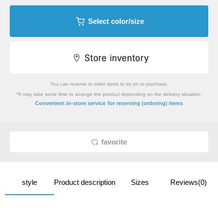
Select color/size
You can reserve or order items to try on or purchase.
*It may take some time to arrange the product depending on the delivery situation.
​ ​
Convenient in-store service
for reserving (ordering) items
favorite
style
Product description
Sizes
Reviews(0)