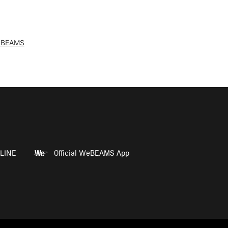
 BEAMS
LINE
Official WeBEAMS App