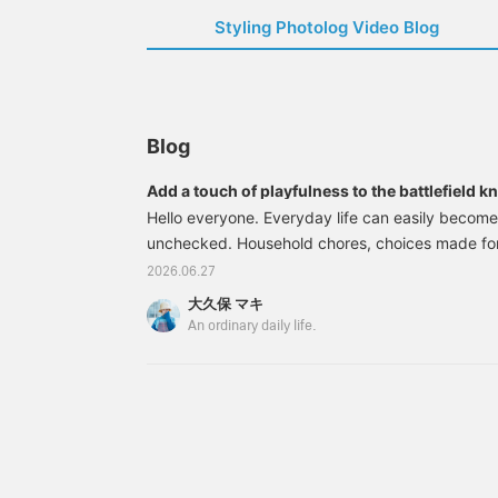
Styling Photolog Video Blog
Blog
Add a touch of playfulness to the battlefield k
everyday life."
Hello everyone. Everyday life can easily become
unchecked. Household chores, choices made for
and interior design focused on functionality. As w
2026.06.27
there are moments when we feel suffocated by 
大久保 マキ
practical. That's why I think we need to intentio
An ordinary daily life.
into our lives that aren't essential for survival, b
happier.