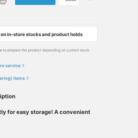
pping
rtest
on in-store stocks and product holds
me to prepare the product depending on current stock
re service
ering) items
iption
ly for easy storage! A convenient