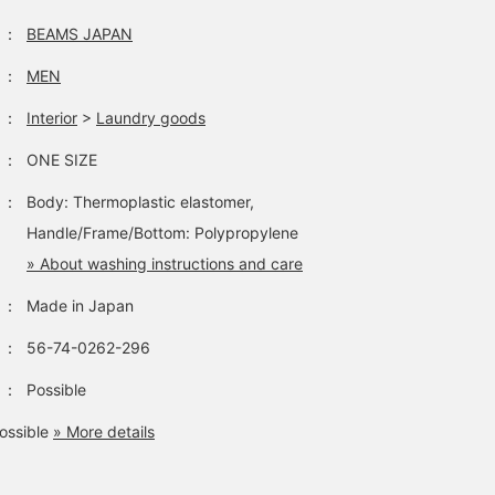
：
BEAMS JAPAN
：
MEN
：
Interior
>
Laundry goods
：
ONE SIZE
：
Body: Thermoplastic elastomer,
Handle/Frame/Bottom: Polypropylene
» About washing instructions and care
：
Made in Japan
：
56-74-0262-296
：
Possible
ossible
» More details