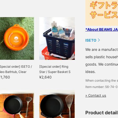
*About BEAMS JAP
ISETO
We are a manufactu
sells plastic hous
goods. We continue
Special order] ISETO /
[Special order] Ring
ideas.
eo Bathtub, Clear
Star / Super Basket S
¥1,760
¥2,640
When contacting the s
Item number: 56-74-
» Contact us
Product detai