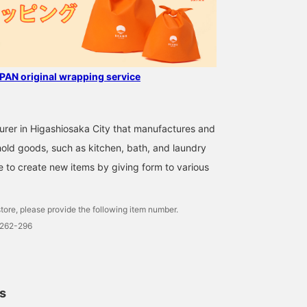
AN original wrapping service
rer in Higashiosaka City that manufactures and
ehold goods, such as kitchen, bath, and laundry
 to create new items by giving form to various
tore, please provide the following item number.
0262-296
ls