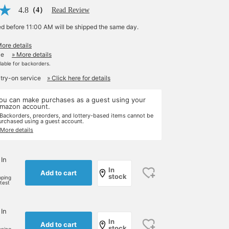
4.8
（4）
Read Review
ed before 11:00 AM will be shipped the same day.
More details
le
» More details
ilable for backorders.
 try-on service
» Click here for details
ou can make purchases as a guest using your
mazon account.
 Backorders, preorders, and lottery-based items cannot be
urchased using a guest account.
 More details
 In
In
Add to cart
stock
pping
rtest
 In
In
Add to cart
stock