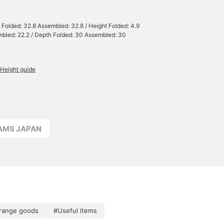
 Folded: 32.8 Assembled: 32.8 / Height Folded: 4.9
bled: 22.2 / Depth Folded: 30 Assembled: 30
Height guide
EAMS JAPAN
range goods
#Useful items