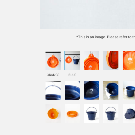
*This is an image. Please refer to 
ORANGE
BLUE