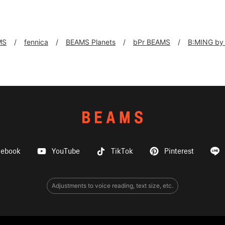
MS
fennica
BEAMS Planets
bPr BEAMS
B:MING by
cebook
YouTube
TikTok
Pinterest
Adjustments to voice reading, text size, etc.