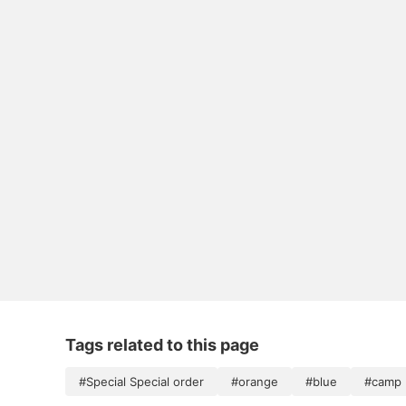
Tags related to this page
#Special Special order
#orange
#blue
#camp