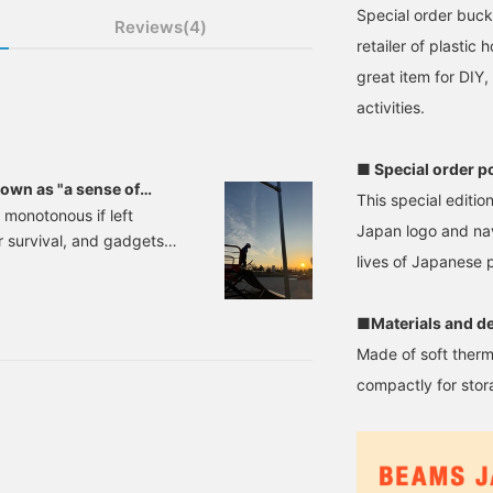
Special order buc
Reviews(4)
retailer of plastic
great item for DIY
activities.
■ Special order p
nown as "a sense of
This special editi
 monotonous if left
Japan logo and nav
 survival, and gadgets
lives of Japanese p
e get older, it's true that
a space that's 100%
nally incorporate things
■Materials and de
ut definitely make us
Made of soft therm
compactly for stor