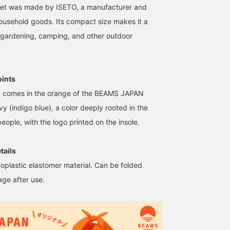
ket was made by ISETO, a manufacturer and
 household goods. Its compact size makes it a
, gardening, camping, and other outdoor
oints
on comes in the orange of the BEAMS JAPAN
y (indigo blue), a color deeply rooted in the
eople, with the logo printed on the insole.
tails
oplastic elastomer material. Can be folded
age after use.