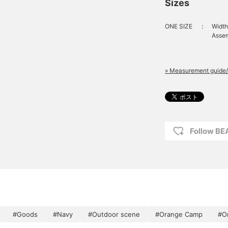
Sizes
ONE SIZE
：
Width
Assem
» Measurement guide/
Follow B
#Goods
#Navy
#Outdoor scene
#Orange Camp
#O