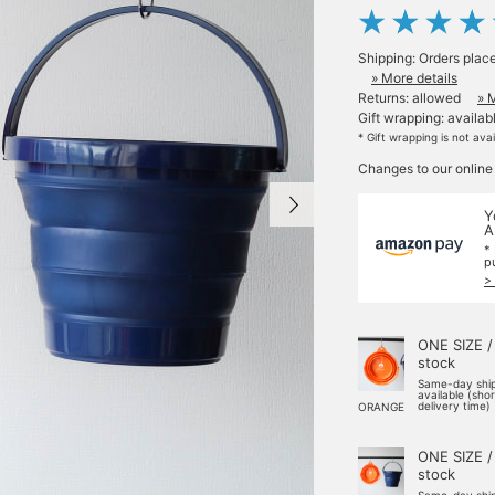
Shipping: Orders plac
» More details
Returns: allowed
» 
Gift wrapping: availab
* Gift wrapping is not ava
Changes to our online
Y
A
*
p
>
ONE SIZE /
stock
Same-day shi
available (sho
delivery time)
ORANGE
ONE SIZE /
stock