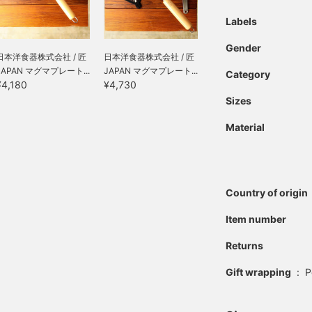
Labels
Gender
日本洋食器株式会社 / 匠
日本洋食器株式会社 / 匠
JAPAN マグマプレート...
JAPAN マグマプレート...
Category
¥4,180
¥4,730
Sizes
Material
Country of origin
Item number
Returns
Gift wrapping
:
P