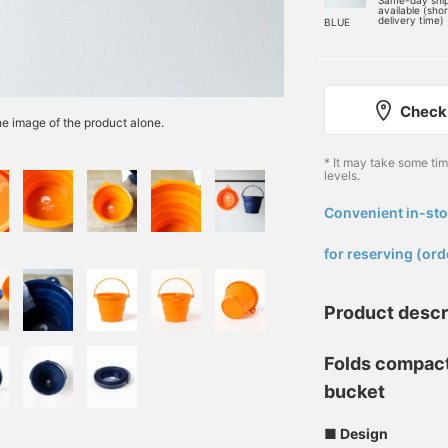
Same-day shi
available (sho
delivery time)
BLUE
Check 
the image of the product alone.
* It may take some ti
levels.
Convenient in-sto
​ ​
for reserving (ord
Product descr
Folds compact
bucket
■ Design