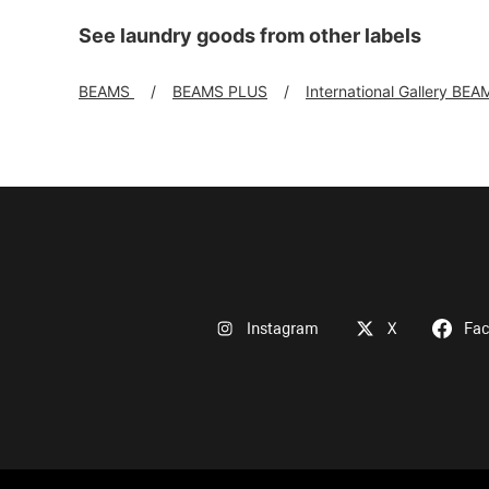
See laundry goods from other labels
BEAMS
BEAMS PLUS
International Gallery BEA
Instagram
X
Fa