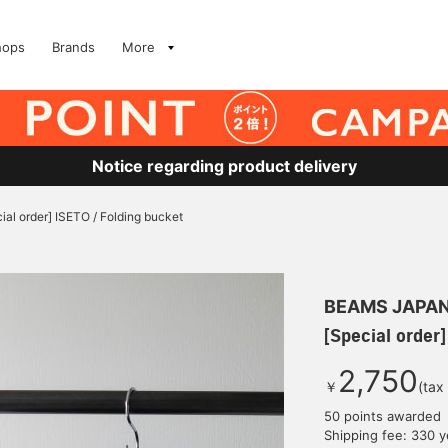
hops
Brands
More
Notice regarding product delivery
ial order] ISETO / Folding bucket
BEAMS JAPA
[Special order]
2,750
￥
(tax
50 points awarded
Shipping fee: 330 