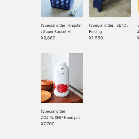
[Special order] Ringstar
[Special order] ISETO /
/ Super Basket M
Folding
¥2,860
¥1,650
[Special order]
ZOJIRUSHI / Hand pot
¥7,700