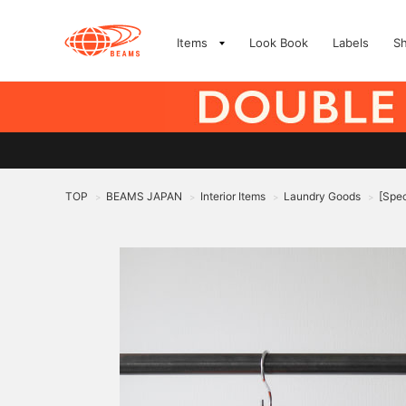
Items
Look Book
Labels
S
TOP
BEAMS JAPAN
Interior Items
Laundry Goods
[Spec
>
>
>
>