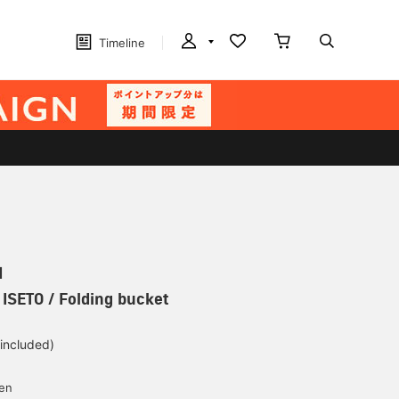
Timeline
N
 ISETO / Folding bucket
 included)
yen