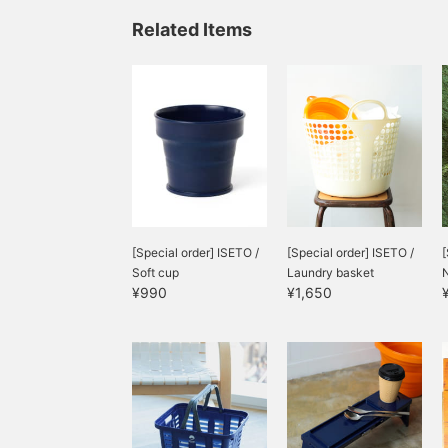
Related Items
[Special order] ISETO /
[Special order] ISETO /
[
Soft cup
Laundry basket
N
¥990
¥1,650