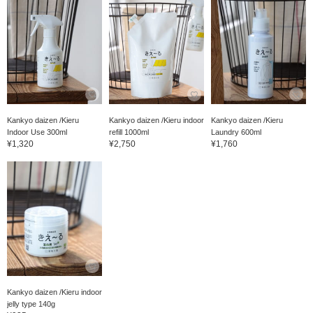
Kankyo daizen /Kieru
Kankyo daizen /Kieru indoor
Kankyo daizen /Kieru
Indoor Use 300ml
refill 1000ml
Laundry 600ml
¥1,320
¥2,750
¥1,760
Kankyo daizen /Kieru indoor
jelly type 140g