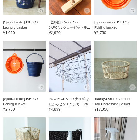
[Special order] ISETO /
【別注】Cul de Sac-
[Special order] ISETO /
Laundry basket
JAPON / クローゼット用...
Folding bucket
¥1,650
¥2,970
¥2,750
[Special order] ISETO /
IMAGE CRAFT / 安江式 ま
Tsuruya Shoten / Round-
Folding bucket
じかるピンチハンガー 28...
180 Undressing Basket
¥2,750
¥4,899
¥17,050