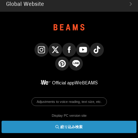
Global Website
Instagram
X
Facebook
YouTube
TikTok
Pinterest
LINE
Official app
WeBEAMS
Adjustments to voice reading, text size, etc.
Display PC version site
絞り込み検索
© BEAMS Co., Ltd.
English