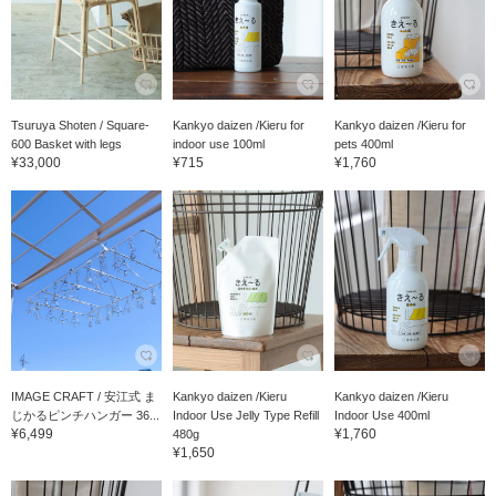
Tsuruya Shoten / Square-
Kankyo daizen /Kieru for
Kankyo daizen /Kieru for
600 Basket with legs
indoor use 100ml
pets 400ml
¥33,000
¥715
¥1,760
IMAGE CRAFT / 安江式 ま
Kankyo daizen /Kieru
Kankyo daizen /Kieru
じかるピンチハンガー 36...
Indoor Use Jelly Type Refill
Indoor Use 400ml
¥6,499
¥1,760
480g
¥1,650