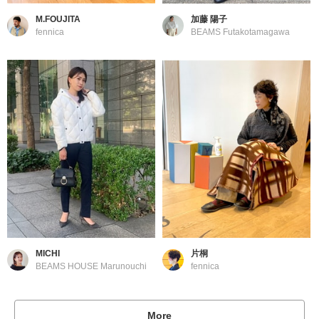
M.FOUJITA
加藤 陽子
fennica
BEAMS Futakotamagawa
MICHI
片桐
BEAMS HOUSE Marunouchi
fennica
More