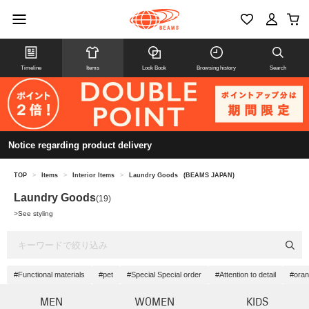
Timeline
Items
Look Book
Browsing history
Search
Notice regarding product delivery
TOP
>
Items
>
Interior Items
>
Laundry Goods
(BEAMS JAPAN)
Laundry Goods
(19)
>
See styling
#Functional materials
#pet
#Special Special order
#Attention to detail
#ora
MEN
WOMEN
KIDS