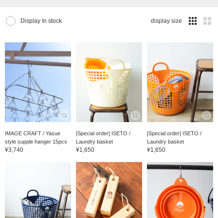
Display In stock
display size
IMAGE CRAFT / Yasue
[Special order] ISETO /
[Special order] ISETO /
style supple hanger 15pcs
Laundry basket
Laundry basket
¥3,740
¥1,650
¥1,650