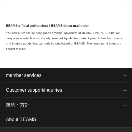
BEAMS official online shop | BEAMS direct mail order
You can purchase laundry goods anytime, anywhere at BEAMS ONLINE SHOP. We
carry a wide selection of carefully selected liquids that protect your clothes from stains
and laundry goods that can only be purchased at BEAMS. The latest trend items are
always in stock.
member services
Customer support/inquiries
規約・方針
About BEAMS