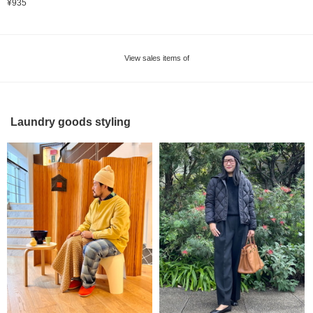
¥935
View sales items of
Laundry goods styling